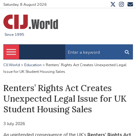
Saturday, 8 August 2026
Since 1995
CIJ.World
>
Education
>
Renters’ Rights Act Creates Unexpected Legal
Issue for UK Student Housing Sales
Renters’ Rights Act Creates
Unexpected Legal Issue for UK
Student Housing Sales
3 July 2026
An unintended consequence of the UK’s
Renters’ Rights Act