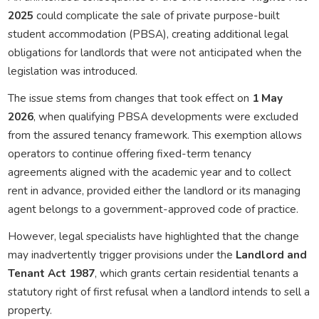
2025
could complicate the sale of private purpose-built
student accommodation (PBSA), creating additional legal
obligations for landlords that were not anticipated when the
legislation was introduced.
The issue stems from changes that took effect on
1 May
2026
, when qualifying PBSA developments were excluded
from the assured tenancy framework. This exemption allows
operators to continue offering fixed-term tenancy
agreements aligned with the academic year and to collect
rent in advance, provided either the landlord or its managing
agent belongs to a government-approved code of practice.
However, legal specialists have highlighted that the change
may inadvertently trigger provisions under the
Landlord and
Tenant Act 1987
, which grants certain residential tenants a
statutory right of first refusal when a landlord intends to sell a
property.