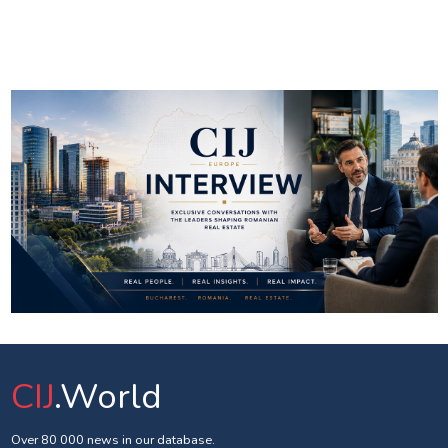
CIJ
.World
Over 80 000 news in our database.