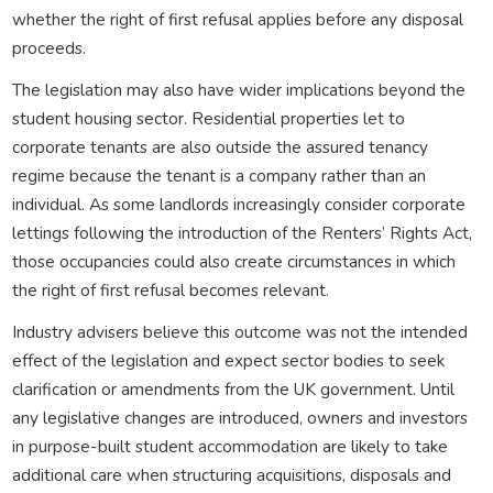
whether the right of first refusal applies before any disposal
proceeds.
The legislation may also have wider implications beyond the
student housing sector. Residential properties let to
corporate tenants are also outside the assured tenancy
regime because the tenant is a company rather than an
individual. As some landlords increasingly consider corporate
lettings following the introduction of the Renters’ Rights Act,
those occupancies could also create circumstances in which
the right of first refusal becomes relevant.
Industry advisers believe this outcome was not the intended
effect of the legislation and expect sector bodies to seek
clarification or amendments from the UK government. Until
any legislative changes are introduced, owners and investors
in purpose-built student accommodation are likely to take
additional care when structuring acquisitions, disposals and