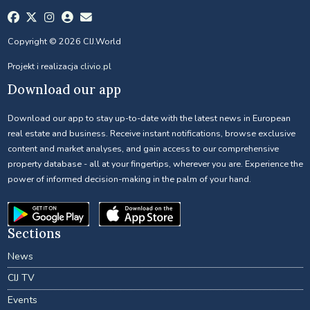
Copyright © 2026 CIJ.World
Projekt i realizacja
clivio.pl
Download our app
Download our app to stay up-to-date with the latest news in European
real estate and business. Receive instant notifications, browse exclusive
content and market analyses, and gain access to our comprehensive
property database - all at your fingertips, wherever you are. Experience the
power of informed decision-making in the palm of your hand.
Sections
News
CIJ TV
Events