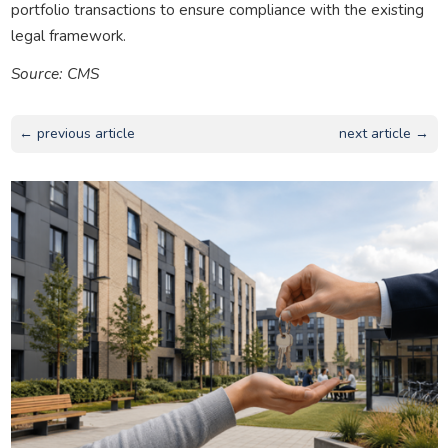
portfolio transactions to ensure compliance with the existing
legal framework.
Source: CMS
← previous article
next article →