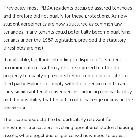
Previously, most PBSA residents occupied assured tenancies
and therefore did not qualify for these protections. As new
student agreements are now structured as common law
tenancies, many tenants could potentially become qualifying
tenants under the 1987 legislation, provided the statutory
thresholds are met.
If applicable, landlords intending to dispose of a student
accommodation asset may first be required to offer the
property to qualifying tenants before completing a sale to a
third party. Failure to comply with these requirements can
carry significant legal consequences, including criminal liability
and the possibility that tenants could challenge or unwind the
transaction.
The issue is expected to be particularly relevant for
investment transactions involving operational student housing
assets, where legal due diligence will now need to assess