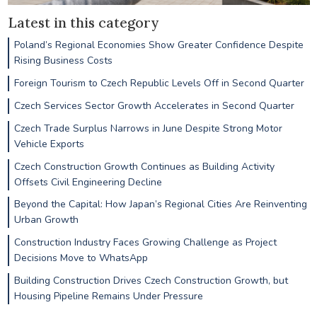
Latest in this category
Poland’s Regional Economies Show Greater Confidence Despite
Rising Business Costs
Foreign Tourism to Czech Republic Levels Off in Second Quarter
Czech Services Sector Growth Accelerates in Second Quarter
Czech Trade Surplus Narrows in June Despite Strong Motor
Vehicle Exports
Czech Construction Growth Continues as Building Activity
Offsets Civil Engineering Decline
Beyond the Capital: How Japan’s Regional Cities Are Reinventing
Urban Growth
Construction Industry Faces Growing Challenge as Project
Decisions Move to WhatsApp
Building Construction Drives Czech Construction Growth, but
Housing Pipeline Remains Under Pressure