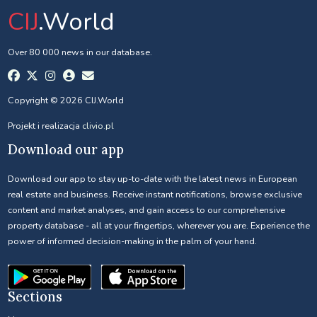
CIJ
.World
Over 80 000 news in our database.
Copyright © 2026 CIJ.World
Projekt i realizacja
clivio.pl
Download our app
Download our app to stay up-to-date with the latest news in European
real estate and business. Receive instant notifications, browse exclusive
content and market analyses, and gain access to our comprehensive
property database - all at your fingertips, wherever you are. Experience the
power of informed decision-making in the palm of your hand.
Sections