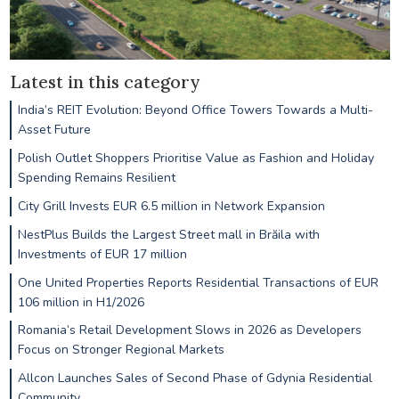
Latest in this category
India’s REIT Evolution: Beyond Office Towers Towards a Multi-
Asset Future
Polish Outlet Shoppers Prioritise Value as Fashion and Holiday
Spending Remains Resilient
City Grill Invests EUR 6.5 million in Network Expansion
NestPlus Builds the Largest Street mall in Brăila with
Investments of EUR 17 million
One United Properties Reports Residential Transactions of EUR
106 million in H1/2026
Romania’s Retail Development Slows in 2026 as Developers
Focus on Stronger Regional Markets
Allcon Launches Sales of Second Phase of Gdynia Residential
Community