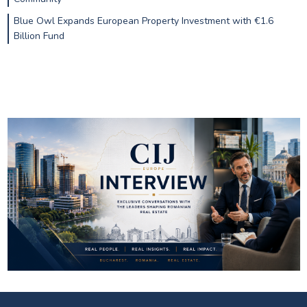
Blue Owl Expands European Property Investment with €1.6
Billion Fund