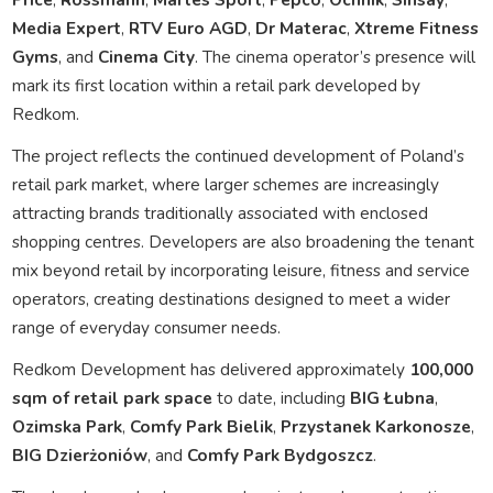
Media Expert
,
RTV Euro AGD
,
Dr Materac
,
Xtreme Fitness
Gyms
, and
Cinema City
. The cinema operator’s presence will
mark its first location within a retail park developed by
Redkom.
The project reflects the continued development of Poland’s
retail park market, where larger schemes are increasingly
attracting brands traditionally associated with enclosed
shopping centres. Developers are also broadening the tenant
mix beyond retail by incorporating leisure, fitness and service
operators, creating destinations designed to meet a wider
range of everyday consumer needs.
Redkom Development has delivered approximately
100,000
sqm of retail park space
to date, including
BIG Łubna
,
Ozimska Park
,
Comfy Park Bielik
,
Przystanek Karkonosze
,
BIG Dzierżoniów
, and
Comfy Park Bydgoszcz
.