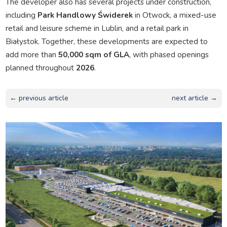
The developer also has several projects under construction,
including
Park Handlowy Świderek
in Otwock, a mixed-use
retail and leisure scheme in Lublin, and a retail park in
Białystok. Together, these developments are expected to
add more than
50,000 sqm of GLA
, with phased openings
planned throughout
2026
.
← previous article
next article →