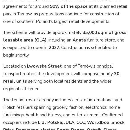
agreements for around
90% of the space
at its planned retail
park in Tarnów, as preparations continue for construction of
one of southern Poland’s largest retail developments.
The scheme will provide approximately
35,000 sqm of gross
leasable area (GLA)
, including an
Agata
furniture store, and
is expected to open in
2027
. Construction is scheduled to
begin shortly.
Located on
Lwowska Street
, one of Tarnów’s principal
transport routes, the development will comprise nearly
30
retail units
serving both local residents and the wider
regional catchment.
The tenant roster already includes a mix of international and
Polish retailers spanning grocery, fashion, electronics, home
furnishings, health and fitness, and entertainment. Confirmed
occupiers include
Lidl Polska
,
JULA
,
CCC
,
Worldbox
,
Shock
Price
,
Rossmann
,
Martes Sport
,
Pepco
,
Ochnik
,
Sinsay
,