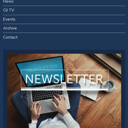
News
CIJ TV
Events
Archive
Contact