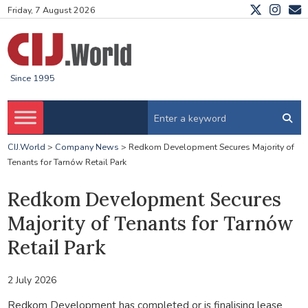
Friday, 7 August 2026
Since 1995
CIJ.World
>
Company News
>
Redkom Development Secures Majority of
Tenants for Tarnów Retail Park
Redkom Development Secures
Majority of Tenants for Tarnów
Retail Park
2 July 2026
Redkom Development has completed or is finalising lease