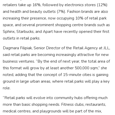
retailers take up 16%, followed by electronics stores (12%)
and health and beauty outlets (7%). Fashion brands are also
increasing their presence, now occupying 10% of retail park
space, and several prominent shopping centre brands such as
Sphinx, Starbucks, and Apart have recently opened their first
outlets in retail parks.
Dagmara Filipiak, Senior Director of the Retail Agency at JLL,
said retail parks are becoming increasingly attractive for new
business ventures. “By the end of next year, the total area of
this format will grow by at least another 500,000 sqm,” she
noted, adding that the concept of 15-minute cities is gaining
ground in large urban areas, where retail parks will play a key
role.
“Retail parks will evolve into community hubs offering much
more than basic shopping needs. Fitness clubs, restaurants,
medical centres, and playgrounds will be part of the mix,