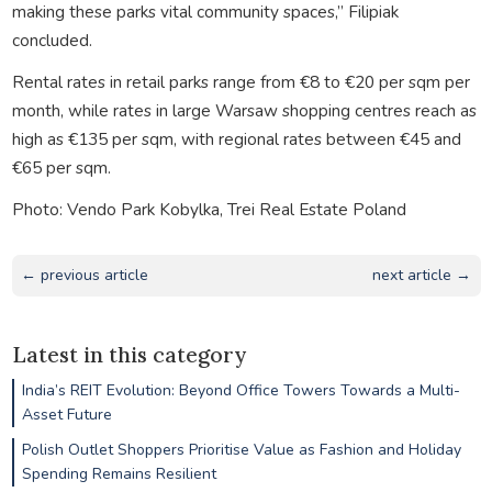
making these parks vital community spaces,” Filipiak
concluded.
Rental rates in retail parks range from €8 to €20 per sqm per
month, while rates in large Warsaw shopping centres reach as
high as €135 per sqm, with regional rates between €45 and
€65 per sqm.
Photo: Vendo Park Kobylka, Trei Real Estate Poland
← previous article
next article →
Latest in this category
India’s REIT Evolution: Beyond Office Towers Towards a Multi-
Asset Future
Polish Outlet Shoppers Prioritise Value as Fashion and Holiday
Spending Remains Resilient