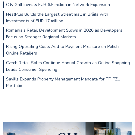
City Grill Invests EUR 6.5 million in Network Expansion
NestPlus Builds the Largest Street mall in Brăila with
Investments of EUR 17 million
Romania’s Retail Development Slows in 2026 as Developers
Focus on Stronger Regional Markets
Rising Operating Costs Add to Payment Pressure on Polish
Online Retailers
Czech Retail Sales Continue Annual Growth as Online Shopping
Leads Consumer Spending
Savills Expands Property Management Mandate for TFI PZU
Portfolio