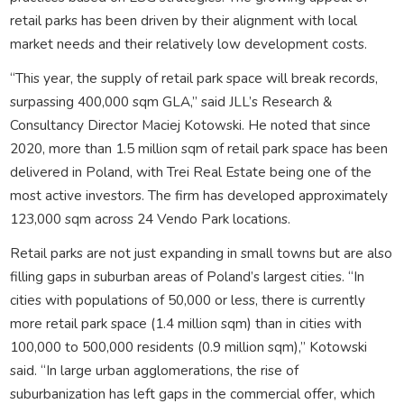
retail parks has been driven by their alignment with local
market needs and their relatively low development costs.
“This year, the supply of retail park space will break records,
surpassing 400,000 sqm GLA,” said JLL’s Research &
Consultancy Director Maciej Kotowski. He noted that since
2020, more than 1.5 million sqm of retail park space has been
delivered in Poland, with Trei Real Estate being one of the
most active investors. The firm has developed approximately
123,000 sqm across 24 Vendo Park locations.
Retail parks are not just expanding in small towns but are also
filling gaps in suburban areas of Poland’s largest cities. “In
cities with populations of 50,000 or less, there is currently
more retail park space (1.4 million sqm) than in cities with
100,000 to 500,000 residents (0.9 million sqm),” Kotowski
said. “In large urban agglomerations, the rise of
suburbanization has left gaps in the commercial offer, which