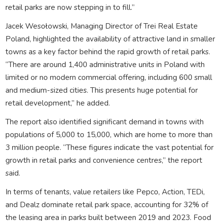
retail parks are now stepping in to fill.”
Jacek Wesołowski, Managing Director of Trei Real Estate
Poland, highlighted the availability of attractive land in smaller
towns as a key factor behind the rapid growth of retail parks.
“There are around 1,400 administrative units in Poland with
limited or no modern commercial offering, including 600 small
and medium-sized cities. This presents huge potential for
retail development,” he added.
The report also identified significant demand in towns with
populations of 5,000 to 15,000, which are home to more than
3 million people. “These figures indicate the vast potential for
growth in retail parks and convenience centres,” the report
said.
In terms of tenants, value retailers like Pepco, Action, TEDi,
and Dealz dominate retail park space, accounting for 32% of
the leasing area in parks built between 2019 and 2023. Food