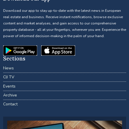
Download our app to stay up-to-date with the latest news in European
real estate and business. Receive instant notifications, browse exclusive
content and market analyses, and gain access to our comprehensive
property database - all at your fingertips, wherever you are. Experience the
power of informed decision-making in the palm of your hand.
Sections
News
CIJ TV
Events
Archive
Contact