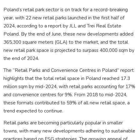
Poland’s retail park sector is on track for a record-breaking
year, with 22 new retail parks launched in the first half of
2024, according to a report by JLL and Trei Real Estate
Poland. By the end of June, these new developments added
365,300 square meters (GLA) to the market, and the total
new retail park space is projected to surpass 400,000 sqm by
the end of 2024.
The “Retail Parks and Convenience Centres in Poland” report
highlights that the total retail space in Poland reached 17.3
million sqm by mid-2024, with retail parks accounting for 17%
and convenience centres for 9%. From 2018 to mid-2024,
these formats contributed to 59% of all new retail space, a
trend expected to continue.
Retail parks are becoming particularly popular in smaller
towns, with many new developments adhering to sustainable
practices based on ESG strategies. The growing appeal of