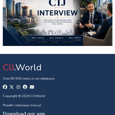
CIJ
.World
Over 80 000 news in our database.
Copyright © 2026 CIJ.World
Projekt i realizacja
clivio.pl
Download our app