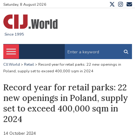
Saturday, 8 August 2026
Since 1995
CIJ.World
>
Retail
>
Record year for retail parks: 22 new openings in
Poland, supply set to exceed 400,000 sqm in 2024
Record year for retail parks: 22
new openings in Poland, supply
set to exceed 400,000 sqm in
2024
14 October 2024