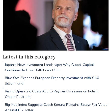
Latest in this category
Japan’s New Investment Landscape: Why Global Capital
Continues to Flow Both In and Out
Blue Owl Expands European Property Investment with €1.6
Billion Fund
Rising Operating Costs Add to Payment Pressure on Polish
Online Retailers
Big Mac Index Suggests Czech Koruna Remains Below Fair Value
Against US Dollar