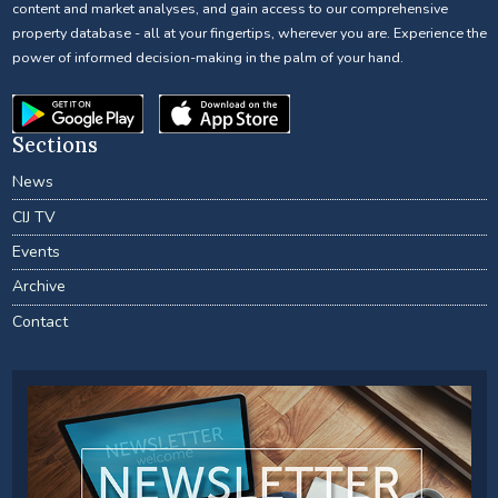
content and market analyses, and gain access to our comprehensive
property database - all at your fingertips, wherever you are. Experience the
power of informed decision-making in the palm of your hand.
Sections
News
CIJ TV
Events
Archive
Contact