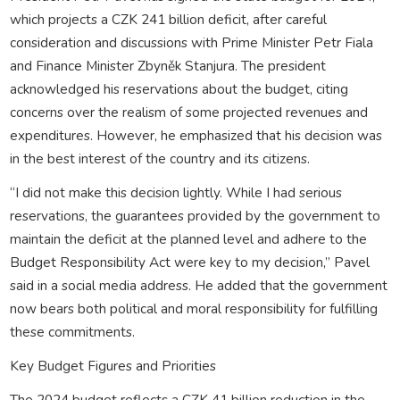
which projects a CZK 241 billion deficit, after careful
consideration and discussions with Prime Minister Petr Fiala
and Finance Minister Zbyněk Stanjura. The president
acknowledged his reservations about the budget, citing
concerns over the realism of some projected revenues and
expenditures. However, he emphasized that his decision was
in the best interest of the country and its citizens.
“I did not make this decision lightly. While I had serious
reservations, the guarantees provided by the government to
maintain the deficit at the planned level and adhere to the
Budget Responsibility Act were key to my decision,” Pavel
said in a social media address. He added that the government
now bears both political and moral responsibility for fulfilling
these commitments.
Key Budget Figures and Priorities
The 2024 budget reflects a CZK 41 billion reduction in the