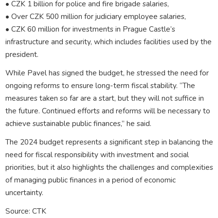
• CZK 1 billion for police and fire brigade salaries,
• Over CZK 500 million for judiciary employee salaries,
• CZK 60 million for investments in Prague Castle’s
infrastructure and security, which includes facilities used by the
president.
While Pavel has signed the budget, he stressed the need for
ongoing reforms to ensure long-term fiscal stability. “The
measures taken so far are a start, but they will not suffice in
the future. Continued efforts and reforms will be necessary to
achieve sustainable public finances,” he said.
The 2024 budget represents a significant step in balancing the
need for fiscal responsibility with investment and social
priorities, but it also highlights the challenges and complexities
of managing public finances in a period of economic
uncertainty.
Source: CTK