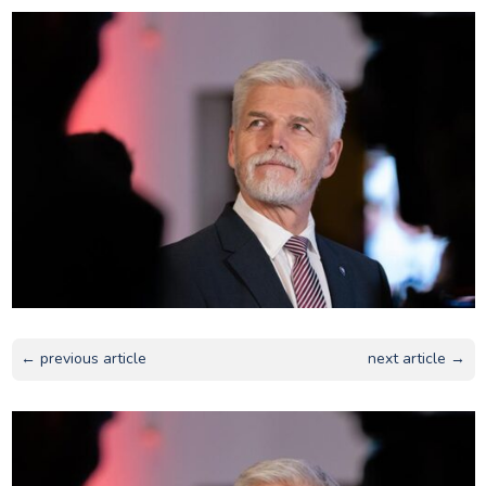
← previous article
next article →