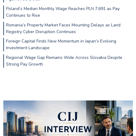
Poland’s Median Monthly Wage Reaches PLN 7,691 as Pay
Continues to Rise
Romania’s Property Market Faces Mounting Delays as Land
Registry Cyber Disruption Continues
Foreign Capital Finds New Momentum in Japan’s Evolving
Investment Landscape
Regional Wage Gap Remains Wide Across Slovakia Despite
Strong Pay Growth