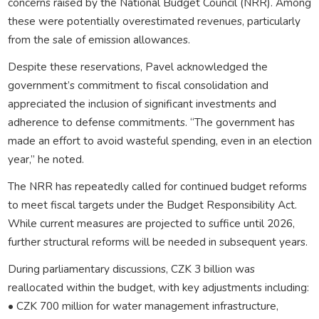
concerns raised by the National Budget Council (NRR). Among
these were potentially overestimated revenues, particularly
from the sale of emission allowances.
Despite these reservations, Pavel acknowledged the
government’s commitment to fiscal consolidation and
appreciated the inclusion of significant investments and
adherence to defense commitments. “The government has
made an effort to avoid wasteful spending, even in an election
year,” he noted.
The NRR has repeatedly called for continued budget reforms
to meet fiscal targets under the Budget Responsibility Act.
While current measures are projected to suffice until 2026,
further structural reforms will be needed in subsequent years.
During parliamentary discussions, CZK 3 billion was
reallocated within the budget, with key adjustments including:
• CZK 700 million for water management infrastructure,