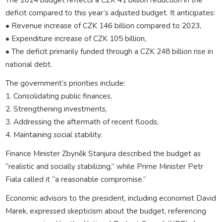
deficit compared to this year’s adjusted budget. It anticipates:
• Revenue increase of CZK 146 billion compared to 2023,
• Expenditure increase of CZK 105 billion,
• The deficit primarily funded through a CZK 248 billion rise in
national debt.
The government’s priorities include:
1. Consolidating public finances,
2. Strengthening investments,
3. Addressing the aftermath of recent floods,
4. Maintaining social stability.
Finance Minister Zbyněk Stanjura described the budget as
“realistic and socially stabilizing,” while Prime Minister Petr
Fiala called it “a reasonable compromise.”
Economic advisors to the president, including economist David
Marek, expressed skepticism about the budget, referencing