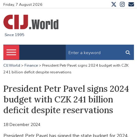
Friday, 7 August 2026
Since 1995
CIJ.World
>
Finance
>
President Petr Pavel signs 2024 budget with CZK
241 billion deficit despite reservations
President Petr Pavel signs 2024
budget with CZK 241 billion
deficit despite reservations
18 December 2024
President Petr Pavel has signed the state budget for 2024,