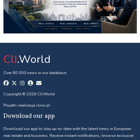
CIJ
.World
Over 80 000 news in our database.
Copyright © 2026 CIJ.World
Projekt i realizacja
clivio.pl
Download our app
Download our app to stay up-to-date with the latest news in European
real estate and business. Receive instant notifications, browse exclusive