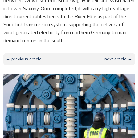
between Wewelsfleth in Schleswig-Holstein and Wischhafen
in Lower Saxony. Once completed, it will carry high-voltage
direct current cables beneath the River Elbe as part of the
SuedLink transmission system, supporting the delivery of
wind-generated electricity from northern Germany to major
demand centres in the south.
← previous article
next article →