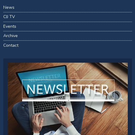
News
CIJ TV
Events
Archive
Contact