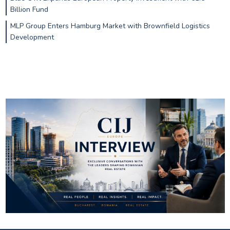
Billion Fund
MLP Group Enters Hamburg Market with Brownfield Logistics
Development