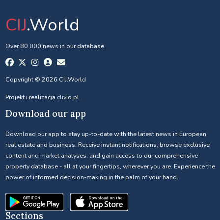
CIJ
.World
Over 80 000 news in our database.
Copyright © 2026 CIJ.World
Projekt i realizacja
clivio.pl
Download our app
Download our app to stay up-to-date with the latest news in European
real estate and business. Receive instant notifications, browse exclusive
content and market analyses, and gain access to our comprehensive
property database - all at your fingertips, wherever you are. Experience the
power of informed decision-making in the palm of your hand.
Sections