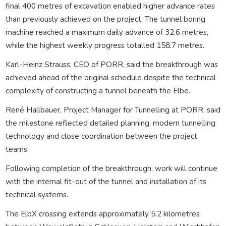
final 400 metres of excavation enabled higher advance rates
than previously achieved on the project. The tunnel boring
machine reached a maximum daily advance of 32.6 metres,
while the highest weekly progress totalled 158.7 metres.
Karl-Heinz Strauss, CEO of PORR, said the breakthrough was
achieved ahead of the original schedule despite the technical
complexity of constructing a tunnel beneath the Elbe.
René Hallbauer, Project Manager for Tunnelling at PORR, said
the milestone reflected detailed planning, modern tunnelling
technology and close coordination between the project
teams.
Following completion of the breakthrough, work will continue
with the internal fit-out of the tunnel and installation of its
technical systems.
The ElbX crossing extends approximately 5.2 kilometres