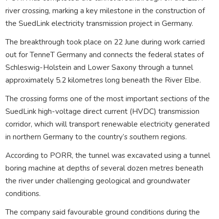
river crossing, marking a key milestone in the construction of
the SuedLink electricity transmission project in Germany.
The breakthrough took place on 22 June during work carried
out for TenneT Germany and connects the federal states of
Schleswig-Holstein and Lower Saxony through a tunnel
approximately 5.2 kilometres long beneath the River Elbe.
The crossing forms one of the most important sections of the
SuedLink high-voltage direct current (HVDC) transmission
corridor, which will transport renewable electricity generated
in northern Germany to the country’s southern regions.
According to PORR, the tunnel was excavated using a tunnel
boring machine at depths of several dozen metres beneath
the river under challenging geological and groundwater
conditions.
The company said favourable ground conditions during the