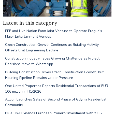
Latest in this category
PPF and Live Nation Form Joint Venture to Operate Prague’s
Major Entertainment Venues
Czech Construction Growth Continues as Building Activity
Offsets Civil Engineering Decline
Construction Industry Faces Growing Challenge as Project
Decisions Move to WhatsApp
Building Construction Drives Czech Construction Growth, but
Housing Pipeline Remains Under Pressure
One United Properties Reports Residential Transactions of EUR
106 million in H1/2026
Allcon Launches Sales of Second Phase of Gdynia Residential
Community
Blue Owl Expands European Property Investment with €1.6