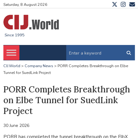
Saturday, 8 August 2026
Since 1995
CIJ.World
>
Company News
>
PORR Completes Breakthrough on Elbe
Tunnel for SuedLink Project
PORR Completes Breakthrough
on Elbe Tunnel for SuedLink
Project
30 June 2026
PORR has completed the tunnel breakthrough on the ElbX