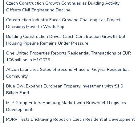
Czech Construction Growth Continues as Building Activity
Offsets Civil Engineering Decline
Construction Industry Faces Growing Challenge as Project
Decisions Move to WhatsApp
Building Construction Drives Czech Construction Growth, but
Housing Pipeline Remains Under Pressure
One United Properties Reports Residential Transactions of EUR
106 million in H1/2026
Allcon Launches Sales of Second Phase of Gdynia Residential
Community
Blue Owl Expands European Property Investment with €1.6
Billion Fund
MLP Group Enters Hamburg Market with Brownfield Logistics
Development
PORR Tests Bricklaying Robot on Czech Residential Development