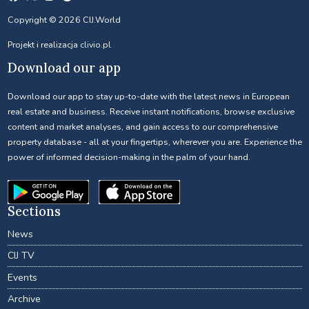
Copyright © 2026 CIJ.World
Projekt i realizacja
clivio.pl
Download our app
Download our app to stay up-to-date with the latest news in European
real estate and business. Receive instant notifications, browse exclusive
content and market analyses, and gain access to our comprehensive
property database - all at your fingertips, wherever you are. Experience the
power of informed decision-making in the palm of your hand.
Sections
News
CIJ TV
Events
Archive