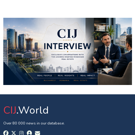
CIJ
.World
Over 80 000 news in our database.