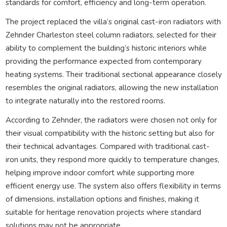
standards for comfort, efficiency and long-term operation.
The project replaced the villa’s original cast-iron radiators with
Zehnder Charleston steel column radiators, selected for their
ability to complement the building’s historic interiors while
providing the performance expected from contemporary
heating systems. Their traditional sectional appearance closely
resembles the original radiators, allowing the new installation
to integrate naturally into the restored rooms.
According to Zehnder, the radiators were chosen not only for
their visual compatibility with the historic setting but also for
their technical advantages. Compared with traditional cast-
iron units, they respond more quickly to temperature changes,
helping improve indoor comfort while supporting more
efficient energy use. The system also offers flexibility in terms
of dimensions, installation options and finishes, making it
suitable for heritage renovation projects where standard
solutions may not be appropriate.