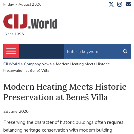
Friday, 7 August 2026
Since 1995
CIJ.World
>
Company News
>
Modern Heating Meets Historic
Preservation at Beneš Villa
Modern Heating Meets Historic
Preservation at Beneš Villa
28 June 2026
Preserving the character of historic buildings often requires
balancing heritage conservation with modern building