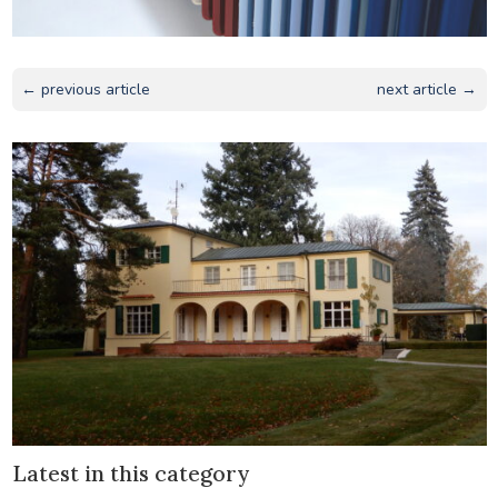
← previous article
next article →
Latest in this category