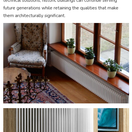
technical solutions, historic buildings can continue serving
future generations while retaining the qualities that make
them architecturally significant.