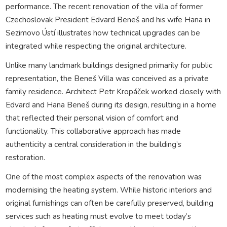
performance. The recent renovation of the villa of former
Czechoslovak President Edvard Beneš and his wife Hana in
Sezimovo Ústí illustrates how technical upgrades can be
integrated while respecting the original architecture.
Unlike many landmark buildings designed primarily for public
representation, the Beneš Villa was conceived as a private
family residence. Architect Petr Kropáček worked closely with
Edvard and Hana Beneš during its design, resulting in a home
that reflected their personal vision of comfort and
functionality. This collaborative approach has made
authenticity a central consideration in the building’s
restoration.
One of the most complex aspects of the renovation was
modernising the heating system. While historic interiors and
original furnishings can often be carefully preserved, building
services such as heating must evolve to meet today’s