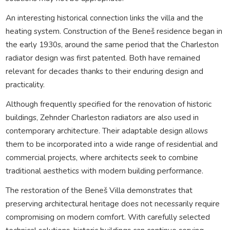
An interesting historical connection links the villa and the
heating system. Construction of the Beneš residence began in
the early 1930s, around the same period that the Charleston
radiator design was first patented. Both have remained
relevant for decades thanks to their enduring design and
practicality.
Although frequently specified for the renovation of historic
buildings, Zehnder Charleston radiators are also used in
contemporary architecture. Their adaptable design allows
them to be incorporated into a wide range of residential and
commercial projects, where architects seek to combine
traditional aesthetics with modern building performance.
The restoration of the Beneš Villa demonstrates that
preserving architectural heritage does not necessarily require
compromising on modern comfort. With carefully selected