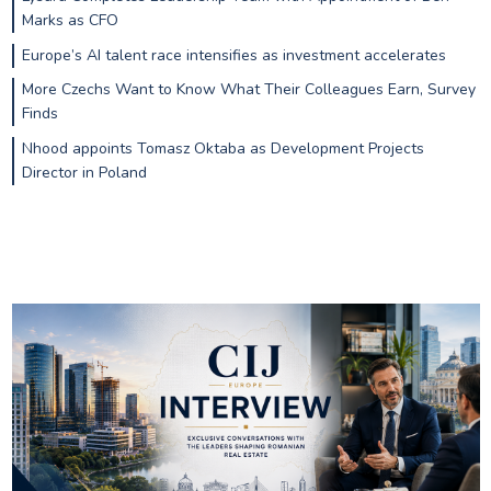
Marks as CFO
Europe’s AI talent race intensifies as investment accelerates
More Czechs Want to Know What Their Colleagues Earn, Survey
Finds
Nhood appoints Tomasz Oktaba as Development Projects
Director in Poland