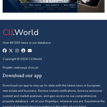
CIJ
.World
Over 80 000 news in our database.
Copyright © 2026 CIJ.World
Projekt i realizacja
clivio.pl
Download our app
Download our app to stay up-to-date with the latest news in European
real estate and business. Receive instant notifications, browse exclusive
content and market analyses, and gain access to our comprehensive
property database - all at your fingertips, wherever you are. Experience the
power of informed decision-making in the palm of your hand.