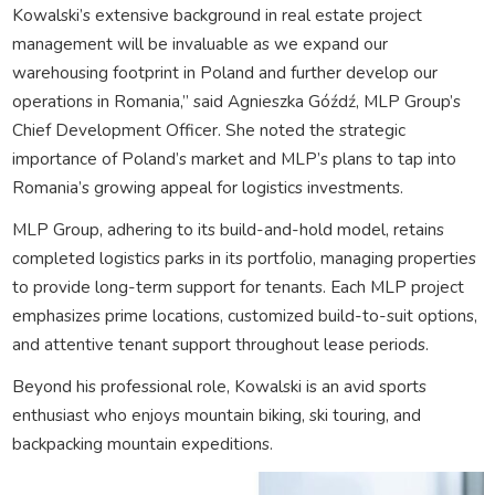
Kowalski’s extensive background in real estate project
management will be invaluable as we expand our
warehousing footprint in Poland and further develop our
operations in Romania,” said Agnieszka Góźdź, MLP Group’s
Chief Development Officer. She noted the strategic
importance of Poland’s market and MLP’s plans to tap into
Romania’s growing appeal for logistics investments.
MLP Group, adhering to its build-and-hold model, retains
completed logistics parks in its portfolio, managing properties
to provide long-term support for tenants. Each MLP project
emphasizes prime locations, customized build-to-suit options,
and attentive tenant support throughout lease periods.
Beyond his professional role, Kowalski is an avid sports
enthusiast who enjoys mountain biking, ski touring, and
backpacking mountain expeditions.