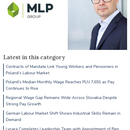
Latest in this category
Contracts of Mandate Link Young Workers and Pensioners in
Poland’s Labour Market
Poland’s Median Monthly Wage Reaches PLN 7,691 as Pay
Continues to Rise
Regional Wage Gap Remains Wide Across Slovakia Despite
Strong Pay Growth
German Labour Market Shift Shows Industrial Skills Remain in
Demand
Lysara Completes Leadership Team with Appointment of Ben