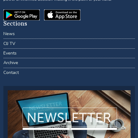
Sections
News
CIJ TV
Events
Archive
Contact