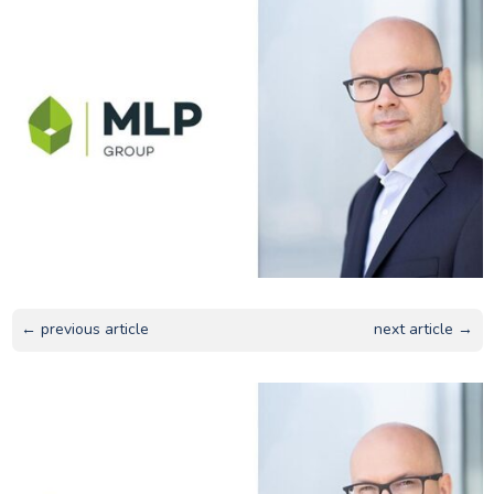
← previous article
next article →