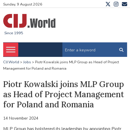
Sunday, 9 August 2026
Since 1995
CIJ.World
>
Jobs
>
Piotr Kowalski joins MLP Group as Head of Project
Management for Poland and Romania
Piotr Kowalski joins MLP Group
as Head of Project Management
for Poland and Romania
14 November 2024
MLP Group has bolstered its leadership by appointing Piotr