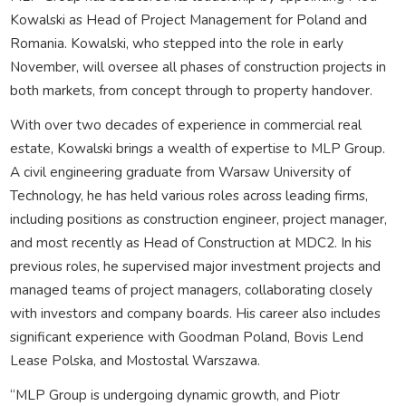
Kowalski as Head of Project Management for Poland and
Romania. Kowalski, who stepped into the role in early
November, will oversee all phases of construction projects in
both markets, from concept through to property handover.
With over two decades of experience in commercial real
estate, Kowalski brings a wealth of expertise to MLP Group.
A civil engineering graduate from Warsaw University of
Technology, he has held various roles across leading firms,
including positions as construction engineer, project manager,
and most recently as Head of Construction at MDC2. In his
previous roles, he supervised major investment projects and
managed teams of project managers, collaborating closely
with investors and company boards. His career also includes
significant experience with Goodman Poland, Bovis Lend
Lease Polska, and Mostostal Warszawa.
“MLP Group is undergoing dynamic growth, and Piotr