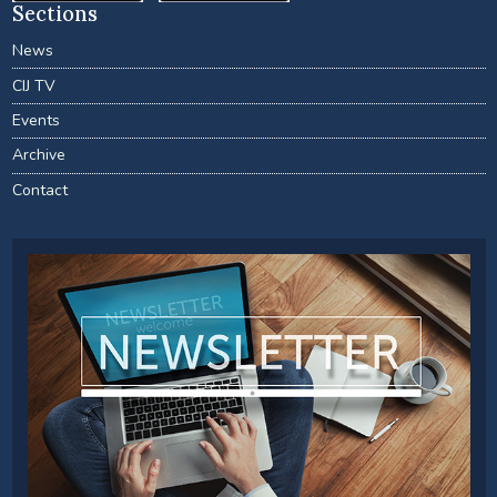
Sections
News
CIJ TV
Events
Archive
Contact