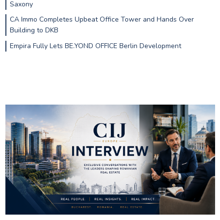
Saxony
CA Immo Completes Upbeat Office Tower and Hands Over
Building to DKB
Empira Fully Lets BE.YOND OFFICE Berlin Development