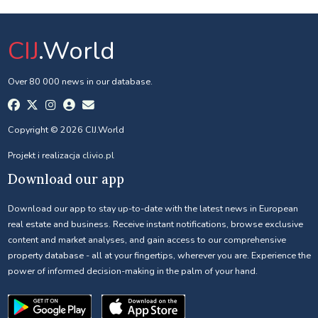
CIJ
.World
Over 80 000 news in our database.
Copyright © 2026 CIJ.World
Projekt i realizacja
clivio.pl
Download our app
Download our app to stay up-to-date with the latest news in European
real estate and business. Receive instant notifications, browse exclusive
content and market analyses, and gain access to our comprehensive
property database - all at your fingertips, wherever you are. Experience the
power of informed decision-making in the palm of your hand.