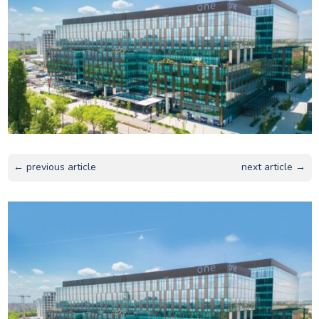
← previous article
next article →