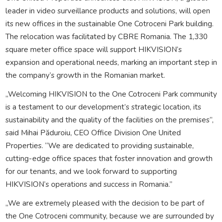
leader in video surveillance products and solutions, will open
its new offices in the sustainable One Cotroceni Park building.
The relocation was facilitated by CBRE Romania. The 1,330
square meter office space will support HIKVISION’s
expansion and operational needs, marking an important step in
the company’s growth in the Romanian market.
„Welcoming HIKVISION to the One Cotroceni Park community
is a testament to our development’s strategic location, its
sustainability and the quality of the facilities on the premises”,
said Mihai Păduroiu, CEO Office Division One United
Properties. “We are dedicated to providing sustainable,
cutting-edge office spaces that foster innovation and growth
for our tenants, and we look forward to supporting
HIKVISION’s operations and success in Romania.”
„We are extremely pleased with the decision to be part of
the One Cotroceni community, because we are surrounded by