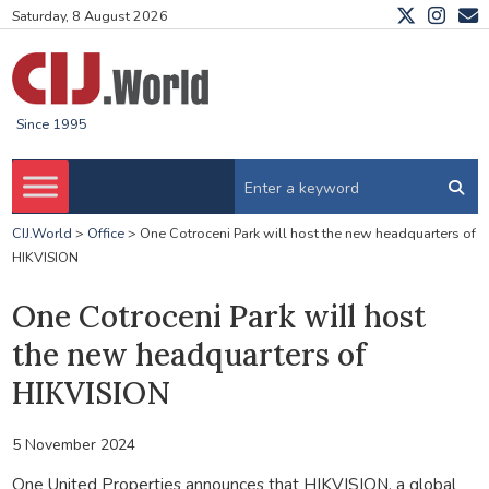
Saturday, 8 August 2026
Since 1995
CIJ.World
>
Office
>
One Cotroceni Park will host the new headquarters of
HIKVISION
One Cotroceni Park will host
the new headquarters of
HIKVISION
5 November 2024
One United Properties announces that HIKVISION, a global