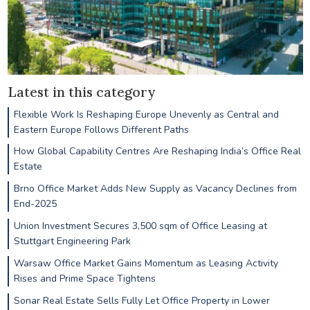
Latest in this category
Flexible Work Is Reshaping Europe Unevenly as Central and
Eastern Europe Follows Different Paths
How Global Capability Centres Are Reshaping India’s Office Real
Estate
Brno Office Market Adds New Supply as Vacancy Declines from
End-2025
Union Investment Secures 3,500 sqm of Office Leasing at
Stuttgart Engineering Park
Warsaw Office Market Gains Momentum as Leasing Activity
Rises and Prime Space Tightens
Sonar Real Estate Sells Fully Let Office Property in Lower