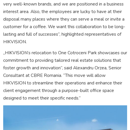
very well-known brands, and we are positioned in a business
interest area. Also, the employees are lucky to have at their
disposal many places where they can serve a meal or invite a
customer for a coffee. We want this collaboration to be long-
lasting and full of successes”, highlighted representatives of
HIKVISION.
„HIKVISION’s relocation to One Cotroceni Park showcases our
commitment to providing tailored real estate solutions that
foster growth and innovation”, said Alexandru Orzea, Senior
Consultant at CBRE Romania. “This move will allow
HIKVISION to streamline their operations and enhance their
client engagement through a purpose-built office space
designed to meet their specific needs.”