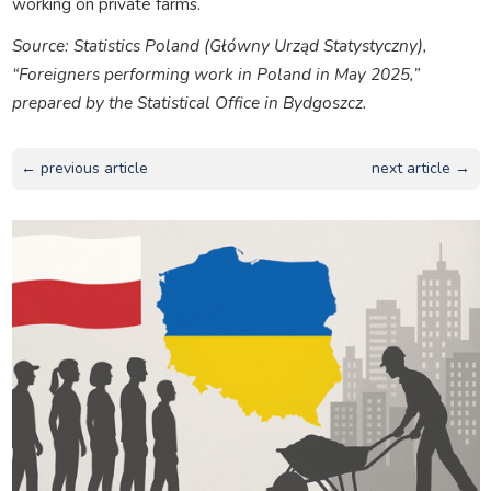
working on private farms.
Source: Statistics Poland (Główny Urząd Statystyczny),
“Foreigners performing work in Poland in May 2025,”
prepared by the Statistical Office in Bydgoszcz.
← previous article
next article →