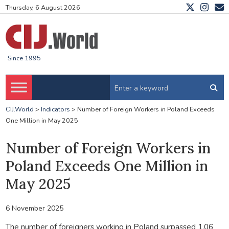
Thursday, 6 August 2026
Since 1995
CIJ.World
>
Indicators
>
Number of Foreign Workers in Poland Exceeds
One Million in May 2025
Number of Foreign Workers in
Poland Exceeds One Million in
May 2025
6 November 2025
The number of foreigners working in Poland surpassed 1.06