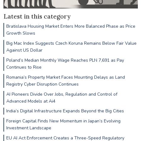
Latest in this category
Bratislava Housing Market Enters More Balanced Phase as Price
Growth Slows
Big Mac Index Suggests Czech Koruna Remains Below Fair Value
Against US Dollar
Poland’s Median Monthly Wage Reaches PLN 7,691 as Pay
Continues to Rise
Romania’s Property Market Faces Mounting Delays as Land
Registry Cyber Disruption Continues
AI Pioneers Divide Over Jobs, Regulation and Control of
Advanced Models at Ai4
India’s Digital Infrastructure Expands Beyond the Big Cities
Foreign Capital Finds New Momentum in Japan’s Evolving
Investment Landscape
EU AI Act Enforcement Creates a Three-Speed Regulatory