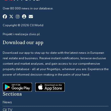
Over 80 000 news in our database.
Copyright © 2026 CIJ.World
Projekt i realizacja
clivio.pl
Download our app
Download our app to stay up-to-date with the latest news in European
real estate and business. Receive instant notifications, browse exclusive
content and market analyses, and gain access to our comprehensive
property database - all at your fingertips, wherever you are. Experience the
power of informed decision-making in the palm of your hand.
Sections
News
CIJ TV