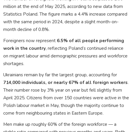
million at the end of May 2025, according to new data from
Statistics Poland. The figure marks a 4.4% increase compared
with the same period in 2024, despite a slight month-on-
month decline of 0.8%.
Foreigners now represent
6.5% of all people performing
work in the country
, reflecting Poland’s continued reliance
on migrant labour amid demographic pressures and workforce
shortages.
Ukrainians remain by far the largest group, accounting for
714,000 individuals, or nearly 67% of all foreign workers
.
Their number rose by 3% year on year but fell slightly from
April 2025. Citizens from over 150 countries were active in the
Polish labour market in May, though the majority continue to
come from neighbouring states in Eastern Europe.
Men make up roughly 60% of the foreign workforce — a
stable ratio compared with previous months and years. Both