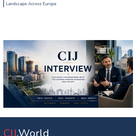
Landscape Across Europe
CIJ
.World