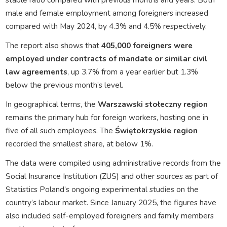
male and female employment among foreigners increased
compared with May 2024, by 4.3% and 4.5% respectively.
The report also shows that
405,000 foreigners were
employed under contracts of mandate or similar civil
law agreements
, up 3.7% from a year earlier but 1.3%
below the previous month’s level.
In geographical terms, the
Warszawski stołeczny region
remains the primary hub for foreign workers, hosting one in
five of all such employees. The
Świętokrzyskie region
recorded the smallest share, at below 1%.
The data were compiled using administrative records from the
Social Insurance Institution (ZUS) and other sources as part of
Statistics Poland’s ongoing experimental studies on the
country’s labour market. Since January 2025, the figures have
also included self-employed foreigners and family members