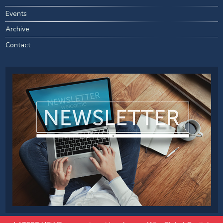
Events
Archive
Contact