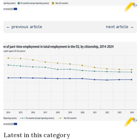
← previous article
next article →
Latest in this category