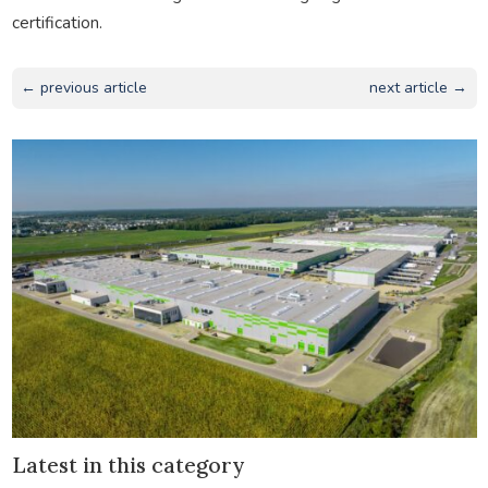
certification.
← previous article
next article →
Latest in this category