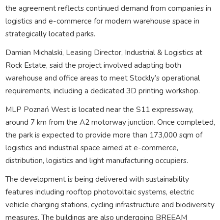
the agreement reflects continued demand from companies in
logistics and e-commerce for modern warehouse space in
strategically located parks.
Damian Michalski, Leasing Director, Industrial & Logistics at
Rock Estate, said the project involved adapting both
warehouse and office areas to meet Stockly’s operational
requirements, including a dedicated 3D printing workshop.
MLP Poznań West is located near the S11 expressway,
around 7 km from the A2 motorway junction. Once completed,
the park is expected to provide more than 173,000 sqm of
logistics and industrial space aimed at e-commerce,
distribution, logistics and light manufacturing occupiers.
The development is being delivered with sustainability
features including rooftop photovoltaic systems, electric
vehicle charging stations, cycling infrastructure and biodiversity
measures. The buildings are also undergoing BREEAM