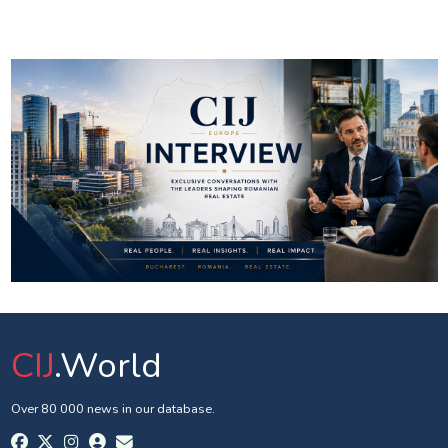
CIJ
.World
Over 80 000 news in our database.