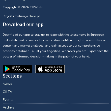
Copyright © 2026 CIJ.World
Projekt i realizacja
clivio.pl
Download our app
Download our app to stay up-to-date with the latest news in European
real estate and business. Receive instant notifications, browse exclusive
content and market analyses, and gain access to our comprehensive
property database - all at your fingertips, wherever you are. Experience the
power of informed decision-making in the palm of your hand.
Sections
News
CIJ TV
Events
Archive