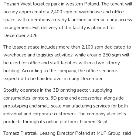
Poznań West logistics park in western Poland. The tenant will
occupy approximately 2,400 sqm of warehouse and office
space, with operations already launched under an early access
arrangement. Full delivery of the facility is planned for
December 2026.
The leased space includes more than 2,100 sqm dedicated to
warehouse and logistics activities, while around 250 sqm will
be used for office and staff facilities within a two-storey
building. According to the company, the office section is
expected to be handed over in early December.
Stockly operates in the 3D printing sector, supplying
consumables, printers, 3D pens and accessories, alongside
prototyping and small-scale manufacturing services for both
individual and corporate customers. The company also sells
products through its online platform, filament3d.pl.
Tomasz Pietrzak, Leasing Director Poland at MLP Group, said