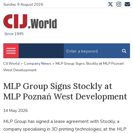
Sunday, 9 August 2026
Since 1995
CIJ.World
>
Company News
>
MLP Group Signs Stockly at MLP Poznań
West Development
MLP Group Signs Stockly at
MLP Poznań West Development
14 May 2026
MLP Group has signed a lease agreement with Stockly, a
company specialising in 3D printing technologies, at the MLP