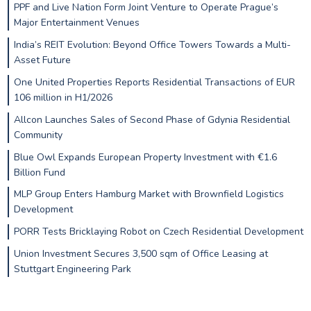
PPF and Live Nation Form Joint Venture to Operate Prague’s
Major Entertainment Venues
India’s REIT Evolution: Beyond Office Towers Towards a Multi-
Asset Future
One United Properties Reports Residential Transactions of EUR
106 million in H1/2026
Allcon Launches Sales of Second Phase of Gdynia Residential
Community
Blue Owl Expands European Property Investment with €1.6
Billion Fund
MLP Group Enters Hamburg Market with Brownfield Logistics
Development
PORR Tests Bricklaying Robot on Czech Residential Development
Union Investment Secures 3,500 sqm of Office Leasing at
Stuttgart Engineering Park