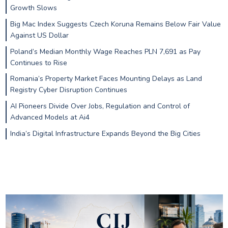
Growth Slows
Big Mac Index Suggests Czech Koruna Remains Below Fair Value
Against US Dollar
Poland’s Median Monthly Wage Reaches PLN 7,691 as Pay
Continues to Rise
Romania’s Property Market Faces Mounting Delays as Land
Registry Cyber Disruption Continues
AI Pioneers Divide Over Jobs, Regulation and Control of
Advanced Models at Ai4
India’s Digital Infrastructure Expands Beyond the Big Cities