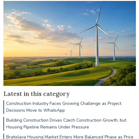
Latest in this category
Construction Industry Faces Growing Challenge as Project
Decisions Move to WhatsApp
Building Construction Drives Czech Construction Growth, but
Housing Pipeline Remains Under Pressure
Bratislava Housing Market Enters More Balanced Phase as Price