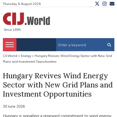
Thursday, 6 August 2026
Since 1995
CIJ.World
>
Energy
>
Hungary Revives Wind Energy Sector with New Grid
Plans and Investment Opportunities
Hungary Revives Wind Energy
Sector with New Grid Plans and
Investment Opportunities
30 June 2026
Hungary is signalling a renewed commitment to wind energy