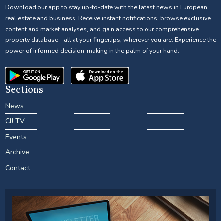
Download our app to stay up-to-date with the latest news in European
real estate and business. Receive instant notifications, browse exclusive
content and market analyses, and gain access to our comprehensive
property database - all at your fingertips, wherever you are. Experience the
power of informed decision-making in the palm of your hand.
Sections
News
CIJ TV
Events
Archive
Contact