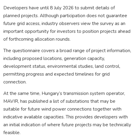
Developers have until 8 July 2026 to submit details of
planned projects. Although participation does not guarantee
future grid access, industry observers view the survey as an
important opportunity for investors to position projects ahead
of forthcoming allocation rounds.
The questionnaire covers a broad range of project information,
including proposed locations, generation capacity,
development status, environmental studies, land control,
permitting progress and expected timelines for grid
connection.
At the same time, Hungary’s transmission system operator,
MAVIR, has published a list of substations that may be
suitable for future wind power connections together with
indicative available capacities. This provides developers with
an initial indication of where future projects may be technically
feasible.