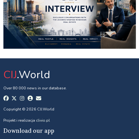
CIJ
.World
Over 80 000 news in our database.
Copyright © 2026 CIJ.World
Projekt i realizacja
clivio.pl
Download our app