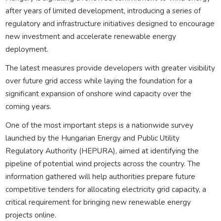
after years of limited development, introducing a series of
regulatory and infrastructure initiatives designed to encourage
new investment and accelerate renewable energy
deployment.
The latest measures provide developers with greater visibility
over future grid access while laying the foundation for a
significant expansion of onshore wind capacity over the
coming years.
One of the most important steps is a nationwide survey
launched by the Hungarian Energy and Public Utility
Regulatory Authority (HEPURA), aimed at identifying the
pipeline of potential wind projects across the country. The
information gathered will help authorities prepare future
competitive tenders for allocating electricity grid capacity, a
critical requirement for bringing new renewable energy
projects online.