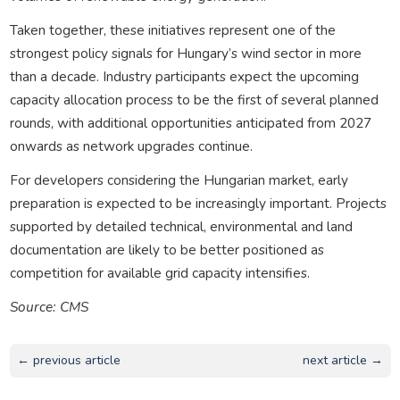
Taken together, these initiatives represent one of the
strongest policy signals for Hungary’s wind sector in more
than a decade. Industry participants expect the upcoming
capacity allocation process to be the first of several planned
rounds, with additional opportunities anticipated from 2027
onwards as network upgrades continue.
For developers considering the Hungarian market, early
preparation is expected to be increasingly important. Projects
supported by detailed technical, environmental and land
documentation are likely to be better positioned as
competition for available grid capacity intensifies.
Source: CMS
← previous article
next article →