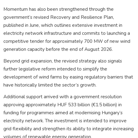
Momentum has also been strengthened through the
government’s revised Recovery and Resilience Plan,
published in June, which outlines extensive investment in
electricity network infrastructure and commits to launching a
competitive tender for approximately 700 MW of new wind
generation capacity before the end of August 2026.
Beyond grid expansion, the revised strategy also signals
further legislative reform intended to simplify the
development of wind farms by easing regulatory barriers that
have historically limited the sector’s growth.
Additional support arrived with a government resolution
approving approximately HUF 533 billion (€1.5 billion) in
funding for programmes aimed at modernising Hungary’s
electricity network. The investment is intended to improve
grid flexibility and strengthen its ability to integrate increasing
volumes of renewable energy generation.