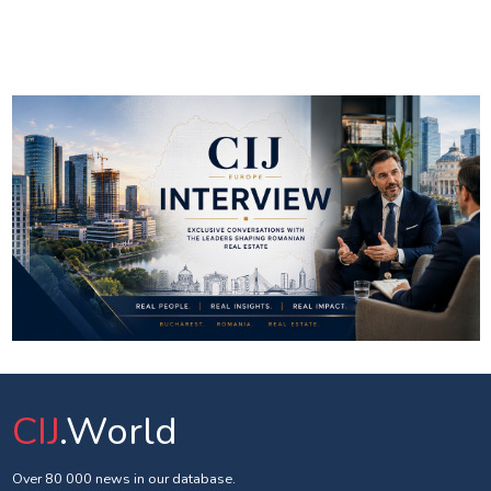
CIJ
.World
Over 80 000 news in our database.