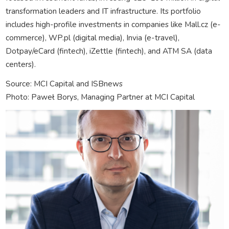
transformation leaders and IT infrastructure. Its portfolio
includes high-profile investments in companies like Mall.cz (e-
commerce), WP.pl (digital media), Invia (e-travel),
Dotpay/eCard (fintech), iZettle (fintech), and ATM SA (data
centers).
Source: MCI Capital and ISBnews
Photo: Paweł Borys, Managing Partner at MCI Capital