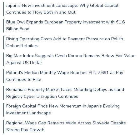
Japan’s New Investment Landscape: Why Global Capital
Continues to Flow Both In and Out
Blue Owl Expands European Property Investment with €1.6
Billion Fund
Rising Operating Costs Add to Payment Pressure on Polish
Online Retailers
Big Mac Index Suggests Czech Koruna Remains Below Fair Value
Against US Dollar
Poland’s Median Monthly Wage Reaches PLN 7,691 as Pay
Continues to Rise
Romania’s Property Market Faces Mounting Delays as Land
Registry Cyber Disruption Continues
Foreign Capital Finds New Momentum in Japan’s Evolving
Investment Landscape
Regional Wage Gap Remains Wide Across Slovakia Despite
Strong Pay Growth