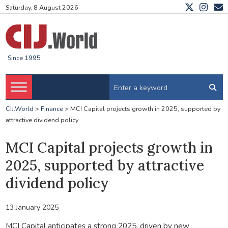
Saturday, 8 August 2026
Since 1995
CIJ.World
>
Finance
>
MCI Capital projects growth in 2025, supported by
attractive dividend policy
MCI Capital projects growth in
2025, supported by attractive
dividend policy
13 January 2025
MCI Capital anticipates a strong 2025, driven by new