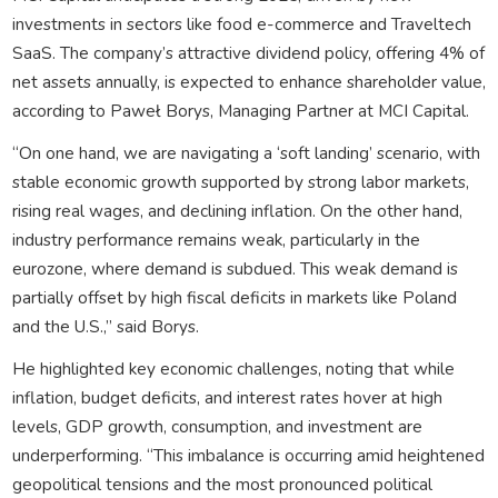
investments in sectors like food e-commerce and Traveltech
SaaS. The company’s attractive dividend policy, offering 4% of
net assets annually, is expected to enhance shareholder value,
according to Paweł Borys, Managing Partner at MCI Capital.
“On one hand, we are navigating a ‘soft landing’ scenario, with
stable economic growth supported by strong labor markets,
rising real wages, and declining inflation. On the other hand,
industry performance remains weak, particularly in the
eurozone, where demand is subdued. This weak demand is
partially offset by high fiscal deficits in markets like Poland
and the U.S.,” said Borys.
He highlighted key economic challenges, noting that while
inflation, budget deficits, and interest rates hover at high
levels, GDP growth, consumption, and investment are
underperforming. “This imbalance is occurring amid heightened
geopolitical tensions and the most pronounced political