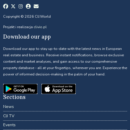
Copyright © 2026 CIJ.World
Projekt i realizacja
clivio.pl
Download our app
Download our app to stay up-to-date with the latest news in European
real estate and business. Receive instant notifications, browse exclusive
content and market analyses, and gain access to our comprehensive
property database - all at your fingertips, wherever you are. Experience the
power of informed decision-making in the palm of your hand.
Sections
News
CIJ TV
Events