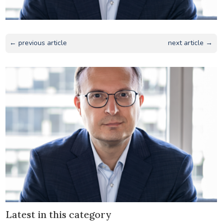
← previous article
next article →
Latest in this category