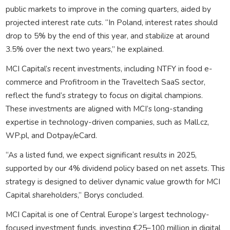
public markets to improve in the coming quarters, aided by
projected interest rate cuts. “In Poland, interest rates should
drop to 5% by the end of this year, and stabilize at around
3.5% over the next two years,” he explained.
MCI Capital’s recent investments, including NTFY in food e-
commerce and Profitroom in the Traveltech SaaS sector,
reflect the fund’s strategy to focus on digital champions.
These investments are aligned with MCI’s long-standing
expertise in technology-driven companies, such as Mall.cz,
WP.pl, and Dotpay/eCard.
“As a listed fund, we expect significant results in 2025,
supported by our 4% dividend policy based on net assets. This
strategy is designed to deliver dynamic value growth for MCI
Capital shareholders,” Borys concluded.
MCI Capital is one of Central Europe’s largest technology-
focused investment funds, investing €25–100 million in digital