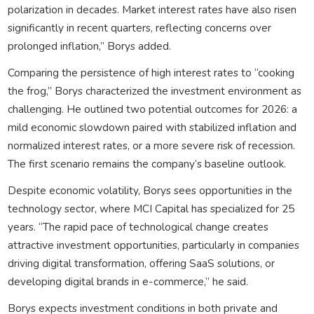
polarization in decades. Market interest rates have also risen
significantly in recent quarters, reflecting concerns over
prolonged inflation,” Borys added.
Comparing the persistence of high interest rates to “cooking
the frog,” Borys characterized the investment environment as
challenging. He outlined two potential outcomes for 2026: a
mild economic slowdown paired with stabilized inflation and
normalized interest rates, or a more severe risk of recession.
The first scenario remains the company’s baseline outlook.
Despite economic volatility, Borys sees opportunities in the
technology sector, where MCI Capital has specialized for 25
years. “The rapid pace of technological change creates
attractive investment opportunities, particularly in companies
driving digital transformation, offering SaaS solutions, or
developing digital brands in e-commerce,” he said.
Borys expects investment conditions in both private and