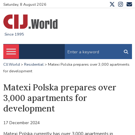
Saturday, 8 August 2026
Since 1995
CIJ.World
>
Residential
>
Matexi Polska prepares over 3,000 apartments
for development
Matexi Polska prepares over
3,000 apartments for
development
17 December 2024
Matexi Polska currently has over 3,000 apartments in