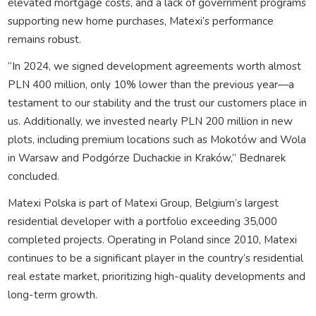
elevated mortgage costs, and a lack of government programs
supporting new home purchases, Matexi’s performance
remains robust.
“In 2024, we signed development agreements worth almost
PLN 400 million, only 10% lower than the previous year—a
testament to our stability and the trust our customers place in
us. Additionally, we invested nearly PLN 200 million in new
plots, including premium locations such as Mokotów and Wola
in Warsaw and Podgórze Duchackie in Kraków,” Bednarek
concluded.
Matexi Polska is part of Matexi Group, Belgium’s largest
residential developer with a portfolio exceeding 35,000
completed projects. Operating in Poland since 2010, Matexi
continues to be a significant player in the country’s residential
real estate market, prioritizing high-quality developments and
long-term growth.