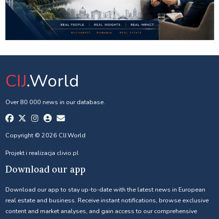
CIJ
.World
Over 80 000 news in our database.
Copyright © 2026 CIJ.World
Projekt i realizacja
clivio.pl
Download our app
Download our app to stay up-to-date with the latest news in European
real estate and business. Receive instant notifications, browse exclusive
content and market analyses, and gain access to our comprehensive