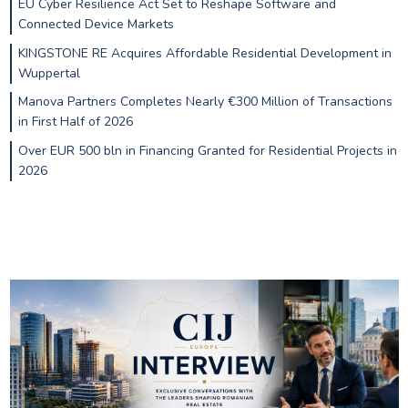
EU Cyber Resilience Act Set to Reshape Software and
Connected Device Markets
KINGSTONE RE Acquires Affordable Residential Development in
Wuppertal
Manova Partners Completes Nearly €300 Million of Transactions
in First Half of 2026
Over EUR 500 bln in Financing Granted for Residential Projects in
2026