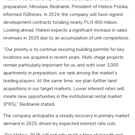
preparation, Mirosław Bednarek, President of Matexi Polska,
informed ISBnews. In 2024, the company will have signed
development contracts totaling nearly PLN 400 million.
Looking ahead, Matexi expects a significant increase in sales
revenues in 2025 due to an accumulation of unit completions.
“Our priority is to continue securing building permits for key
locations we acquired in recent years. Multi-stage projects
remain particularly important for us, and with over 3,000
apartments in preparation, we rank among the market’s
leading players. At the same time, we plan further land
acquisitions in our target markets. Lower interest rates will
create new opportunities in the institutional rental market
(PRS),” Bednarek stated.
The company anticipates a steady recovery in primary market
demand in 2025, driven by expected interest rate cuts.
“For Matexi, 2025 will not only mark a time of growth and