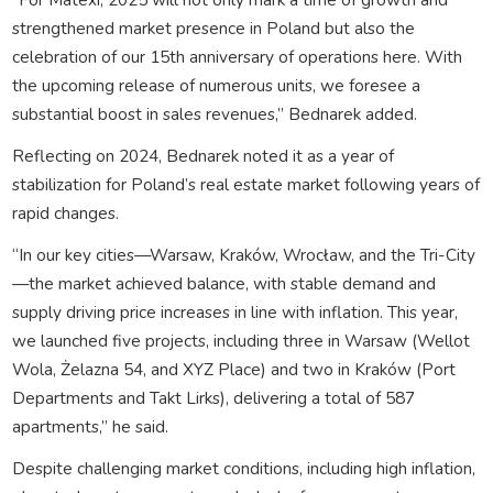
strengthened market presence in Poland but also the
celebration of our 15th anniversary of operations here. With
the upcoming release of numerous units, we foresee a
substantial boost in sales revenues,” Bednarek added.
Reflecting on 2024, Bednarek noted it as a year of
stabilization for Poland’s real estate market following years of
rapid changes.
“In our key cities—Warsaw, Kraków, Wrocław, and the Tri-City
—the market achieved balance, with stable demand and
supply driving price increases in line with inflation. This year,
we launched five projects, including three in Warsaw (Wellot
Wola, Żelazna 54, and XYZ Place) and two in Kraków (Port
Departments and Takt Lirks), delivering a total of 587
apartments,” he said.
Despite challenging market conditions, including high inflation,