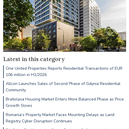
Latest in this category
One United Properties Reports Residential Transactions of EUR
106 million in H1/2026
Allcon Launches Sales of Second Phase of Gdynia Residential
Community
Bratislava Housing Market Enters More Balanced Phase as Price
Growth Slows
Romania’s Property Market Faces Mounting Delays as Land
Registry Cyber Disruption Continues