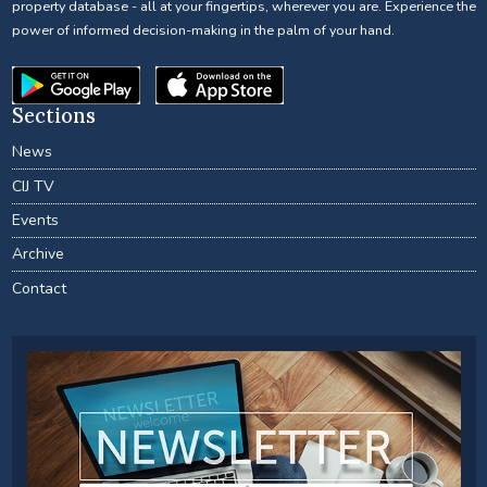
property database - all at your fingertips, wherever you are. Experience the
power of informed decision-making in the palm of your hand.
Sections
News
CIJ TV
Events
Archive
Contact