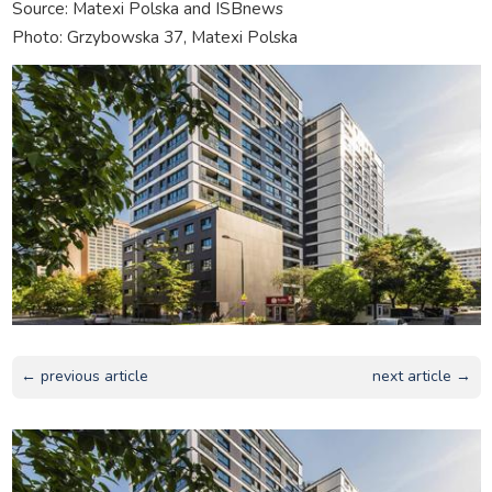
Source: Matexi Polska and ISBnews
Photo: Grzybowska 37, Matexi Polska
← previous article
next article →