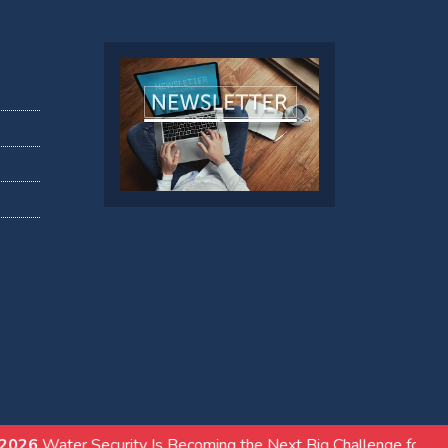
ity Is Becoming the Next Big Challenge for India’s Real Estate