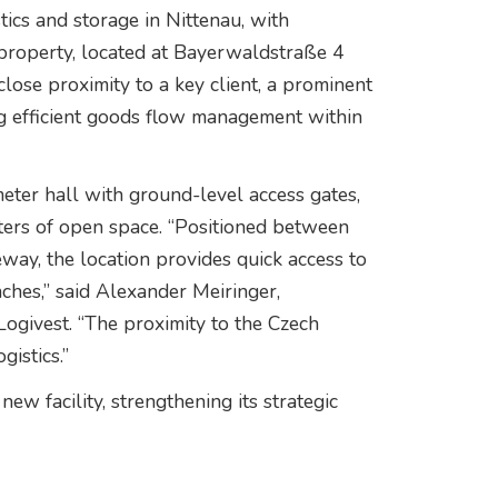
ics and storage in Nittenau, with
e property, located at Bayerwaldstraße 4
close proximity to a key client, a prominent
 efficient goods flow management within
eter hall with ground-level access gates,
ers of open space. “Positioned between
ay, the location provides quick access to
hes,” said Alexander Meiringer,
 Logivest. “The proximity to the Czech
gistics.”
w facility, strengthening its strategic