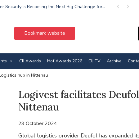
r Security Is Becoming the Next Big Challenge for...
Previous
Next
Bookmark website
ents
CIJ Awards
Hof Awards 2026
CIJ TV
Archive
Conta
 logistics hub in Nittenau
Logivest facilitates Deufol
Nittenau
29 October 2024
Global logistics provider Deufol has expanded its