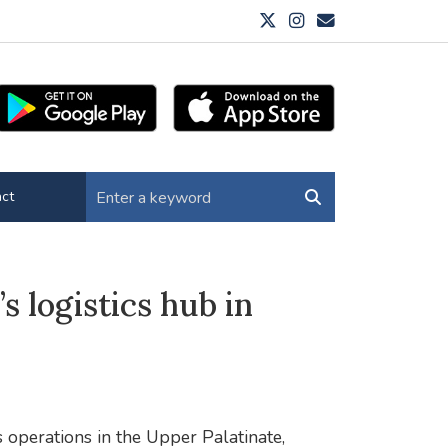
ct
’s logistics hub in
 operations in the Upper Palatinate,