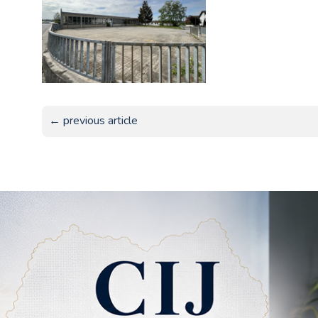
← previous article