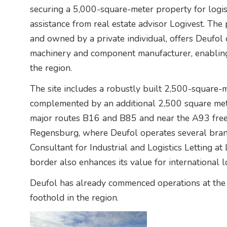
securing a 5,000-square-meter property for logist
assistance from real estate advisor Logivest. Th
and owned by a private individual, offers Deufol 
machinery and component manufacturer, enabling
the region.
The site includes a robustly built 2,500-square-m
complemented by an additional 2,500 square met
major routes B16 and B85 and near the A93 freew
Regensburg, where Deufol operates several branc
Consultant for Industrial and Logistics Letting at
border also enhances its value for international lo
Deufol has already commenced operations at the ne
foothold in the region.