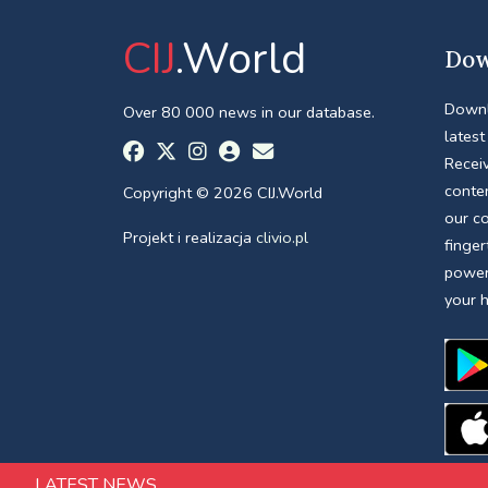
CIJ
.World
Dow
Downl
Over 80 000 news in our database.
latest
Receiv
conte
Copyright © 2026 CIJ.World
our c
Projekt i realizacja
clivio.pl
finger
power
your 
LATEST NEWS