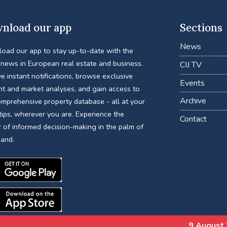
nload our app
Sections
News
oad our app to stay up-to-date with the
 news in European real estate and business.
CIJ TV
e instant notifications, browse exclusive
Events
nt and market analyses, and gain access to
Archive
omprehensive property database - all at your
tips, wherever you are. Experience the
Contact
 of informed decision-making in the palm of
hand.
9 August 2026
Water Secur