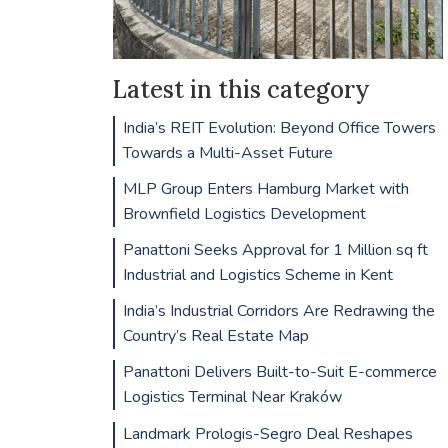
Latest in this category
India’s REIT Evolution: Beyond Office Towers
Towards a Multi-Asset Future
MLP Group Enters Hamburg Market with
Brownfield Logistics Development
Panattoni Seeks Approval for 1 Million sq ft
Industrial and Logistics Scheme in Kent
India’s Industrial Corridors Are Redrawing the
Country’s Real Estate Map
Panattoni Delivers Built-to-Suit E-commerce
Logistics Terminal Near Kraków
Landmark Prologis-Segro Deal Reshapes