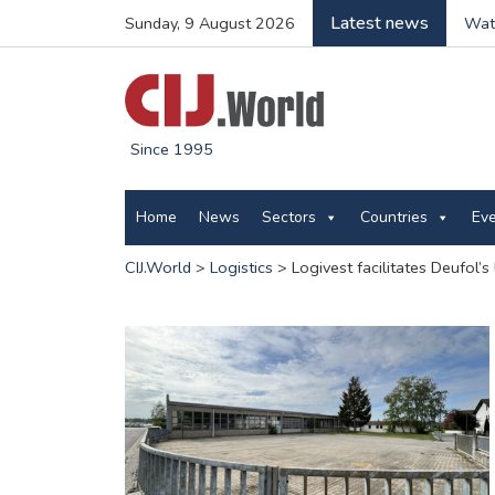
Latest news
Sunday, 9 August 2026
Wate
Since 1995
Home
News
Sectors
Countries
Ev
CIJ.World
>
Logistics
>
Logivest facilitates Deufol’s