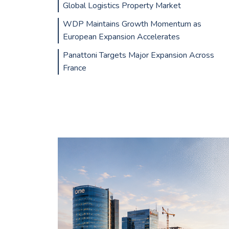
Global Logistics Property Market
WDP Maintains Growth Momentum as
European Expansion Accelerates
Panattoni Targets Major Expansion Across
France