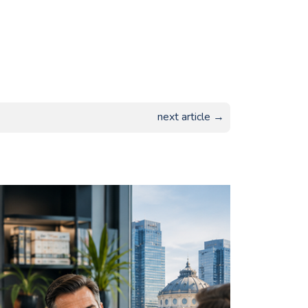
next article →