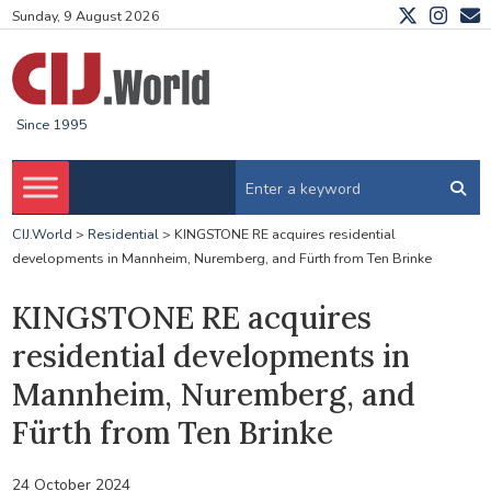
Sunday, 9 August 2026
Since 1995
CIJ.World
>
Residential
>
KINGSTONE RE acquires residential
developments in Mannheim, Nuremberg, and Fürth from Ten Brinke
KINGSTONE RE acquires
residential developments in
Mannheim, Nuremberg, and
Fürth from Ten Brinke
24 October 2024