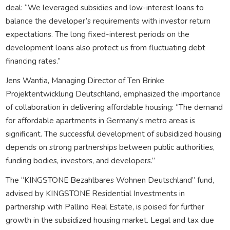
deal: “We leveraged subsidies and low-interest loans to
balance the developer’s requirements with investor return
expectations. The long fixed-interest periods on the
development loans also protect us from fluctuating debt
financing rates.”
Jens Wantia, Managing Director of Ten Brinke
Projektentwicklung Deutschland, emphasized the importance
of collaboration in delivering affordable housing: “The demand
for affordable apartments in Germany’s metro areas is
significant. The successful development of subsidized housing
depends on strong partnerships between public authorities,
funding bodies, investors, and developers.”
The “KINGSTONE Bezahlbares Wohnen Deutschland” fund,
advised by KINGSTONE Residential Investments in
partnership with Pallino Real Estate, is poised for further
growth in the subsidized housing market. Legal and tax due