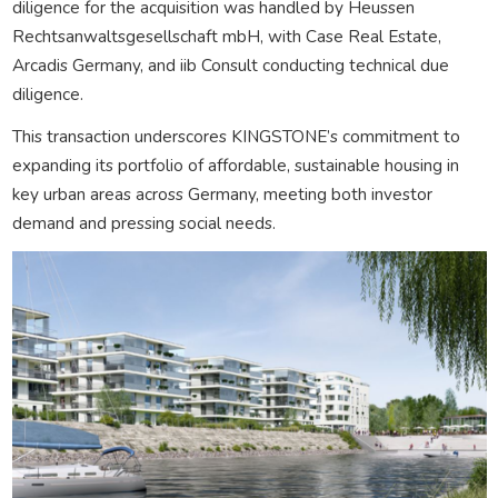
diligence for the acquisition was handled by Heussen
Rechtsanwaltsgesellschaft mbH, with Case Real Estate,
Arcadis Germany, and iib Consult conducting technical due
diligence.
This transaction underscores KINGSTONE’s commitment to
expanding its portfolio of affordable, sustainable housing in
key urban areas across Germany, meeting both investor
demand and pressing social needs.