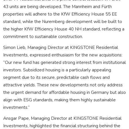
43 units are being developed. The Mannheim and Fürth
properties will adhere to the KfW Efficiency House 55 EE
standard, while the Nuremberg development will be built to
the higher KfW Efficiency House 40 NH standard, reflecting a
commitment to sustainable construction.
Simon Lieb, Managing Director at KINGSTONE Residential
Investments, expressed enthusiasm for the new acquisitions:
“Our new fund has generated strong interest from institutional
investors. Subsidized housing is a particularly appealing
segment due to its secure, predictable cash flows and
attractive yields. These new developments not only address
the urgent demand for affordable housing in Germany but also
align with ESG standards, making them highly sustainable
investments.”
Ansgar Pape, Managing Director at KINGSTONE Residential
Investments, highlighted the financial structuring behind the