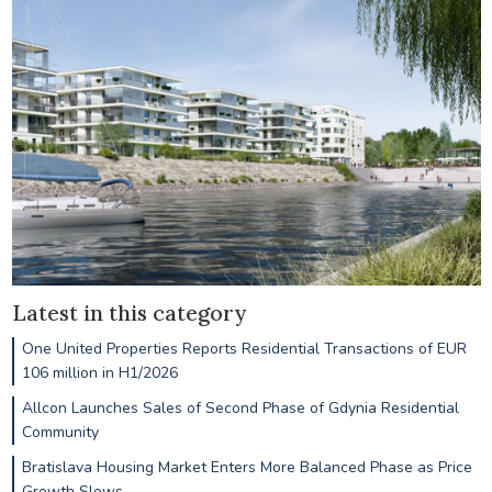
Latest in this category
One United Properties Reports Residential Transactions of EUR
106 million in H1/2026
Allcon Launches Sales of Second Phase of Gdynia Residential
Community
Bratislava Housing Market Enters More Balanced Phase as Price
Growth Slows