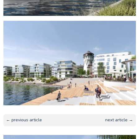
← previous article
next article →