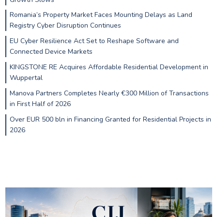
Romania’s Property Market Faces Mounting Delays as Land
Registry Cyber Disruption Continues
EU Cyber Resilience Act Set to Reshape Software and
Connected Device Markets
KINGSTONE RE Acquires Affordable Residential Development in
Wuppertal
Manova Partners Completes Nearly €300 Million of Transactions
in First Half of 2026
Over EUR 500 bln in Financing Granted for Residential Projects in
2026