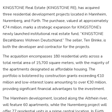
KINGSTONE Real Estate (KINGSTONE RE), has acquired
three residential development projects located in Mannheim,
Nuremberg, and Fürth. The purchase, valued at approximately
€74 million, marks a strategic expansion for KINGSTONE’s
newly launched institutional real estate fund, “KINGSTONE
Bezahlbares Wohnen Deutschland.” The seller, Ten Brinke, is
both the developer and contractor for the projects.
The acquisition encompasses 180 residential units across a
total rental area of 15,700 square meters, with the majority of
the apartments designated as affordable housing. The
portfolio is bolstered by construction grants exceeding €10
million and low-interest loans amounting to over €30 million,
providing significant financial advantages to the investment.
The Mannheim development, located along the Altrhein river,
will feature 60 apartments, while the Nuremberg project will
offer 77 residential units in a prime central location. In Fürth,