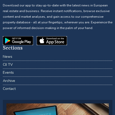
Download our app to stay up-to-date with the latest news in European
real estate and business. Receive instant notifications, browse exclusive
content and market analyses, and gain access to our comprehensive
property database - all at your fingertips, wherever you are. Experience the
power of informed decision-making in the palm of your hand.
Sections
News
CIJ TV
Events
Archive
Contact