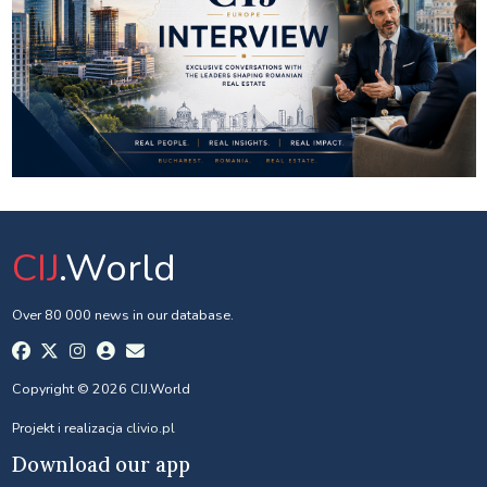
CIJ
.World
Over 80 000 news in our database.
Copyright © 2026 CIJ.World
Projekt i realizacja
clivio.pl
Download our app