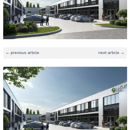
← previous article
next article →