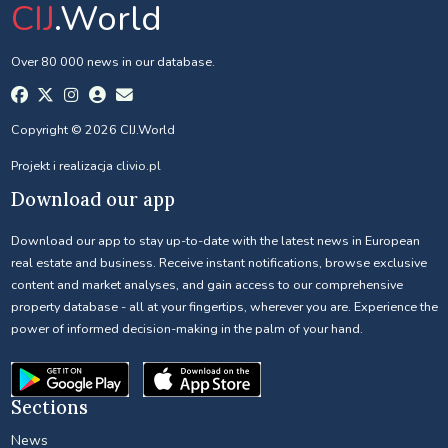
CIJ
.World
Over 80 000 news in our database.
Copyright © 2026 CIJ.World
Projekt i realizacja
clivio.pl
Download our app
Download our app to stay up-to-date with the latest news in European
real estate and business. Receive instant notifications, browse exclusive
content and market analyses, and gain access to our comprehensive
property database - all at your fingertips, wherever you are. Experience the
power of informed decision-making in the palm of your hand.
Sections
News