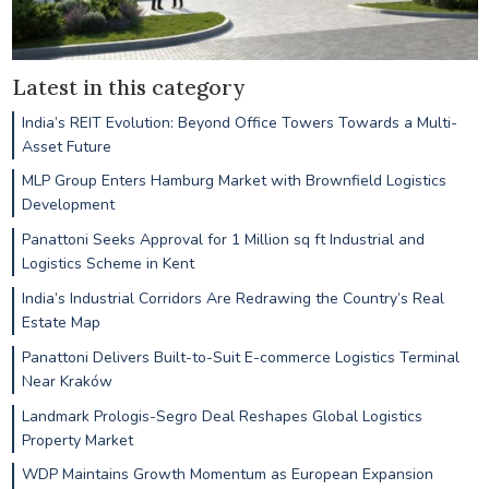
Latest in this category
India’s REIT Evolution: Beyond Office Towers Towards a Multi-
Asset Future
MLP Group Enters Hamburg Market with Brownfield Logistics
Development
Panattoni Seeks Approval for 1 Million sq ft Industrial and
Logistics Scheme in Kent
India’s Industrial Corridors Are Redrawing the Country’s Real
Estate Map
Panattoni Delivers Built-to-Suit E-commerce Logistics Terminal
Near Kraków
Landmark Prologis-Segro Deal Reshapes Global Logistics
Property Market
WDP Maintains Growth Momentum as European Expansion