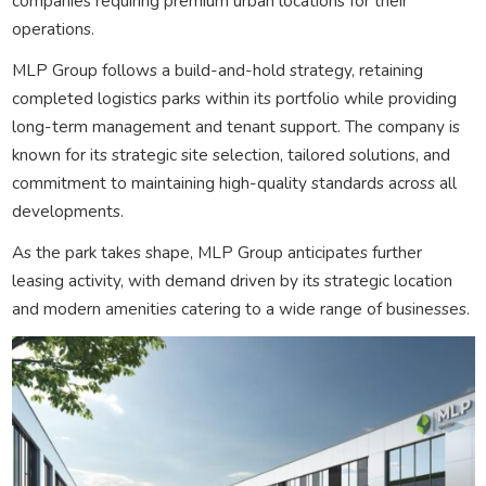
companies requiring premium urban locations for their
operations.
MLP Group follows a build-and-hold strategy, retaining
completed logistics parks within its portfolio while providing
long-term management and tenant support. The company is
known for its strategic site selection, tailored solutions, and
commitment to maintaining high-quality standards across all
developments.
As the park takes shape, MLP Group anticipates further
leasing activity, with demand driven by its strategic location
and modern amenities catering to a wide range of businesses.