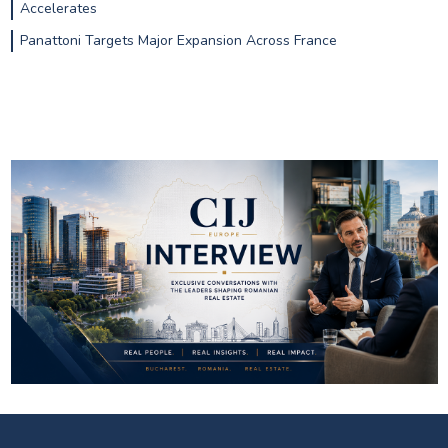
Accelerates
Panattoni Targets Major Expansion Across France