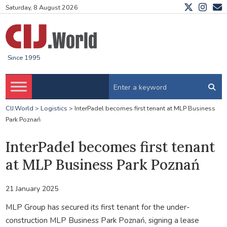
Saturday, 8 August 2026
Since 1995
CIJ.World
>
Logistics
>
InterPadel becomes first tenant at MLP Business
Park Poznań
InterPadel becomes first tenant
at MLP Business Park Poznań
21 January 2025
MLP Group has secured its first tenant for the under-
construction MLP Business Park Poznań, signing a lease