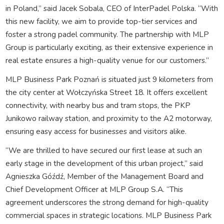
in Poland,” said Jacek Sobala, CEO of InterPadel Polska. “With
this new facility, we aim to provide top-tier services and
foster a strong padel community. The partnership with MLP
Group is particularly exciting, as their extensive experience in
real estate ensures a high-quality venue for our customers.”
MLP Business Park Poznań is situated just 9 kilometers from
the city center at Wołczyńska Street 18. It offers excellent
connectivity, with nearby bus and tram stops, the PKP
Junikowo railway station, and proximity to the A2 motorway,
ensuring easy access for businesses and visitors alike.
“We are thrilled to have secured our first lease at such an
early stage in the development of this urban project,” said
Agnieszka Góźdź, Member of the Management Board and
Chief Development Officer at MLP Group S.A. “This
agreement underscores the strong demand for high-quality
commercial spaces in strategic locations. MLP Business Park