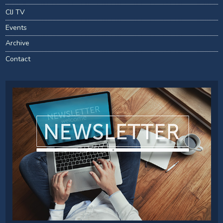
CIJ TV
Events
Archive
Contact