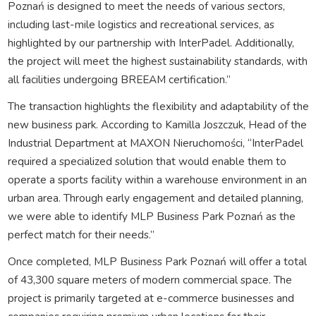
Poznań is designed to meet the needs of various sectors,
including last-mile logistics and recreational services, as
highlighted by our partnership with InterPadel. Additionally,
the project will meet the highest sustainability standards, with
all facilities undergoing BREEAM certification.”
The transaction highlights the flexibility and adaptability of the
new business park. According to Kamilla Joszczuk, Head of the
Industrial Department at MAXON Nieruchomości, “InterPadel
required a specialized solution that would enable them to
operate a sports facility within a warehouse environment in an
urban area. Through early engagement and detailed planning,
we were able to identify MLP Business Park Poznań as the
perfect match for their needs.”
Once completed, MLP Business Park Poznań will offer a total
of 43,300 square meters of modern commercial space. The
project is primarily targeted at e-commerce businesses and