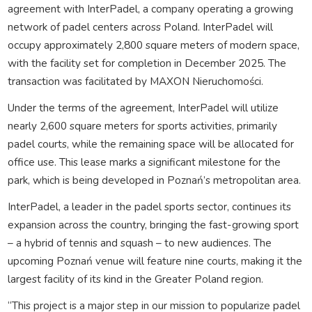
agreement with InterPadel, a company operating a growing
network of padel centers across Poland. InterPadel will
occupy approximately 2,800 square meters of modern space,
with the facility set for completion in December 2025. The
transaction was facilitated by MAXON Nieruchomości.
Under the terms of the agreement, InterPadel will utilize
nearly 2,600 square meters for sports activities, primarily
padel courts, while the remaining space will be allocated for
office use. This lease marks a significant milestone for the
park, which is being developed in Poznań’s metropolitan area.
InterPadel, a leader in the padel sports sector, continues its
expansion across the country, bringing the fast-growing sport
– a hybrid of tennis and squash – to new audiences. The
upcoming Poznań venue will feature nine courts, making it the
largest facility of its kind in the Greater Poland region.
“This project is a major step in our mission to popularize padel