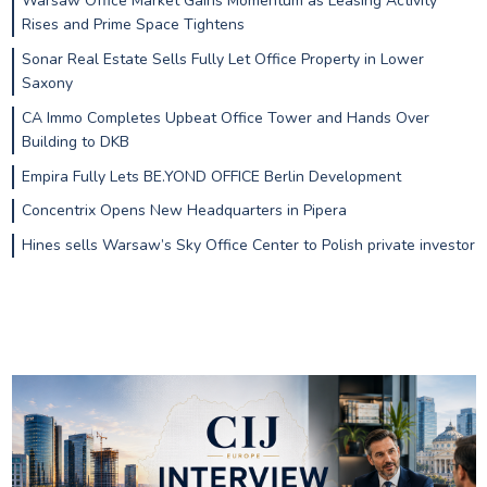
Warsaw Office Market Gains Momentum as Leasing Activity
Rises and Prime Space Tightens
Sonar Real Estate Sells Fully Let Office Property in Lower
Saxony
CA Immo Completes Upbeat Office Tower and Hands Over
Building to DKB
Empira Fully Lets BE.YOND OFFICE Berlin Development
Concentrix Opens New Headquarters in Pipera
Hines sells Warsaw’s Sky Office Center to Polish private investor