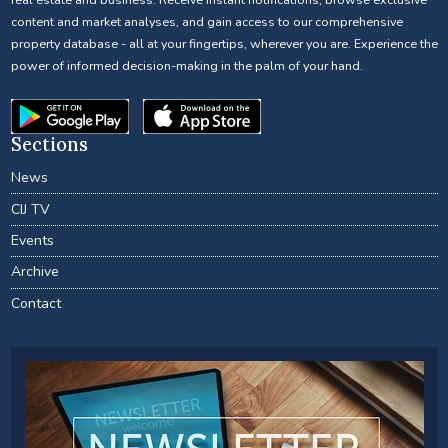
content and market analyses, and gain access to our comprehensive
property database - all at your fingertips, wherever you are. Experience the
power of informed decision-making in the palm of your hand.
Sections
News
CIJ TV
Events
Archive
Contact