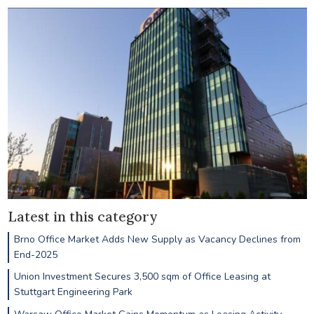
Latest in this category
Brno Office Market Adds New Supply as Vacancy Declines from
End-2025
Union Investment Secures 3,500 sqm of Office Leasing at
Stuttgart Engineering Park