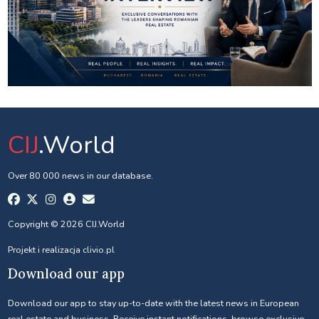
CIJ
.World
Over 80 000 news in our database.
Copyright © 2026 CIJ.World
Projekt i realizacja
clivio.pl
Download our app
Download our app to stay up-to-date with the latest news in European
real estate and business. Receive instant notifications, browse exclusive