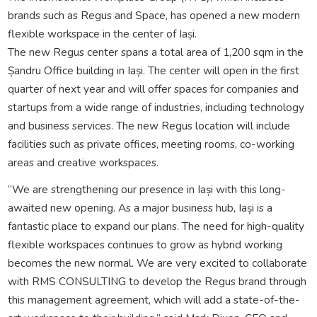
brands such as Regus and Space, has opened a new modern
flexible workspace in the center of Iași.
The new Regus center spans a total area of 1,200 sqm in the
Șandru Office building in Iași. The center will open in the first
quarter of next year and will offer spaces for companies and
startups from a wide range of industries, including technology
and business services. The new Regus location will include
facilities such as private offices, meeting rooms, co-working
areas and creative workspaces.
“We are strengthening our presence in Iași with this long-
awaited new opening. As a major business hub, Iași is a
fantastic place to expand our plans. The need for high-quality
flexible workspaces continues to grow as hybrid working
becomes the new normal. We are very excited to collaborate
with RMS CONSULTING to develop the Regus brand through
this management agreement, which will add a state-of-the-