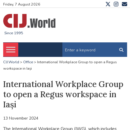
Friday, 7 August 2026
Since 1995
CIJ.World
>
Office
>
International Workplace Group to open a Regus
workspace in Iași
International Workplace Group
to open a Regus workspace in
Iași
13 November 2024
The International Workplace Group (IWG), which includes