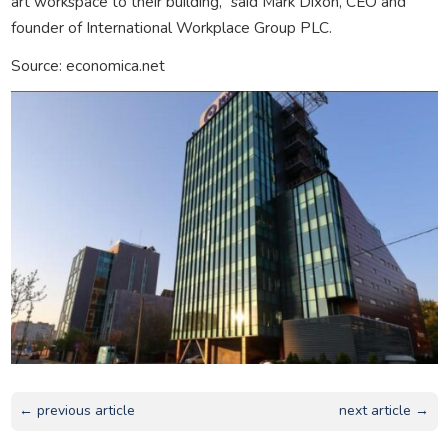
art workspace to their building,” said Mark Dixon, CEO and
founder of International Workplace Group PLC.
Source: economica.net
← previous article
next article →