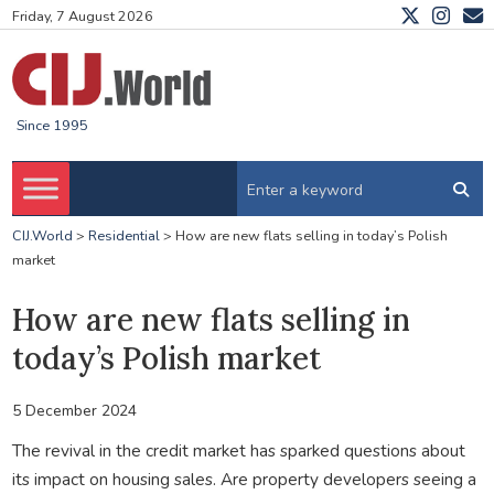
Friday, 7 August 2026
Since 1995
CIJ.World
>
Residential
>
How are new flats selling in today’s Polish
market
How are new flats selling in
today’s Polish market
5 December 2024
The revival in the credit market has sparked questions about
its impact on housing sales. Are property developers seeing a