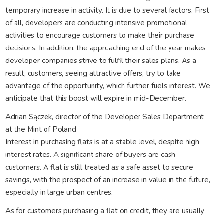
temporary increase in activity. It is due to several factors. First
of all, developers are conducting intensive promotional
activities to encourage customers to make their purchase
decisions. In addition, the approaching end of the year makes
developer companies strive to fulfil their sales plans. As a
result, customers, seeing attractive offers, try to take
advantage of the opportunity, which further fuels interest. We
anticipate that this boost will expire in mid-December.
Adrian Sączek, director of the Developer Sales Department
at the Mint of Poland
Interest in purchasing flats is at a stable level, despite high
interest rates. A significant share of buyers are cash
customers. A flat is still treated as a safe asset to secure
savings, with the prospect of an increase in value in the future,
especially in large urban centres.
As for customers purchasing a flat on credit, they are usually