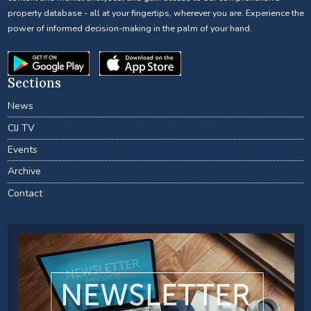
property database - all at your fingertips, wherever you are. Experience the
power of informed decision-making in the palm of your hand.
Sections
News
CIJ TV
Events
Archive
Contact