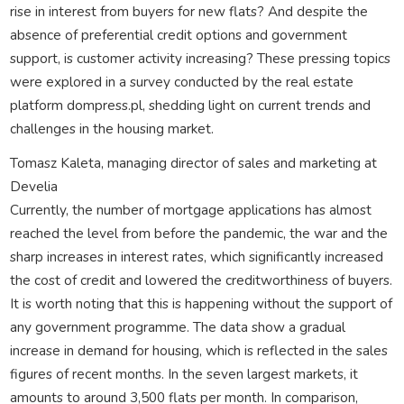
rise in interest from buyers for new flats? And despite the
absence of preferential credit options and government
support, is customer activity increasing? These pressing topics
were explored in a survey conducted by the real estate
platform dompress.pl, shedding light on current trends and
challenges in the housing market.
Tomasz Kaleta, managing director of sales and marketing at
Develia
Currently, the number of mortgage applications has almost
reached the level from before the pandemic, the war and the
sharp increases in interest rates, which significantly increased
the cost of credit and lowered the creditworthiness of buyers.
It is worth noting that this is happening without the support of
any government programme. The data show a gradual
increase in demand for housing, which is reflected in the sales
figures of recent months. In the seven largest markets, it
amounts to around 3,500 flats per month. In comparison,