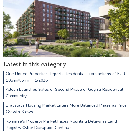
Latest in this category
One United Properties Reports Residential Transactions of EUR
106 million in H1/2026
Allcon Launches Sales of Second Phase of Gdynia Residential
Community
Bratislava Housing Market Enters More Balanced Phase as Price
Growth Slows
Romania’s Property Market Faces Mounting Delays as Land
Registry Cyber Disruption Continues