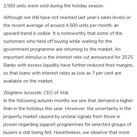
2,500 units were sold during the holiday season.
Although we still have not reached last year’s sales levels or
the recent average of around 4,500 units per month, an
upward trend is visible. It is noteworthy that some of the
customers who held off buying while waiting for the
government programme are returning to the market. An
important stimulus is the interest rate cut announced for 2025.
Banks with excess liquidity have further reduced their margins,
so that loans with interest rates as low as 7 per cent are
available on the market.
Zbigniew Juroszek, CEO of Atal
In the following autumn months we see that demand is higher
than in the holidays this year. However, the uncertainty in the
property market caused by unclear signals from those in
power regarding support programmes for selected groups of
buyers is still being felt. Nonetheless, we observe that more