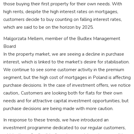
those buying their first property for their own needs. With
high rents, despite the high interest rates on mortgages,
customers decide to buy counting on falling interest rates,
which are said to be on the horizon by 2025.
Malgorzata Mellem, member of the Budlex Management
Board
In the property market, we are seeing a decline in purchase
interest, which is linked to the market’s desire for stabilisation.
We continue to see some customer activity in the premium
segment, but the high cost of mortgages in Poland is affecting
purchase decisions. In the case of investment offers, we notice
caution,. Customers are looking both for flats for their own
needs and for attractive capital investment opportunities, but
purchase decisions are being made with more caution.
In response to these trends, we have introduced an
investment programme dedicated to our regular customers,