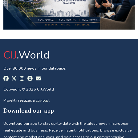
CIJ
.World
Over 80 000 news in our database.
Copyright © 2026 CIJ.World
Projekt i realizacja
clivio.pl
Download our app
Download our app to stay up-to-date with the latest news in European
real estate and business. Receive instant notifications, browse exclusive
content and market analyses, and gain access to our comprehensive