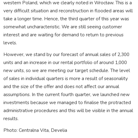
western Poland, which we clearly noted in Wrocław. This is a
very difficult situation and reconstruction in flooded areas will
take a longer time. Hence, the third quarter of this year was
somewhat uncharacteristic. We are still seeing customer
interest and are waiting for demand to return to previous
levels.
However, we stand by our forecast of annual sales of 2,300
units and an increase in our rental portfolio of around 1,000
new units, so we are meeting our target schedule. The level
of sales in individual quarters is more a result of seasonality
and the size of the offer and does not affect our annual
assumptions. In the current fourth quarter, we launched new
investments because we managed to finalise the protracted
administrative procedures and this will be visible in the annual
results.
Photo: Centralna Vita, Develia