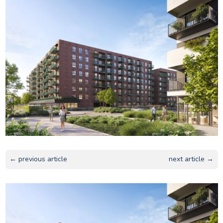
← previous article
next article →