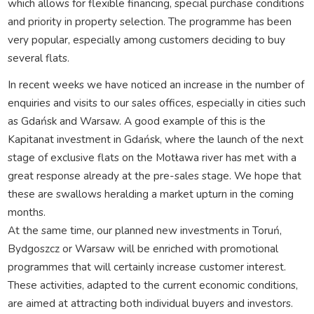
which allows for flexible financing, special purchase conditions
and priority in property selection. The programme has been
very popular, especially among customers deciding to buy
several flats.
In recent weeks we have noticed an increase in the number of
enquiries and visits to our sales offices, especially in cities such
as Gdańsk and Warsaw. A good example of this is the
Kapitanat investment in Gdańsk, where the launch of the next
stage of exclusive flats on the Motława river has met with a
great response already at the pre-sales stage. We hope that
these are swallows heralding a market upturn in the coming
months.
At the same time, our planned new investments in Toruń,
Bydgoszcz or Warsaw will be enriched with promotional
programmes that will certainly increase customer interest.
These activities, adapted to the current economic conditions,
are aimed at attracting both individual buyers and investors.