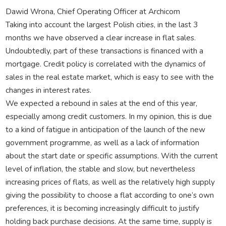
Dawid Wrona, Chief Operating Officer at Archicom
Taking into account the largest Polish cities, in the last 3
months we have observed a clear increase in flat sales.
Undoubtedly, part of these transactions is financed with a
mortgage. Credit policy is correlated with the dynamics of
sales in the real estate market, which is easy to see with the
changes in interest rates.
We expected a rebound in sales at the end of this year,
especially among credit customers. In my opinion, this is due
to a kind of fatigue in anticipation of the launch of the new
government programme, as well as a lack of information
about the start date or specific assumptions. With the current
level of inflation, the stable and slow, but nevertheless
increasing prices of flats, as well as the relatively high supply
giving the possibility to choose a flat according to one’s own
preferences, it is becoming increasingly difficult to justify
holding back purchase decisions. At the same time, supply is