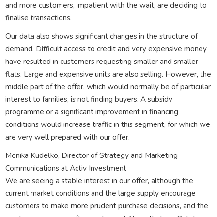
and more customers, impatient with the wait, are deciding to
finalise transactions.
Our data also shows significant changes in the structure of
demand. Difficult access to credit and very expensive money
have resulted in customers requesting smaller and smaller
flats. Large and expensive units are also selling. However, the
middle part of the offer, which would normally be of particular
interest to families, is not finding buyers. A subsidy
programme or a significant improvement in financing
conditions would increase traffic in this segment, for which we
are very well prepared with our offer.
Monika Kudełko, Director of Strategy and Marketing
Communications at Activ Investment
We are seeing a stable interest in our offer, although the
current market conditions and the large supply encourage
customers to make more prudent purchase decisions, and the