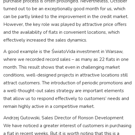
purchase process is often prolonged. Nevertheless, October
turned out to be an exceptionally good month for us, which
can be partly linked to the improvement in the credit market.
However, the key role was played by attractive price offers
and the availability of flats in convenient locations, which
effectively increased the sales dynamics.
A good example is the ŚwiatoVida investment in Warsaw,
where we recorded record sales – as many as 22 flats in one
month. This result shows that even in challenging market
conditions, well-designed projects in attractive locations still
attract customers. The introduction of periodic promotions and
a well-thought-out sales strategy are important elements
that allow us to respond effectively to customers’ needs and
remain highly active in a competitive market.
Andrzej Gutowski, Sales Director of Ronson Development
We have noticed a greater interest of customers in purchasing
a flat in recent weeks. But it is worth noting that this is a