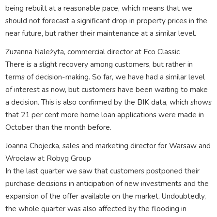
being rebuilt at a reasonable pace, which means that we
should not forecast a significant drop in property prices in the
near future, but rather their maintenance at a similar level.
Zuzanna Należyta, commercial director at Eco Classic
There is a slight recovery among customers, but rather in
terms of decision-making. So far, we have had a similar level
of interest as now, but customers have been waiting to make
a decision. This is also confirmed by the BIK data, which shows
that 21 per cent more home loan applications were made in
October than the month before.
Joanna Chojecka, sales and marketing director for Warsaw and
Wrocław at Robyg Group
In the last quarter we saw that customers postponed their
purchase decisions in anticipation of new investments and the
expansion of the offer available on the market. Undoubtedly,
the whole quarter was also affected by the flooding in