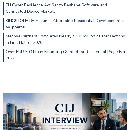
EU Cyber Resilience Act Set to Reshape Software and
Connected Device Markets
KINGSTONE RE Acquires Affordable Residential Development in
Wuppertal
Manova Partners Completes Nearly €300 Million of Transactions
in First Half of 2026
Over EUR 500 bln in Financing Granted for Residential Projects in
2026