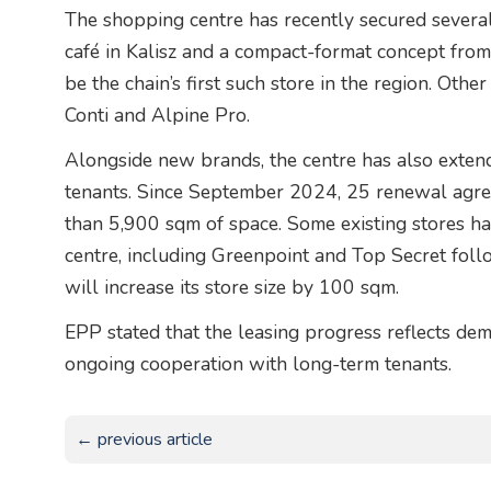
The shopping centre has recently secured several
café in Kalisz and a compact-format concept from
be the chain’s first such store in the region. Ot
Conti and Alpine Pro.
Alongside new brands, the centre has also exten
tenants. Since September 2024, 25 renewal agre
than 5,900 sqm of space. Some existing stores h
centre, including Greenpoint and Top Secret foll
will increase its store size by 100 sqm.
EPP stated that the leasing progress reflects dem
ongoing cooperation with long-term tenants.
← previous article