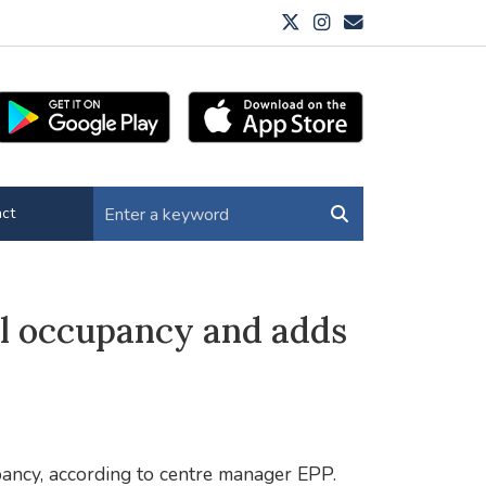
ct
ll occupancy and adds
ancy, according to centre manager EPP.