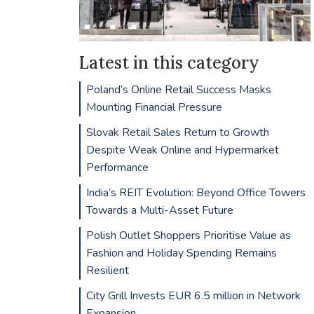
Latest in this category
Poland’s Online Retail Success Masks
Mounting Financial Pressure
Slovak Retail Sales Return to Growth
Despite Weak Online and Hypermarket
Performance
India’s REIT Evolution: Beyond Office Towers
Towards a Multi-Asset Future
Polish Outlet Shoppers Prioritise Value as
Fashion and Holiday Spending Remains
Resilient
City Grill Invests EUR 6.5 million in Network
Expansion