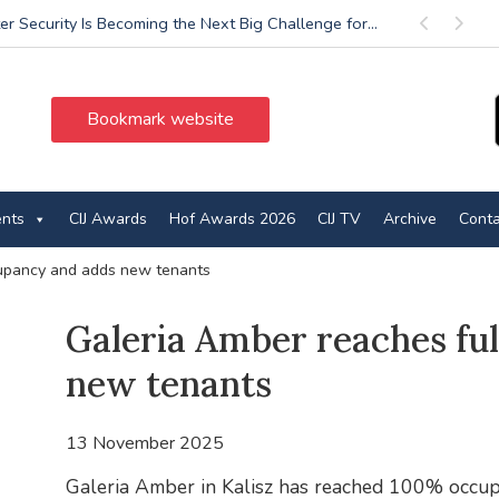
r Security Is Becoming the Next Big Challenge for...
Previous
Next
Bookmark website
ents
CIJ Awards
Hof Awards 2026
CIJ TV
Archive
Conta
cupancy and adds new tenants
Galeria Amber reaches fu
new tenants
13 November 2025
Galeria Amber in Kalisz has reached 100% occup