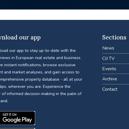
nload our app
Sections
News
oad our app to stay up-to-date with the
 news in European real estate and business.
CIJ TV
e instant notifications, browse exclusive
Events
nt and market analyses, and gain access to
Archive
omprehensive property database - all at your
tips, wherever you are. Experience the
Contact
 of informed decision-making in the palm of
hand.