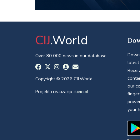
CIJ
.World
Dow
Downl
Over 80 000 news in our database.
latest
Receiv
conte
Copyright © 2026 CIJ.World
our c
Projekt i realizacja
clivio.pl
finger
power
your 