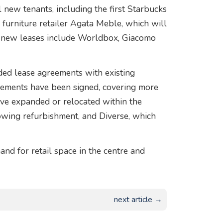
 new tenants, including the first Starbucks
 furniture retailer Agata Meble, which will
her new leases include Worldbox, Giacomo
ded lease agreements with existing
ements have been signed, covering more
ave expanded or relocated within the
owing refurbishment, and Diverse, which
and for retail space in the centre and
next article →