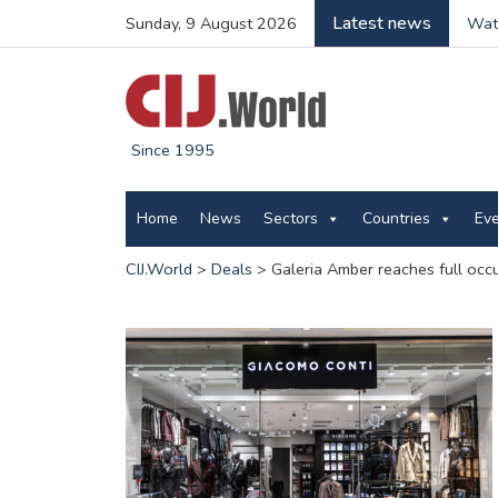
Latest news
Sunday, 9 August 2026
Wate
Since 1995
Home
News
Sectors
Countries
Ev
CIJ.World
>
Deals
>
Galeria Amber reaches full oc