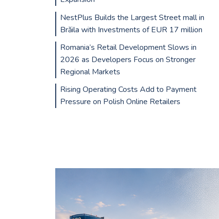
NestPlus Builds the Largest Street mall in
Brăila with Investments of EUR 17 million
Romania’s Retail Development Slows in
2026 as Developers Focus on Stronger
Regional Markets
Rising Operating Costs Add to Payment
Pressure on Polish Online Retailers