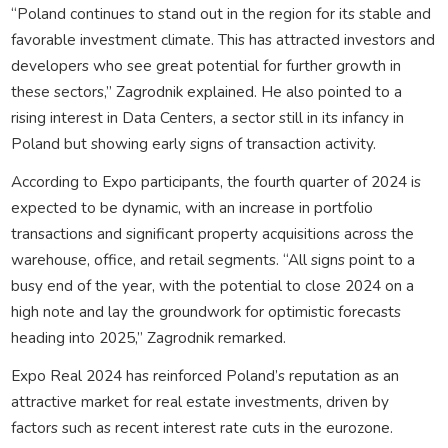
“Poland continues to stand out in the region for its stable and
favorable investment climate. This has attracted investors and
developers who see great potential for further growth in
these sectors,” Zagrodnik explained. He also pointed to a
rising interest in Data Centers, a sector still in its infancy in
Poland but showing early signs of transaction activity.
According to Expo participants, the fourth quarter of 2024 is
expected to be dynamic, with an increase in portfolio
transactions and significant property acquisitions across the
warehouse, office, and retail segments. “All signs point to a
busy end of the year, with the potential to close 2024 on a
high note and lay the groundwork for optimistic forecasts
heading into 2025,” Zagrodnik remarked.
Expo Real 2024 has reinforced Poland’s reputation as an
attractive market for real estate investments, driven by
factors such as recent interest rate cuts in the eurozone.