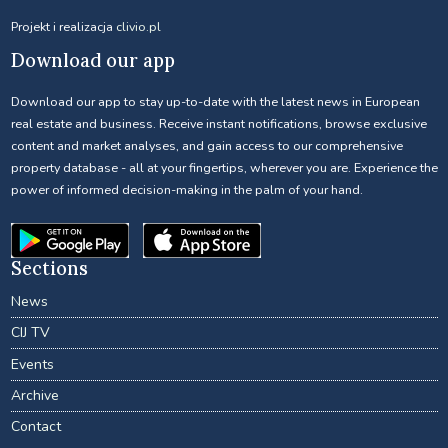
Projekt i realizacja
clivio.pl
Download our app
Download our app to stay up-to-date with the latest news in European
real estate and business. Receive instant notifications, browse exclusive
content and market analyses, and gain access to our comprehensive
property database - all at your fingertips, wherever you are. Experience the
power of informed decision-making in the palm of your hand.
Sections
News
CIJ TV
Events
Archive
Contact