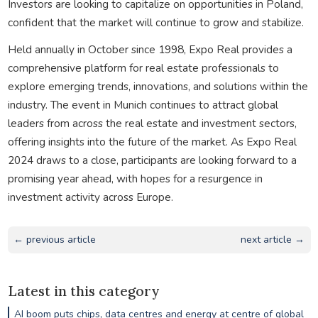
Investors are looking to capitalize on opportunities in Poland,
confident that the market will continue to grow and stabilize.
Held annually in October since 1998, Expo Real provides a
comprehensive platform for real estate professionals to
explore emerging trends, innovations, and solutions within the
industry. The event in Munich continues to attract global
leaders from across the real estate and investment sectors,
offering insights into the future of the market. As Expo Real
2024 draws to a close, participants are looking forward to a
promising year ahead, with hopes for a resurgence in
investment activity across Europe.
← previous article
next article →
Latest in this category
AI boom puts chips, data centres and energy at centre of global