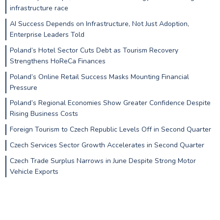
infrastructure race
AI Success Depends on Infrastructure, Not Just Adoption,
Enterprise Leaders Told
Poland’s Hotel Sector Cuts Debt as Tourism Recovery
Strengthens HoReCa Finances
Poland’s Online Retail Success Masks Mounting Financial
Pressure
Poland’s Regional Economies Show Greater Confidence Despite
Rising Business Costs
Foreign Tourism to Czech Republic Levels Off in Second Quarter
Czech Services Sector Growth Accelerates in Second Quarter
Czech Trade Surplus Narrows in June Despite Strong Motor
Vehicle Exports