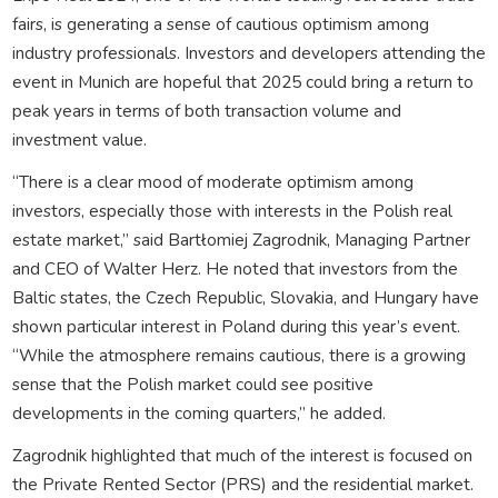
fairs, is generating a sense of cautious optimism among
industry professionals. Investors and developers attending the
event in Munich are hopeful that 2025 could bring a return to
peak years in terms of both transaction volume and
investment value.
“There is a clear mood of moderate optimism among
investors, especially those with interests in the Polish real
estate market,” said Bartłomiej Zagrodnik, Managing Partner
and CEO of Walter Herz. He noted that investors from the
Baltic states, the Czech Republic, Slovakia, and Hungary have
shown particular interest in Poland during this year’s event.
“While the atmosphere remains cautious, there is a growing
sense that the Polish market could see positive
developments in the coming quarters,” he added.
Zagrodnik highlighted that much of the interest is focused on
the Private Rented Sector (PRS) and the residential market.