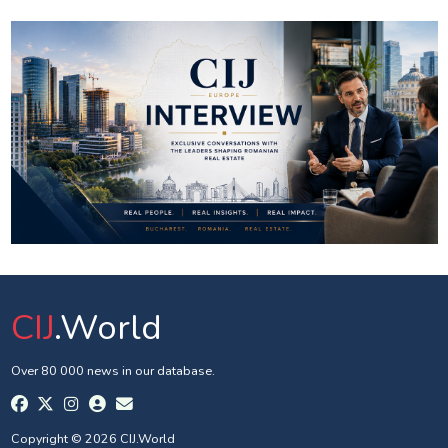
CIJ
.World
Over 80 000 news in our database.
Copyright © 2026 CIJ.World