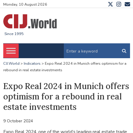
Monday, 10 August 2026
Since 1995
CIJ.World
>
Indicators
>
Expo Real 2024 in Munich offers optimism for a
rebound in real estate investments
Expo Real 2024 in Munich offers
optimism for a rebound in real
estate investments
9 October 2024
Expo Real 2024, one of the world’s leading real estate trade