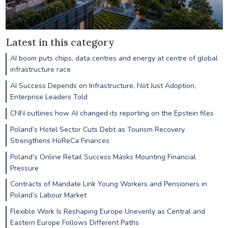
Latest in this category
AI boom puts chips, data centres and energy at centre of global
infrastructure race
AI Success Depends on Infrastructure, Not Just Adoption,
Enterprise Leaders Told
CNN outlines how AI changed its reporting on the Epstein files
Poland’s Hotel Sector Cuts Debt as Tourism Recovery
Strengthens HoReCa Finances
Poland’s Online Retail Success Masks Mounting Financial
Pressure
Contracts of Mandate Link Young Workers and Pensioners in
Poland’s Labour Market
Flexible Work Is Reshaping Europe Unevenly as Central and
Eastern Europe Follows Different Paths