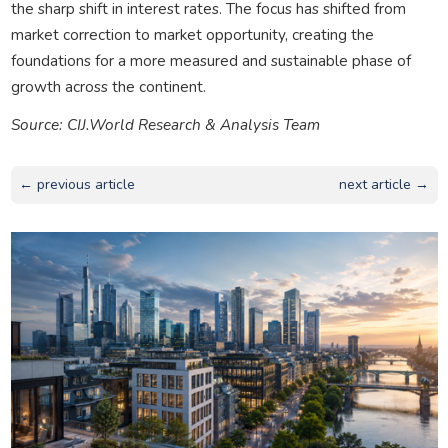
the sharp shift in interest rates. The focus has shifted from
market correction to market opportunity, creating the
foundations for a more measured and sustainable phase of
growth across the continent.
Source: CIJ.World Research & Analysis Team
← previous article
next article →