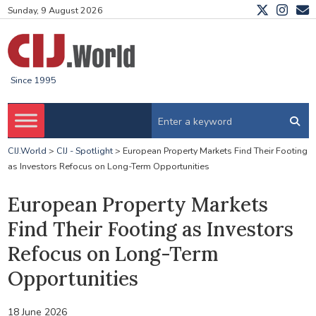
Sunday, 9 August 2026
Since 1995
CIJ.World
>
CIJ - Spotlight
>
European Property Markets Find Their Footing
as Investors Refocus on Long-Term Opportunities
European Property Markets
Find Their Footing as Investors
Refocus on Long-Term
Opportunities
18 June 2026