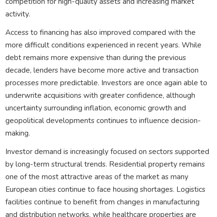
competition for high-quality assets and increasing market
activity.
Access to financing has also improved compared with the
more difficult conditions experienced in recent years. While
debt remains more expensive than during the previous
decade, lenders have become more active and transaction
processes more predictable. Investors are once again able to
underwrite acquisitions with greater confidence, although
uncertainty surrounding inflation, economic growth and
geopolitical developments continues to influence decision-
making.
Investor demand is increasingly focused on sectors supported
by long-term structural trends. Residential property remains
one of the most attractive areas of the market as many
European cities continue to face housing shortages. Logistics
facilities continue to benefit from changes in manufacturing
and distribution networks, while healthcare properties are