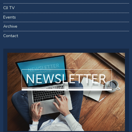
CIJ TV
Events
Archive
Contact