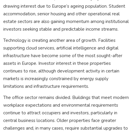
drawing interest due to Europe’s ageing population. Student
accommodation, senior housing and other operational real
estate sectors are also gaining momentum among institutional
investors seeking stable and predictable income streams.
Technology is creating another area of growth. Facilities
supporting cloud services, artificial intelligence and digital
infrastructure have become some of the most sought-after
assets in Europe. Investor interest in these properties
continues to rise, although development activity in certain
markets is increasingly constrained by energy supply
limitations and infrastructure requirements.
The office sector remains divided. Buildings that meet modern
workplace expectations and environmental requirements
continue to attract occupiers and investors, particularly in
central business locations. Older properties face greater
challenges and, in many cases, require substantial upgrades to