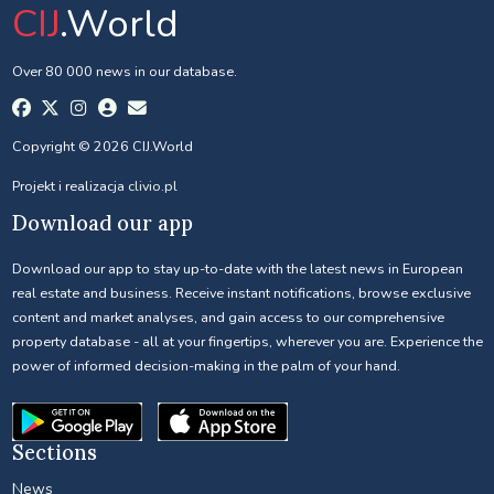
CIJ
.World
Over 80 000 news in our database.
Copyright © 2026 CIJ.World
Projekt i realizacja
clivio.pl
Download our app
Download our app to stay up-to-date with the latest news in European
real estate and business. Receive instant notifications, browse exclusive
content and market analyses, and gain access to our comprehensive
property database - all at your fingertips, wherever you are. Experience the
power of informed decision-making in the palm of your hand.
Sections
News