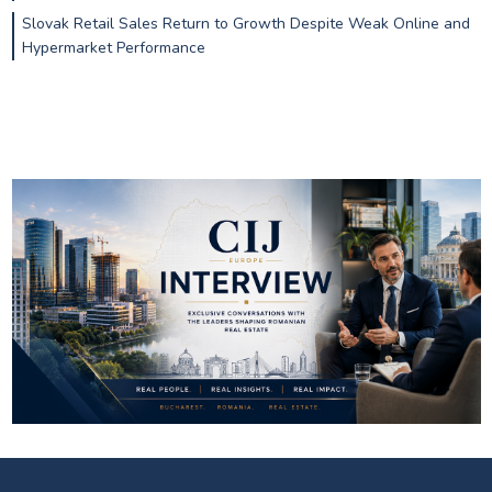
Slovak Retail Sales Return to Growth Despite Weak Online and
Hypermarket Performance