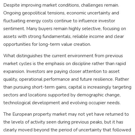
Despite improving market conditions, challenges remain.
Ongoing geopolitical tensions, economic uncertainty and
fluctuating energy costs continue to influence investor
sentiment. Many buyers remain highly selective, focusing on
assets with strong fundamentals, reliable income and clear
opportunities for long-term value creation.
What distinguishes the current environment from previous
market cycles is the emphasis on discipline rather than rapid
expansion. Investors are paying closer attention to asset
quality, operational performance and future resilience. Rather
than pursuing short-term gains, capital is increasingly targeting
sectors and locations supported by demographic change,
technological development and evolving occupier needs.
The European property market may not yet have returned to
the levels of activity seen during previous peaks, but it has
clearly moved beyond the period of uncertainty that followed