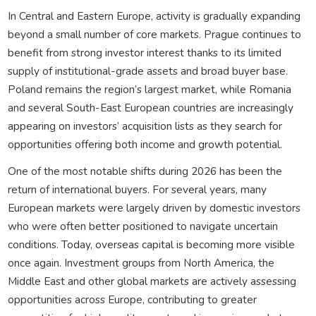
In Central and Eastern Europe, activity is gradually expanding
beyond a small number of core markets. Prague continues to
benefit from strong investor interest thanks to its limited
supply of institutional-grade assets and broad buyer base.
Poland remains the region’s largest market, while Romania
and several South-East European countries are increasingly
appearing on investors’ acquisition lists as they search for
opportunities offering both income and growth potential.
One of the most notable shifts during 2026 has been the
return of international buyers. For several years, many
European markets were largely driven by domestic investors
who were often better positioned to navigate uncertain
conditions. Today, overseas capital is becoming more visible
once again. Investment groups from North America, the
Middle East and other global markets are actively assessing
opportunities across Europe, contributing to greater