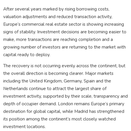
After several years marked by rising borrowing costs,
valuation adjustments and reduced transaction activity,
Europe’s commercial real estate sector is showing increasing
signs of stability. Investment decisions are becoming easier to
make, more transactions are reaching completion and a
growing number of investors are returning to the market with
capital ready to deploy.
The recovery is not occurring evenly across the continent, but
the overall direction is becoming clearer. Major markets
including the United Kingdom, Germany, Spain and the
Netherlands continue to attract the largest share of
investment activity, supported by their scale, transparency and
depth of occupier demand. London remains Europe’s primary
destination for global capital, while Madrid has strengthened
its position among the continent’s most closely watched
investment locations.