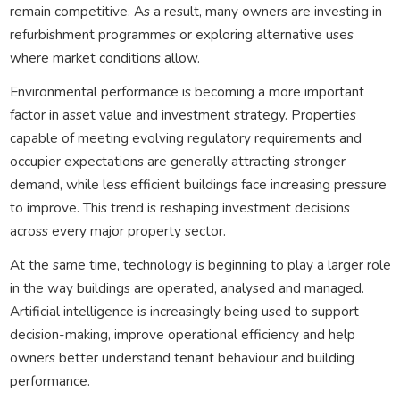
remain competitive. As a result, many owners are investing in
refurbishment programmes or exploring alternative uses
where market conditions allow.
Environmental performance is becoming a more important
factor in asset value and investment strategy. Properties
capable of meeting evolving regulatory requirements and
occupier expectations are generally attracting stronger
demand, while less efficient buildings face increasing pressure
to improve. This trend is reshaping investment decisions
across every major property sector.
At the same time, technology is beginning to play a larger role
in the way buildings are operated, analysed and managed.
Artificial intelligence is increasingly being used to support
decision-making, improve operational efficiency and help
owners better understand tenant behaviour and building
performance.