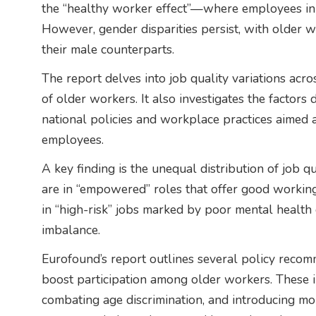
the “healthy worker effect”—where employees in p
However, gender disparities persist, with older 
their male counterparts.
The report delves into job quality variations acro
of older workers. It also investigates the factor
national policies and workplace practices aimed a
employees.
A key finding is the unequal distribution of job q
are in “empowered” roles that offer good working
in “high-risk” jobs marked by poor mental health 
imbalance.
Eurofound’s report outlines several policy reco
boost participation among older workers. These in
combating age discrimination, and introducing mor