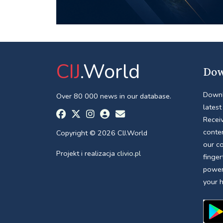
CIJ
.World
Dow
Downl
Over 80 000 news in our database.
latest
Receiv
conte
Copyright © 2026 CIJ.World
our c
Projekt i realizacja
clivio.pl
finger
power
your 