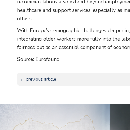
recommendations also extend beyond employment,
healthcare and support services, especially as ma
others.
With Europe’s demographic challenges deepening,
integrating older workers more fully into the la
fairness but as an essential component of economi
Source: Eurofound
← previous article