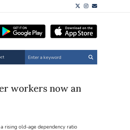
ct
der workers now an
a rising old-age dependency ratio