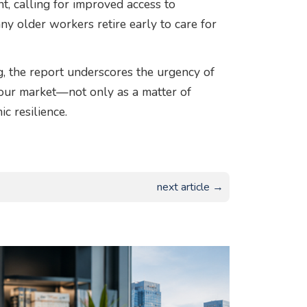
 calling for improved access to
ny older workers retire early to care for
 the report underscores the urgency of
bour market—not only as a matter of
c resilience.
next article →