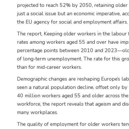
projected to reach 52% by 2050, retaining older 
just a social issue but an economic imperative, a
the EU agency for social and employment affairs.
The report, Keeping older workers in the labour 
rates among workers aged 55 and over have impr
percentage points between 2010 and 2023—older 
of long-term unemployment. The rate for this grou
than for mid-career workers.
Demographic changes are reshaping Europe’s labo
seen a natural population decline, offset only by
40 million workers aged 55 and older across the 
workforce, the report reveals that ageism and disc
many workplaces.
The quality of employment for older workers tend