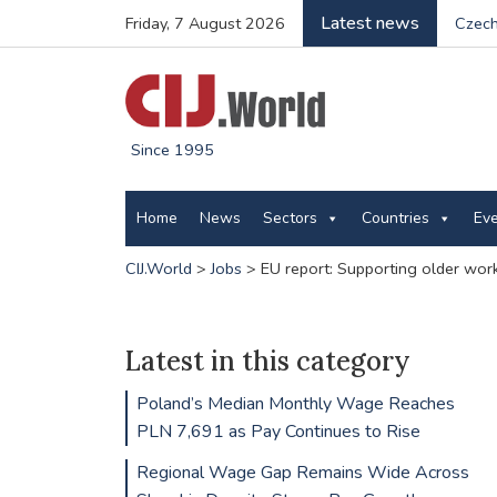
Latest news
Friday, 7 August 2026
Czech
Since 1995
Home
News
Sectors
Countries
Ev
CIJ.World
>
Jobs
>
EU report: Supporting older wor
Latest in this category
Poland’s Median Monthly Wage Reaches
PLN 7,691 as Pay Continues to Rise
Regional Wage Gap Remains Wide Across