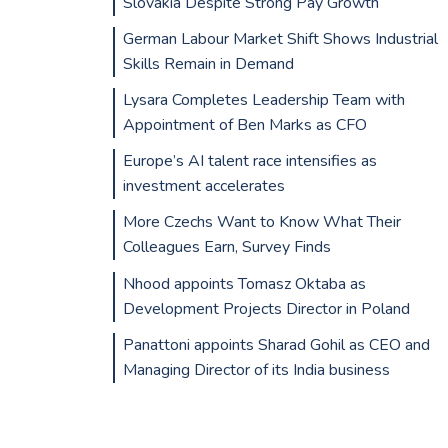
Slovakia Despite Strong Pay Growth
German Labour Market Shift Shows Industrial
Skills Remain in Demand
Lysara Completes Leadership Team with
Appointment of Ben Marks as CFO
Europe’s AI talent race intensifies as
investment accelerates
More Czechs Want to Know What Their
Colleagues Earn, Survey Finds
Nhood appoints Tomasz Oktaba as
Development Projects Director in Poland
Panattoni appoints Sharad Gohil as CEO and
Managing Director of its India business