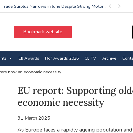
 Trade Surplus Narrows in June Despite Strong Motor...
Previous
Next
Bookmark website
ents
CIJ Awards
Hof Awards 2026
CIJ TV
Archive
Conta
kers now an economic necessity
EU report: Supporting ol
economic necessity
31 March 2025
As Europe faces a rapidly ageing population and 