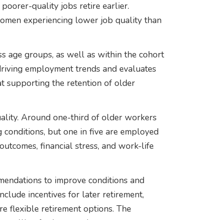
oorer-quality jobs retire earlier.
women experiencing lower job quality than
ss age groups, as well as within the cohort
s driving employment trends and evaluates
t supporting the retention of older
uality. Around one-third of older workers
 conditions, but one in five are employed
outcomes, financial stress, and work-life
mmendations to improve conditions and
clude incentives for later retirement,
e flexible retirement options. The