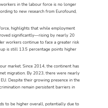
workers in the labour force is no longer
ccording to new research from Eurofound,
force, highlights that while employment
oved significantly—rising by nearly 20
workers continue to face a greater risk
p is still 13.5 percentage points higher
ur market. Since 2014, the continent has
 net migration. By 2023, there were nearly
EU. Despite their growing presence in the
rimination remain persistent barriers in
s to be higher overall, potentially due to