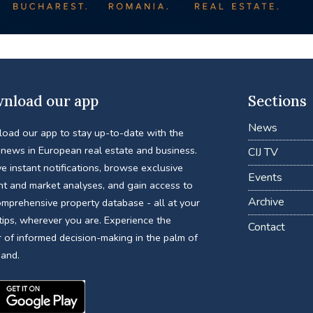
nload our app
Sections
News
oad our app to stay up-to-date with the
 news in European real estate and business.
CIJ TV
e instant notifications, browse exclusive
Events
nt and market analyses, and gain access to
Archive
omprehensive property database - all at your
tips, wherever you are. Experience the
Contact
 of informed decision-making in the palm of
hand.