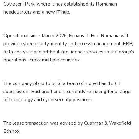
Cotroceni Park, where it has established its Romanian
headquarters and a new IT hub.
Operational since March 2026, Equans IT Hub Romania will
provide cybersecurity, identity and access management, ERP,
data analytics and artificial intelligence services to the group’s
operations across multiple countries.
The company plans to build a team of more than 150 IT
specialists in Bucharest and is currently recruiting for a range
of technology and cybersecurity positions.
The lease transaction was advised by Cushman & Wakefield
Echinox.