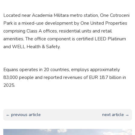
Located near Academia Militara metro station, One Cotroceni
Park is a mixed-use development by One United Properties
comprising Class A offices, residential units and retail
amenities. The office component is certified LEED Platinum
and WELL Health & Safety.
Equans operates in 20 countries, employs approximately
83,000 people and reported revenues of EUR 18.7 billion in
2025.
← previous article
next article →