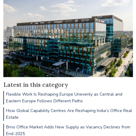
Latest in this category
Flexible Work Is Reshaping Europe Unevenly as Central and
Eastern Europe Follows Different Paths
How Global Capability Centres Are Reshaping India’s Office Real
Estate
Brno Office Market Adds New Supply as Vacancy Declines from
End-2025