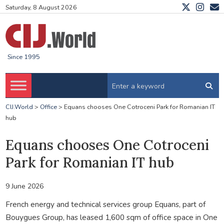
Saturday, 8 August 2026
Since 1995
CIJ.World
>
Office
>
Equans chooses One Cotroceni Park for Romanian IT
hub
Equans chooses One Cotroceni
Park for Romanian IT hub
9 June 2026
French energy and technical services group Equans, part of
Bouygues Group, has leased 1,600 sqm of office space in One