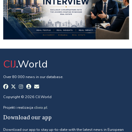
CIJ
.World
Over 80 000 news in our database.
Copyright © 2026 CIJ.World
Projekt i realizacja
clivio.pl
Download our app
Download our app to stay up-to-date with the latest news in European