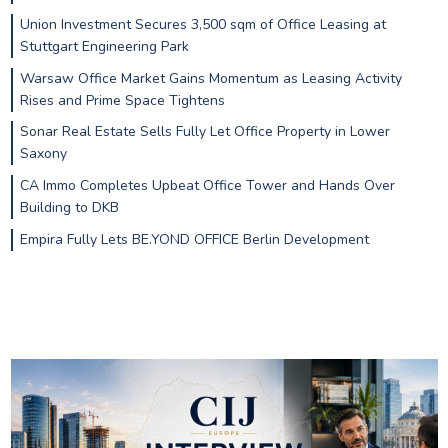
Union Investment Secures 3,500 sqm of Office Leasing at
Stuttgart Engineering Park
Warsaw Office Market Gains Momentum as Leasing Activity
Rises and Prime Space Tightens
Sonar Real Estate Sells Fully Let Office Property in Lower
Saxony
CA Immo Completes Upbeat Office Tower and Hands Over
Building to DKB
Empira Fully Lets BE.YOND OFFICE Berlin Development