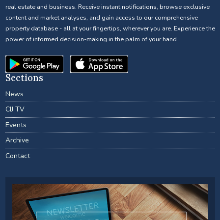
real estate and business. Receive instant notifications, browse exclusive
content and market analyses, and gain access to our comprehensive
property database - all at your fingertips, wherever you are. Experience the
power of informed decision-making in the palm of your hand.
Sections
News
CIJ TV
Events
Archive
Contact