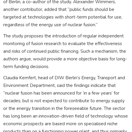
of Berlin, a co-author of the study. Alexander Wimmers,
another contributor, added that “public funds should be
targeted at technologies with short-term potential for use,
regardless of the energy use of nuclear fusion.”
The study proposes the introduction of regular independent
monitoring of fusion research to evaluate the effectiveness
and risks of continued public financing. Such a mechanism, the
authors argue, would provide a more objective basis for long-
term funding decisions.
Claudia Kemfert, head of DIW Berlin’s Energy, Transport and
Environment Department, said the findings indicate that
“nuclear fusion has been announced for ‘in a few years’ for
decades, but is not expected to contribute to energy supply
or the energy transition in the foreseeable future. The sector
has long been an innovation-driven field of technology whose
economic prospects are based more on specialised niche
products than on a functioning power plant, and thus primarily