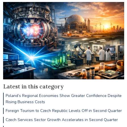
Latest in this category
Poland’s Regional Economies Show Greater Confidence Despite
Rising Business Costs
Foreign Tourism to Czech Republic Levels Off in Second Quarter
Czech Services Sector Growth Accelerates in Second Quarter