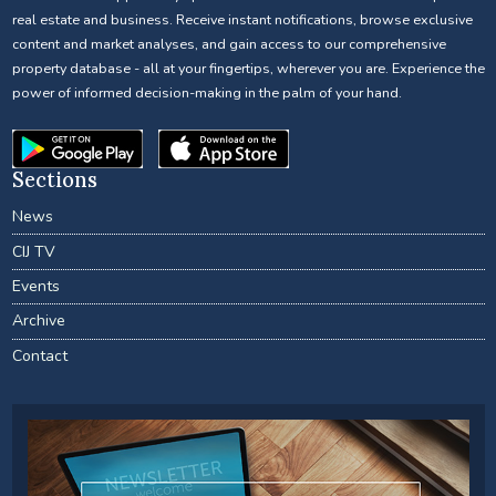
real estate and business. Receive instant notifications, browse exclusive
content and market analyses, and gain access to our comprehensive
property database - all at your fingertips, wherever you are. Experience the
power of informed decision-making in the palm of your hand.
Sections
News
CIJ TV
Events
Archive
Contact