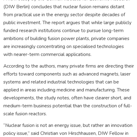
(DIW Berlin) concludes that nuclear fusion remains distant
from practical use in the energy sector despite decades of
public investment. The report argues that while large publicly
funded research institutions continue to pursue long-term
ambitions of building fusion power plants, private companies
are increasingly concentrating on specialised technologies
with nearer-term commercial applications.
According to the authors, many private firms are directing their
efforts toward components such as advanced magnets, laser
systems and related industrial technologies that can be
applied in areas including medicine and manufacturing. These
developments, the study notes, often have clearer short, and
medium-term business potential than the construction of full-
scale fusion reactors.
“Nuclear fusion is not an energy issue, but rather an innovation
policy issue,” said Christian von Hirschhausen, DIW Fellow in