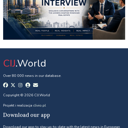
CIJ
.World
Over 80 000 news in our database.
Copyright © 2026 CIJ.World
Projekt i realizacja
clivio.pl
Download our app
Download our app to stay up-to-date with the latest news in European