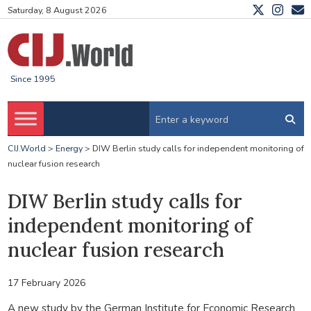
Saturday, 8 August 2026
Since 1995
CIJ.World
>
Energy
>
DIW Berlin study calls for independent monitoring of
nuclear fusion research
DIW Berlin study calls for
independent monitoring of
nuclear fusion research
17 February 2026
A new study by the German Institute for Economic Research