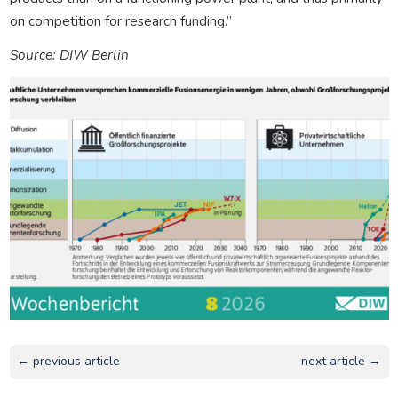
on competition for research funding.”
Source: DIW Berlin
← previous article
next article →