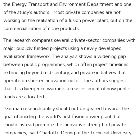
the Energy, Transport and Environment Department and one
of the study’s authors. “Most private companies are not
working on the realisation of a fusion power plant, but on the
commercialisation of niche products.”
The research compares several private-sector companies with
major publicly funded projects using a newly developed
evaluation framework. The analysis shows a widening gap
between public programmes, which often project timelines
extending beyond mid-century, and private initiatives that
operate on shorter innovation cycles. The authors suggest
that this divergence warrants a reassessment of how public
funds are allocated.
“German research policy should not be geared towards the
goal of building the world’s first fusion power plant, but
should instead promote the innovative strength of private
companies,” said Charlotte Dering of the Technical University