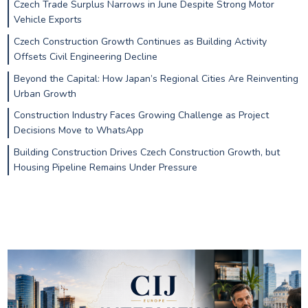
Czech Trade Surplus Narrows in June Despite Strong Motor
Vehicle Exports
Czech Construction Growth Continues as Building Activity
Offsets Civil Engineering Decline
Beyond the Capital: How Japan’s Regional Cities Are Reinventing
Urban Growth
Construction Industry Faces Growing Challenge as Project
Decisions Move to WhatsApp
Building Construction Drives Czech Construction Growth, but
Housing Pipeline Remains Under Pressure