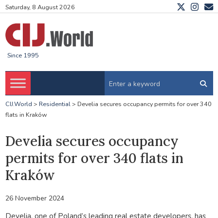
Saturday, 8 August 2026
Since 1995
CIJ.World
>
Residential
>
Develia secures occupancy permits for over 340
flats in Kraków
Develia secures occupancy
permits for over 340 flats in
Kraków
26 November 2024
Develia, one of Poland’s leading real estate developers, has