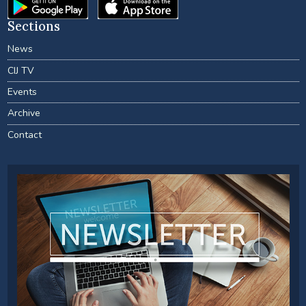
Sections
News
CIJ TV
Events
Archive
Contact