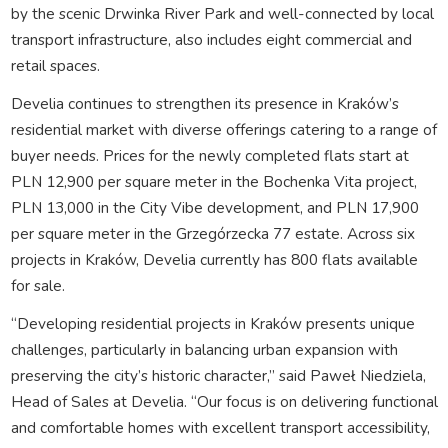
by the scenic Drwinka River Park and well-connected by local
transport infrastructure, also includes eight commercial and
retail spaces.
Develia continues to strengthen its presence in Kraków’s
residential market with diverse offerings catering to a range of
buyer needs. Prices for the newly completed flats start at
PLN 12,900 per square meter in the Bochenka Vita project,
PLN 13,000 in the City Vibe development, and PLN 17,900
per square meter in the Grzegórzecka 77 estate. Across six
projects in Kraków, Develia currently has 800 flats available
for sale.
“Developing residential projects in Kraków presents unique
challenges, particularly in balancing urban expansion with
preserving the city’s historic character,” said Paweł Niedziela,
Head of Sales at Develia. “Our focus is on delivering functional
and comfortable homes with excellent transport accessibility,