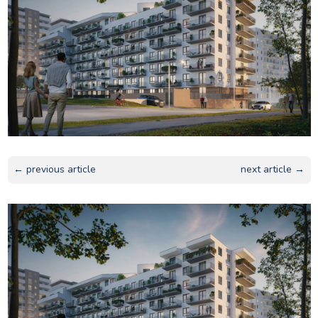
← previous article
next article →