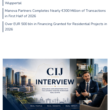
Wuppertal
Manova Partners Completes Nearly €300 Million of Transactions
in First Half of 2026
Over EUR 500 bln in Financing Granted for Residential Projects in
2026