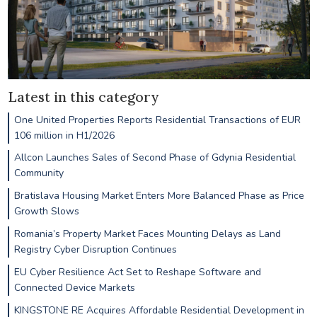
Latest in this category
One United Properties Reports Residential Transactions of EUR
106 million in H1/2026
Allcon Launches Sales of Second Phase of Gdynia Residential
Community
Bratislava Housing Market Enters More Balanced Phase as Price
Growth Slows
Romania’s Property Market Faces Mounting Delays as Land
Registry Cyber Disruption Continues
EU Cyber Resilience Act Set to Reshape Software and
Connected Device Markets
KINGSTONE RE Acquires Affordable Residential Development in