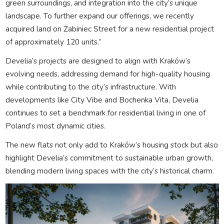
green surroundings, and integration into the city’s unique
landscape. To further expand our offerings, we recently
acquired land on Żabiniec Street for a new residential project
of approximately 120 units.”
Develia’s projects are designed to align with Kraków’s
evolving needs, addressing demand for high-quality housing
while contributing to the city’s infrastructure. With
developments like City Vibe and Bochenka Vita, Develia
continues to set a benchmark for residential living in one of
Poland’s most dynamic cities.
The new flats not only add to Kraków’s housing stock but also
highlight Develia’s commitment to sustainable urban growth,
blending modern living spaces with the city’s historical charm.