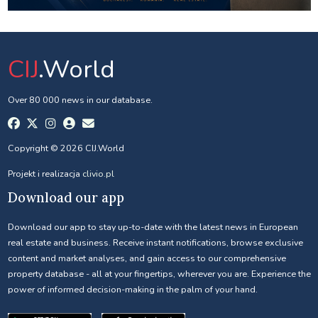
CIJ
.World
Over 80 000 news in our database.
Copyright © 2026 CIJ.World
Projekt i realizacja
clivio.pl
Download our app
Download our app to stay up-to-date with the latest news in European
real estate and business. Receive instant notifications, browse exclusive
content and market analyses, and gain access to our comprehensive
property database - all at your fingertips, wherever you are. Experience the
power of informed decision-making in the palm of your hand.