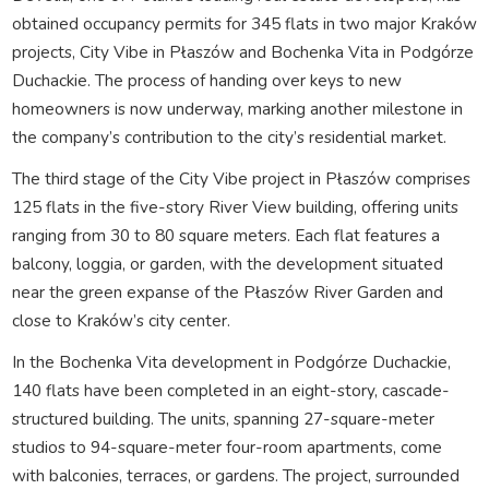
obtained occupancy permits for 345 flats in two major Kraków
projects, City Vibe in Płaszów and Bochenka Vita in Podgórze
Duchackie. The process of handing over keys to new
homeowners is now underway, marking another milestone in
the company’s contribution to the city’s residential market.
The third stage of the City Vibe project in Płaszów comprises
125 flats in the five-story River View building, offering units
ranging from 30 to 80 square meters. Each flat features a
balcony, loggia, or garden, with the development situated
near the green expanse of the Płaszów River Garden and
close to Kraków’s city center.
In the Bochenka Vita development in Podgórze Duchackie,
140 flats have been completed in an eight-story, cascade-
structured building. The units, spanning 27-square-meter
studios to 94-square-meter four-room apartments, come
with balconies, terraces, or gardens. The project, surrounded