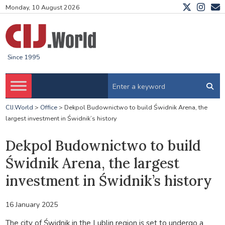
Monday, 10 August 2026
Since 1995
CIJ.World
>
Office
>
Dekpol Budownictwo to build Świdnik Arena, the
largest investment in Świdnik’s history
Dekpol Budownictwo to build
Świdnik Arena, the largest
investment in Świdnik’s history
16 January 2025
The city of Świdnik in the Lublin region is set to undergo a