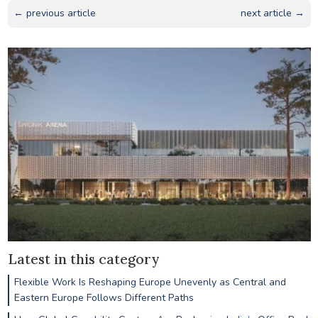
← previous article
next article →
Latest in this category
Flexible Work Is Reshaping Europe Unevenly as Central and
Eastern Europe Follows Different Paths