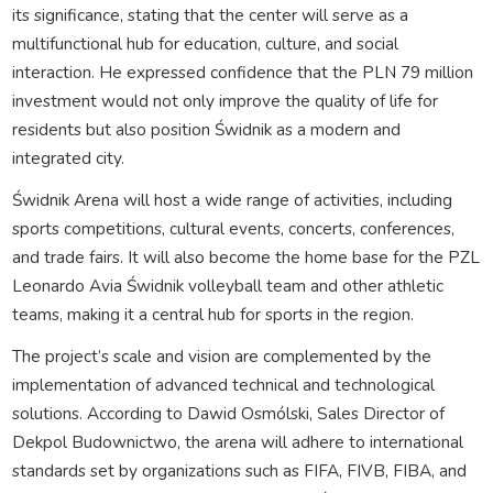
its significance, stating that the center will serve as a
multifunctional hub for education, culture, and social
interaction. He expressed confidence that the PLN 79 million
investment would not only improve the quality of life for
residents but also position Świdnik as a modern and
integrated city.
Świdnik Arena will host a wide range of activities, including
sports competitions, cultural events, concerts, conferences,
and trade fairs. It will also become the home base for the PZL
Leonardo Avia Świdnik volleyball team and other athletic
teams, making it a central hub for sports in the region.
The project’s scale and vision are complemented by the
implementation of advanced technical and technological
solutions. According to Dawid Osmólski, Sales Director of
Dekpol Budownictwo, the arena will adhere to international
standards set by organizations such as FIFA, FIVB, FIBA, and