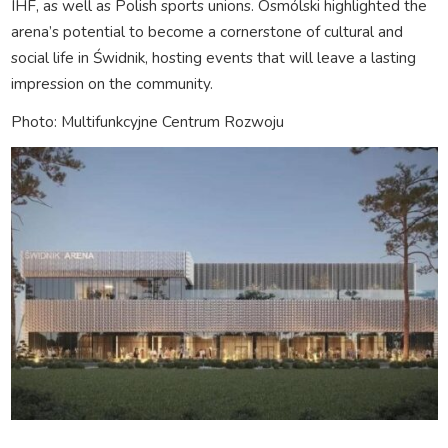
IHF, as well as Polish sports unions. Osmólski highlighted the
arena’s potential to become a cornerstone of cultural and
social life in Świdnik, hosting events that will leave a lasting
impression on the community.
Photo: Multifunkcyjne Centrum Rozwoju