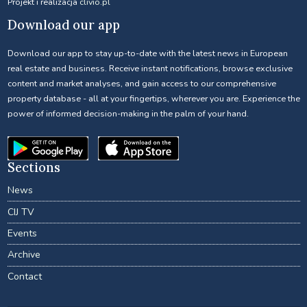
Projekt i realizacja
clivio.pl
Download our app
Download our app to stay up-to-date with the latest news in European
real estate and business. Receive instant notifications, browse exclusive
content and market analyses, and gain access to our comprehensive
property database - all at your fingertips, wherever you are. Experience the
power of informed decision-making in the palm of your hand.
Sections
News
CIJ TV
Events
Archive
Contact