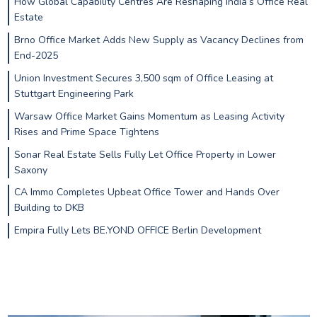
How Global Capability Centres Are Reshaping India’s Office Real
Estate
Brno Office Market Adds New Supply as Vacancy Declines from
End-2025
Union Investment Secures 3,500 sqm of Office Leasing at
Stuttgart Engineering Park
Warsaw Office Market Gains Momentum as Leasing Activity
Rises and Prime Space Tightens
Sonar Real Estate Sells Fully Let Office Property in Lower
Saxony
CA Immo Completes Upbeat Office Tower and Hands Over
Building to DKB
Empira Fully Lets BE.YOND OFFICE Berlin Development