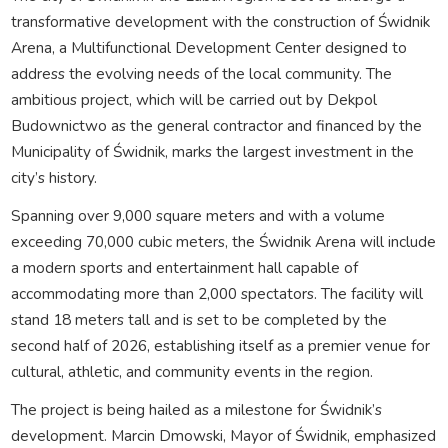
transformative development with the construction of Świdnik
Arena, a Multifunctional Development Center designed to
address the evolving needs of the local community. The
ambitious project, which will be carried out by Dekpol
Budownictwo as the general contractor and financed by the
Municipality of Świdnik, marks the largest investment in the
city’s history.
Spanning over 9,000 square meters and with a volume
exceeding 70,000 cubic meters, the Świdnik Arena will include
a modern sports and entertainment hall capable of
accommodating more than 2,000 spectators. The facility will
stand 18 meters tall and is set to be completed by the
second half of 2026, establishing itself as a premier venue for
cultural, athletic, and community events in the region.
The project is being hailed as a milestone for Świdnik’s
development. Marcin Dmowski, Mayor of Świdnik, emphasized