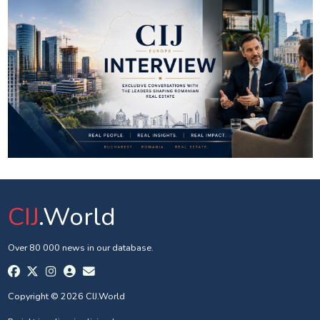
CIJ
.World
Over 80 000 news in our database.
Copyright © 2026 CIJ.World