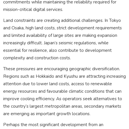
commitments while maintaining the reliability required for
mission-critical digital services.
Land constraints are creating additional challenges. In Tokyo
and Osaka, high land costs, strict development requirements
and limited availability of large sites are making expansion
increasingly difficult. Japan’s seismic regulations, while
essential for resilience, also contribute to development
complexity and construction costs.
These pressures are encouraging geographic diversification.
Regions such as Hokkaido and Kyushu are attracting increasing
attention due to lower land costs, access to renewable
energy resources and favourable climatic conditions that can
improve cooling efficiency. As operators seek alternatives to
the country’s largest metropolitan areas, secondary markets
are emerging as important growth locations.
Perhaps the most significant development from an