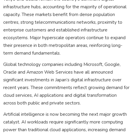
infrastructure hubs, accounting for the majority of operational
capacity. These markets benefit from dense population
centres, strong telecommunications networks, proximity to
enterprise customers and established infrastructure
ecosystems. Major hyperscale operators continue to expand
their presence in both metropolitan areas, reinforcing long-
term demand fundamentals.
Global technology companies including Microsoft, Google,
Oracle and Amazon Web Services have all announced
significant investments in Japan’s digital infrastructure over
recent years. These commitments reflect growing demand for
cloud services, AI applications and digital transformation
across both public and private sectors.
Artificial intelligence is now becoming the next major growth
catalyst. AI workloads require significantly more computing
power than traditional cloud applications, increasing demand