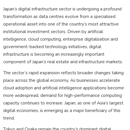
Japan’s digital infrastructure sector is undergoing a profound
transformation as data centres evolve from a specialised
operational asset into one of the country’s most attractive
institutional investment sectors. Driven by artificial
intelligence, cloud computing, enterprise digitalisation and
government-backed technology initiatives, digital
infrastructure is becoming an increasingly important
component of Japan’s real estate and infrastructure markets.
The sector’s rapid expansion reflects broader changes taking
place across the global economy. As businesses accelerate
cloud adoption and artificial intelligence applications become
more widespread, demand for high-performance computing
capacity continues to increase. Japan, as one of Asia’s largest
digital economies, is emerging as a major beneficiary of this
trend.
Tokyo and Osaka remain the country’s dominant digital