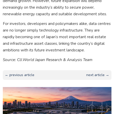
demand growth. However, future expansion will depend
increasingly on the industry’s ability to secure power,
renewable energy capacity and suitable development sites.
For investors, developers and policymakers alike, data centres
are no longer simply technology infrastructure. They are
rapidly becoming one of Japan’s most important real estate
and infrastructure asset classes, linking the country’s digital
ambitions with its future investment landscape.
Source: CIJ.World Japan Research & Analysis Team
← previous article
next article →