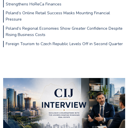
Strengthens HoReCa Finances
Poland’s Online Retail Success Masks Mounting Financial
Pressure
Poland’s Regional Economies Show Greater Confidence Despite
Rising Business Costs
Foreign Tourism to Czech Republic Levels Off in Second Quarter