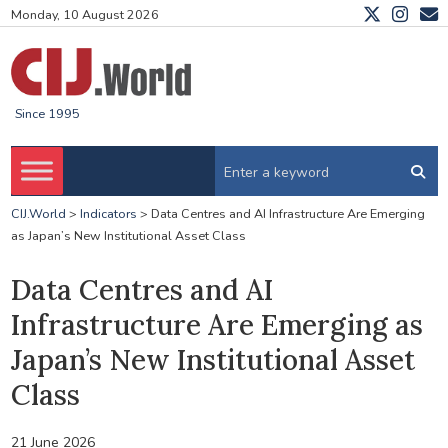
Monday, 10 August 2026
Since 1995
CIJ.World
>
Indicators
>
Data Centres and AI Infrastructure Are Emerging
as Japan’s New Institutional Asset Class
Data Centres and AI
Infrastructure Are Emerging as
Japan’s New Institutional Asset
Class
21 June 2026