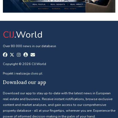
CIJ
.World
Over 80 000 news in our database.
Copyright © 2026 CIJ.World
Projekt i realizacja
clivio.pl
Download our app
Download our app to stay up-to-date with the latest news in European
real estate and business. Receive instant notifications, browse exclusive
content and market analyses, and gain access to our comprehensive
property database - all at your fingertips, wherever you are. Experience the
power of informed decision-making in the palm of your hand.