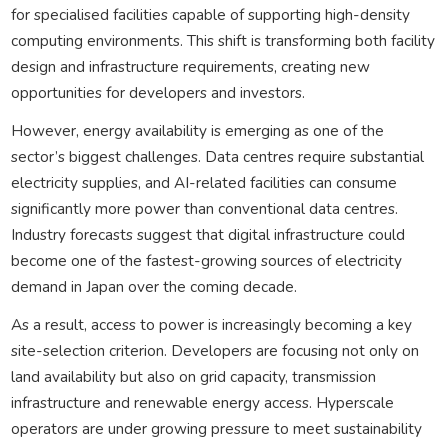
for specialised facilities capable of supporting high-density
computing environments. This shift is transforming both facility
design and infrastructure requirements, creating new
opportunities for developers and investors.
However, energy availability is emerging as one of the
sector’s biggest challenges. Data centres require substantial
electricity supplies, and AI-related facilities can consume
significantly more power than conventional data centres.
Industry forecasts suggest that digital infrastructure could
become one of the fastest-growing sources of electricity
demand in Japan over the coming decade.
As a result, access to power is increasingly becoming a key
site-selection criterion. Developers are focusing not only on
land availability but also on grid capacity, transmission
infrastructure and renewable energy access. Hyperscale
operators are under growing pressure to meet sustainability