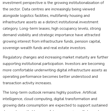
investment perspective is the growing institutionalisation of
the sector. Data centres are increasingly being viewed
alongside logistics facilities, multifamily housing and
infrastructure assets as a distinct institutional investment
category. Long-term leases, high occupancy levels, strong
demand visibility and strategic importance have attracted
growing interest from infrastructure funds, pension capital,
sovereign wealth funds and real estate investors.
Regulatory changes and increasing market maturity are further
supporting institutional participation. Investors are becoming
more comfortable underwriting digital infrastructure assets as
operating performance becomes better understood and
transaction activity increases.
The long-term outlook remains highly positive. Artificial
intelligence, cloud computing, digital transformation and
growing data consumption are expected to support sustained