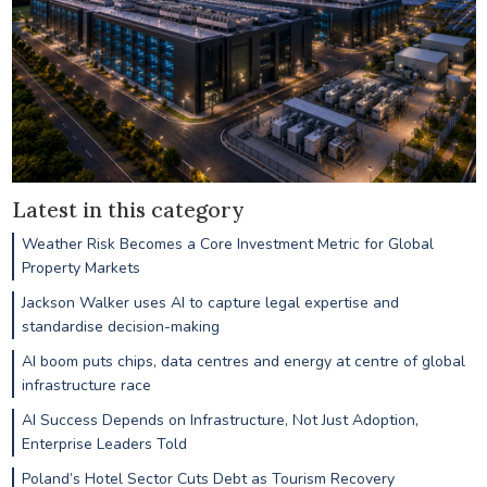
Latest in this category
Weather Risk Becomes a Core Investment Metric for Global
Property Markets
Jackson Walker uses AI to capture legal expertise and
standardise decision-making
AI boom puts chips, data centres and energy at centre of global
infrastructure race
AI Success Depends on Infrastructure, Not Just Adoption,
Enterprise Leaders Told
Poland’s Hotel Sector Cuts Debt as Tourism Recovery