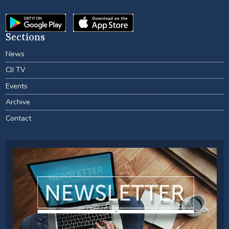
Sections
News
CIJ TV
Events
Archive
Contact