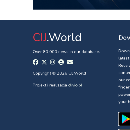
CIJ
.World
Dow
Downl
Over 80 000 news in our database.
latest
Receiv
conte
Copyright © 2026 CIJ.World
our c
Projekt i realizacja
clivio.pl
finger
power
your 