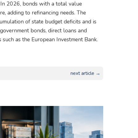
In 2026, bonds with a total value
e, adding to refinancing needs. The
umulation of state budget deficits and is
, government bonds, direct loans and
ns such as the European Investment Bank.
next article →