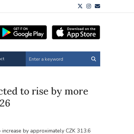
ct
cted to rise by more
026
to increase by approximately CZK 313.6