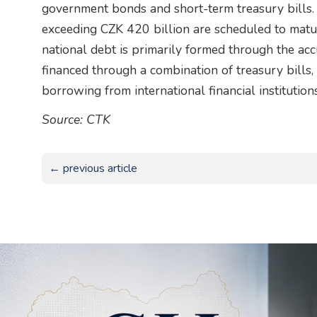
government bonds and short-term treasury bills. 
exceeding CZK 420 billion are scheduled to matur
national debt is primarily formed through the acc
financed through a combination of treasury bills
borrowing from international financial institutio
Source: CTK
← previous article