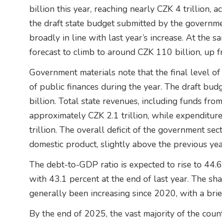
billion this year, reaching nearly CZK 4 trillion
the draft state budget submitted by the governmen
broadly in line with last year’s increase. At the sa
forecast to climb to around CZK 110 billion, up f
Government materials note that the final level o
of public finances during the year. The draft bud
billion. Total state revenues, including funds fr
approximately CZK 2.1 trillion, while expenditur
trillion. The overall deficit of the government sec
domestic product, slightly above the previous yea
The debt-to-GDP ratio is expected to rise to 44
with 43.1 percent at the end of last year. The sh
generally been increasing since 2020, with a brie
By the end of 2025, the vast majority of the coun