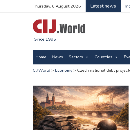
Latest news
Thursday, 6 August 2026
In
Since 1995
Home
News
Sectors
Countries
Ev
CIJ.World
>
Economy
>
Czech national debt project