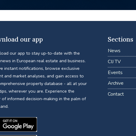
nload our app
Sections
News
oad our app to stay up-to-date with the
 news in European real estate and business.
CIJ TV
e instant notifications, browse exclusive
Events
nt and market analyses, and gain access to
Archive
omprehensive property database - all at your
tips, wherever you are. Experience the
Contact
 of informed decision-making in the palm of
hand.