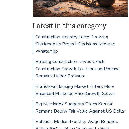
Latest in this category
Construction Industry Faces Growing
Challenge as Project Decisions Move to
WhatsApp
Building Construction Drives Czech
Construction Growth, but Housing Pipeline
Remains Under Pressure
Bratislava Housing Market Enters More
Balanced Phase as Price Growth Slows
Big Mac Index Suggests Czech Koruna
Remains Below Fair Value Against US Dollar
Poland’s Median Monthly Wage Reaches
PLN 7,691 as Pay Continues to Rise