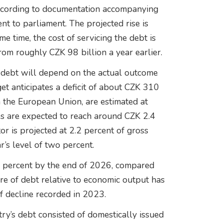
, according to documentation accompanying
t to parliament. The projected rise is
me time, the cost of servicing the debt is
rom roughly CZK 98 billion a year earlier.
f debt will depend on the actual outcome
get anticipates a deficit of about CZK 310
om the European Union, are estimated at
es are expected to reach around CZK 2.4
tor is projected at 2.2 percent of gross
r’s level of two percent.
.6 percent by the end of 2026, compared
are of debt relative to economic output has
f decline recorded in 2023.
try’s debt consisted of domestically issued