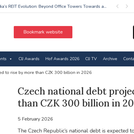
dia’s REIT Evolution: Beyond Office Towers Towards a...
Previous
Next
Bookmark website
ents
CIJ Awards
Hof Awards 2026
CIJ TV
Archive
Conta
ed to rise by more than CZK 300 billion in 2026
Czech national debt proje
than CZK 300 billion in 2
5 February 2026
The Czech Republic’s national debt is expected 