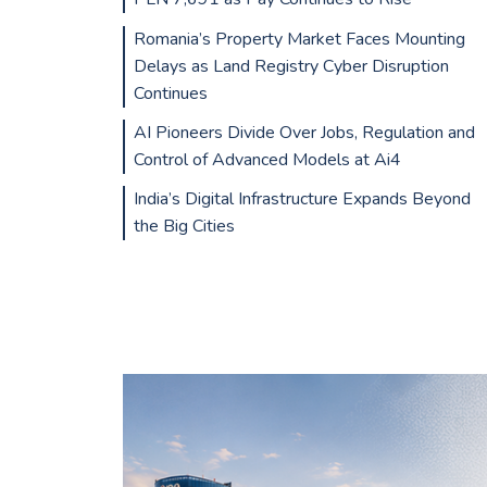
Romania’s Property Market Faces Mounting
Delays as Land Registry Cyber Disruption
Continues
AI Pioneers Divide Over Jobs, Regulation and
Control of Advanced Models at Ai4
India’s Digital Infrastructure Expands Beyond
the Big Cities