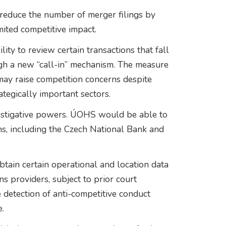
reduce the number of merger filings by
mited competitive impact.
ity to review certain transactions that fall
ugh a new “call-in” mechanism. The measure
 may raise competition concerns despite
rategically important sectors.
estigative powers. ÚOHS would be able to
ons, including the Czech National Bank and
obtain certain operational and location data
s providers, subject to prior court
 detection of anti-competitive conduct
.