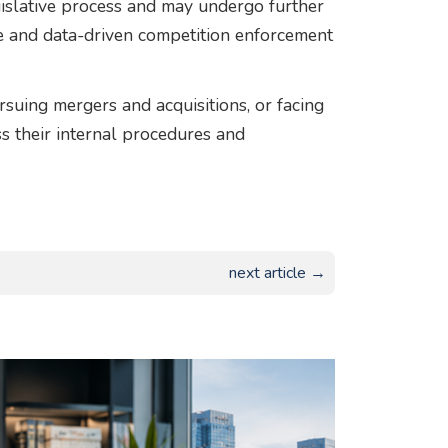
islative process and may undergo further
ive and data-driven competition enforcement
suing mergers and acquisitions, or facing
s their internal procedures and
next article →