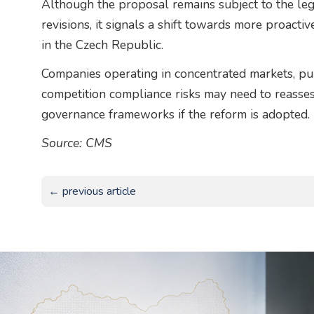
Although the proposal remains subject to the leg
revisions, it signals a shift towards more proact
in the Czech Republic.
Companies operating in concentrated markets, pur
competition compliance risks may need to reasses
governance frameworks if the reform is adopted.
Source: CMS
← previous article