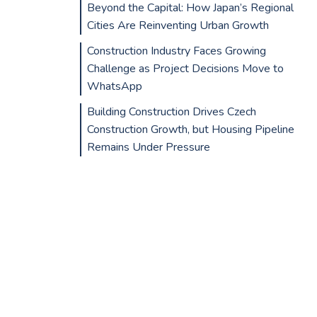
Beyond the Capital: How Japan’s Regional
Cities Are Reinventing Urban Growth
Construction Industry Faces Growing
Challenge as Project Decisions Move to
WhatsApp
Building Construction Drives Czech
Construction Growth, but Housing Pipeline
Remains Under Pressure