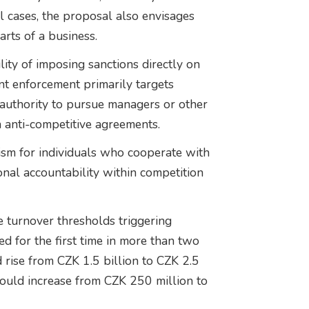
l cases, the proposal also envisages
arts of a business.
ty of imposing sanctions directly on
rent enforcement primarily targets
uthority to pursue managers or other
n anti-competitive agreements.
ism for individuals who cooperate with
onal accountability within competition
 turnover thresholds triggering
d for the first time in more than two
rise from CZK 1.5 billion to CZK 2.5
would increase from CZK 250 million to