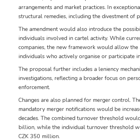
arrangements and market practices. In exceptiona
structural remedies, including the divestment of p
The amendment would also introduce the possibili
individuals involved in cartel activity. While cur
companies, the new framework would allow the a
individuals who actively organise or participate i
The proposal further includes a leniency mechan
investigations, reflecting a broader focus on pers
enforcement.
Changes are also planned for merger control. The
mandatory merger notifications would be increase
decades. The combined turnover threshold would 
billion, while the individual turnover threshold 
CZK 350 million.