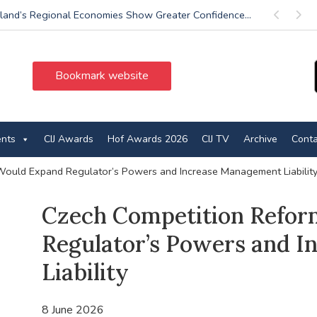
land’s Regional Economies Show Greater Confidence...
Previous
Next
Bookmark website
ents
CIJ Awards
Hof Awards 2026
CIJ TV
Archive
Conta
ould Expand Regulator’s Powers and Increase Management Liabilit
Czech Competition Refo
Regulator’s Powers and 
Liability
8 June 2026