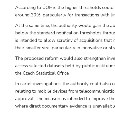
According to ÚOHS, the higher thresholds could 
around 30%, particularly for transactions with li
At the same time, the authority would gain the abil
below the standard notification thresholds thro
is intended to allow scrutiny of acquisitions that
their smaller size, particularly in innovative or st
The proposed reform would also strengthen inv
access selected datasets held by public instituti
the Czech Statistical Office.
In cartel investigations, the authority could also 
relating to mobile devices from telecommunication
approval. The measure is intended to improve the
where direct documentary evidence is unavailable