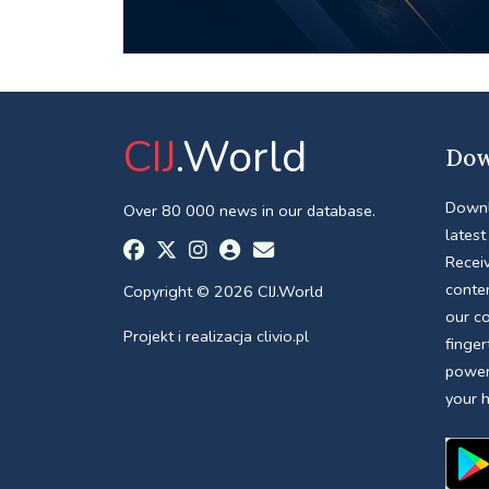
CIJ
.World
Dow
Downl
Over 80 000 news in our database.
latest
Receiv
conte
Copyright © 2026 CIJ.World
our c
Projekt i realizacja
clivio.pl
finger
power
your 