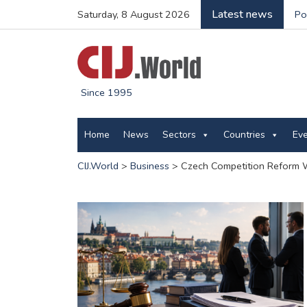
Latest news
Saturday, 8 August 2026
Po
Since 1995
Home
News
Sectors
Countries
Ev
CIJ.World
>
Business
>
Czech Competition Reform W