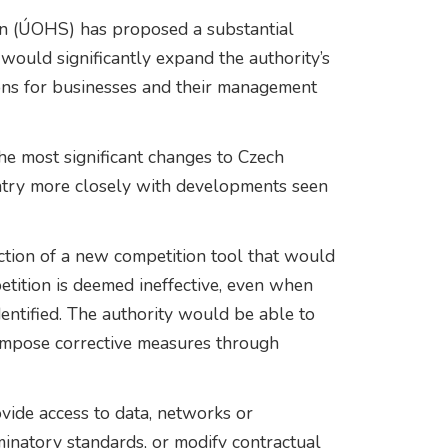
ion (ÚOHS) has proposed a substantial
would significantly expand the authority’s
ns for businesses and their management
he most significant changes to Czech
untry more closely with developments seen
ction of a new competition tool that would
ition is deemed ineffective, even when
entified. The authority would be able to
impose corrective measures through
vide access to data, networks or
minatory standards, or modify contractual