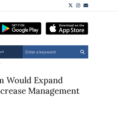
ct
y
rm Would Expand
Increase Management