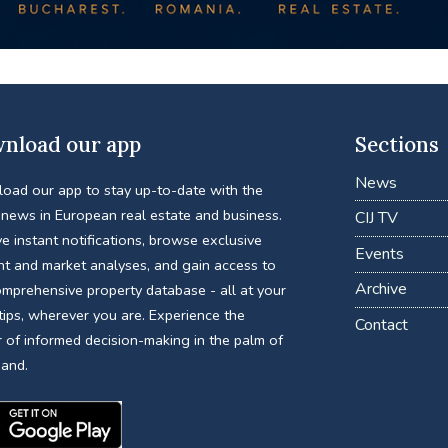
nload our app
Sections
News
oad our app to stay up-to-date with the
 news in European real estate and business.
CIJ TV
e instant notifications, browse exclusive
Events
nt and market analyses, and gain access to
Archive
omprehensive property database - all at your
tips, wherever you are. Experience the
Contact
 of informed decision-making in the palm of
hand.