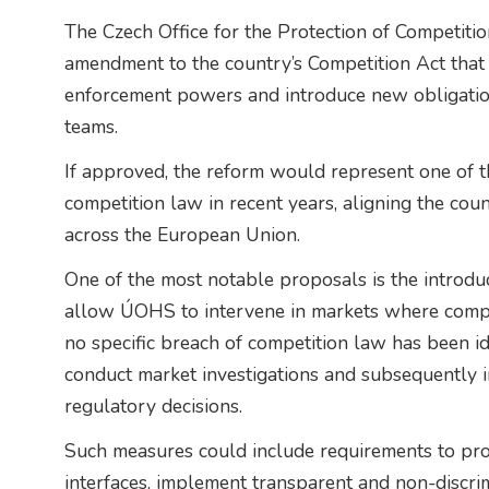
The Czech Office for the Protection of Competit
amendment to the country’s Competition Act that 
enforcement powers and introduce new obligatio
teams.
If approved, the reform would represent one of t
competition law in recent years, aligning the co
across the European Union.
One of the most notable proposals is the introdu
allow ÚOHS to intervene in markets where compet
no specific breach of competition law has been id
conduct market investigations and subsequently 
regulatory decisions.
Such measures could include requirements to pro
interfaces, implement transparent and non-discri