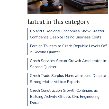
Latest in this category
Poland’s Regional Economies Show Greater
Confidence Despite Rising Business Costs
Foreign Tourism to Czech Republic Levels Off
in Second Quarter
Czech Services Sector Growth Accelerates in
Second Quarter
Czech Trade Surplus Narrows in June Despite
Strong Motor Vehicle Exports
Czech Construction Growth Continues as
Building Activity Offsets Civil Engineering
Decline