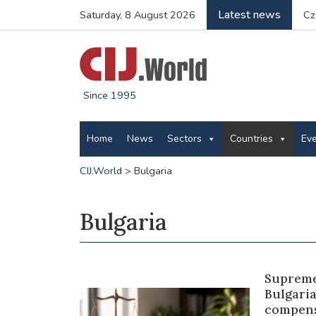
Latest news
Saturday, 8 August 2026
Cz
Since 1995
Home
News
Sectors
Countries
Ev
CIJ.World
>
Bulgaria
Bulgaria
Supreme
Bulgari
compens