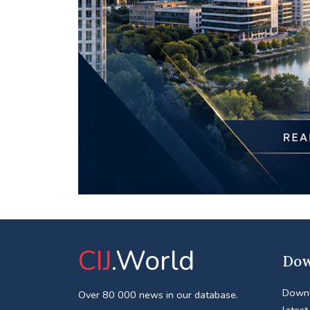
CIJ
.World
Dow
Downl
Over 80 000 news in our database.
latest