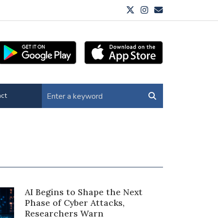
ct
AI Begins to Shape the Next
Phase of Cyber Attacks,
Researchers Warn