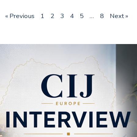
« Previous
1
2
3
4
5
…
8
Next »