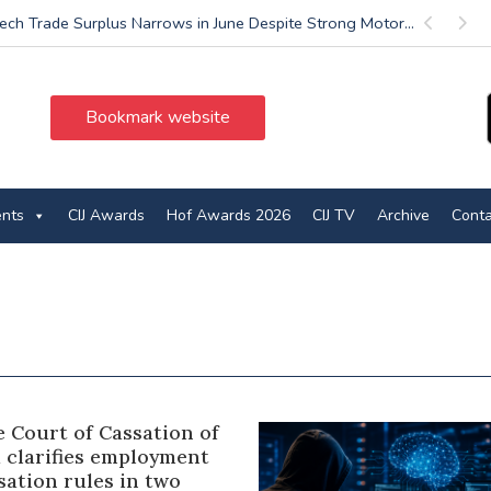
ech Trade Surplus Narrows in June Despite Strong Motor...
Previous
Next
Bookmark website
ents
CIJ Awards
Hof Awards 2026
CIJ TV
Archive
Conta
 Court of Cassation of
a clarifies employment
ation rules in two