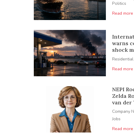
Politics
Read more
Interna
warns c
shock m
Residential
Read more
NEPI Ro
Zelda R
van der
Company 
Jobs
Read more