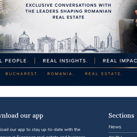
nload our app
Sections
News
oad our app to stay up-to-date with the
 news in European real estate and business.