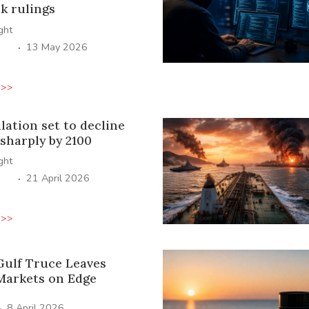
k rulings
ight
·
13 May 2026
 >>
lation set to decline
sharply by 2100
ight
·
21 April 2026
 >>
 Gulf Truce Leaves
Markets on Edge
·
8 April 2026