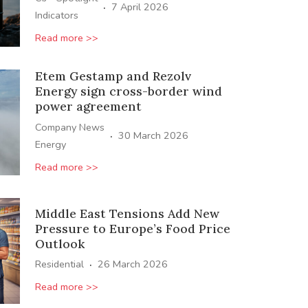
·
7 April 2026
Indicators
Read more >>
Etem Gestamp and Rezolv
Energy sign cross-border wind
power agreement
Company News
·
30 March 2026
Energy
Read more >>
Middle East Tensions Add New
Pressure to Europe’s Food Price
Outlook
·
Residential
26 March 2026
Read more >>