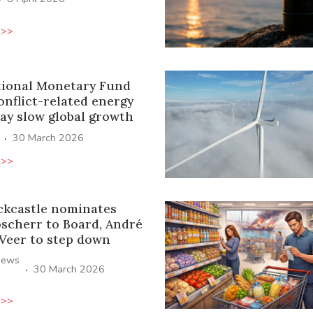
 >>
tional Monetary Fund
onflict-related energy
ay slow global growth
·
30 March 2026
 >>
ckcastle nominates
oscherr to Board, André
 Veer to step down
News
·
30 March 2026
 >>