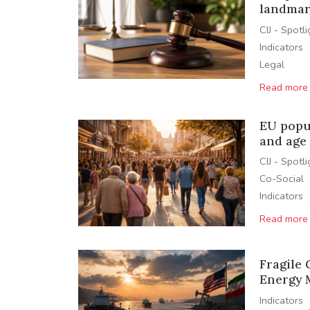
landmar
CIJ - Spotl
Indicators
Legal
Read more
EU popu
and age 
CIJ - Spotl
Co-Social
Indicators
Read more
Fragile
Energy 
Indicators