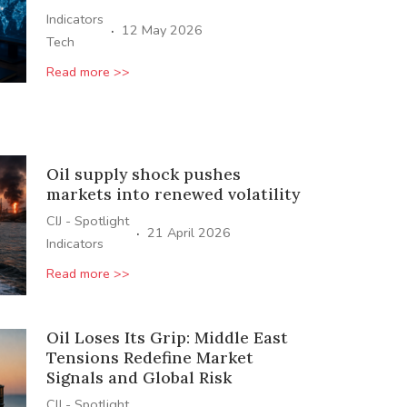
Indicators
·
12 May 2026
Tech
Read more >>
Oil supply shock pushes
markets into renewed volatility
CIJ - Spotlight
·
21 April 2026
Indicators
Read more >>
Oil Loses Its Grip: Middle East
Tensions Redefine Market
Signals and Global Risk
CIJ - Spotlight