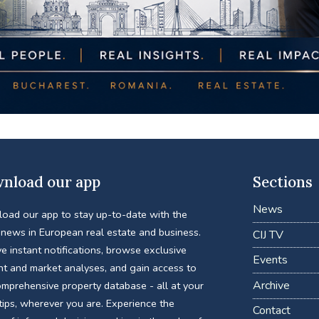
nload our app
Sections
News
oad our app to stay up-to-date with the
 news in European real estate and business.
CIJ TV
e instant notifications, browse exclusive
Events
nt and market analyses, and gain access to
Archive
omprehensive property database - all at your
tips, wherever you are. Experience the
Contact