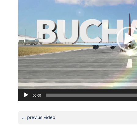
00:00
← previus video