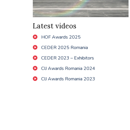
Latest videos
HOF Awards 2025
CEDER 2025 Romania
CEDER 2023 – Exhibitors
CIJ Awards Romania 2024
CIJ Awards Romania 2023