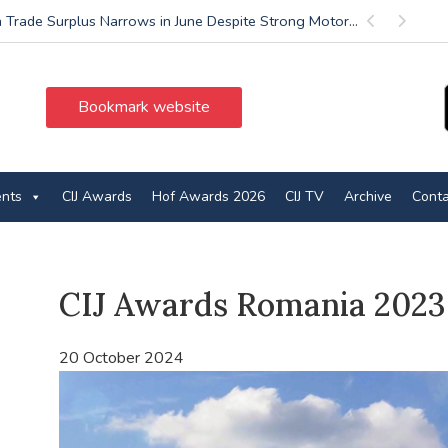
 Trade Surplus Narrows in June Despite Strong Motor...
Previous
Next
Bookmark website
ents
CIJ Awards
Hof Awards 2026
CIJ TV
Archive
Conta
CIJ Awards Romania 2023
20 October 2024
Video
Player