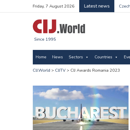
Latest news
Friday, 7 August 2026
Czech
Since 1995
Home
News
Sectors
Countries
Ev
CIJ.World
>
CIJTV
>
CIJ Awards Romania 2023