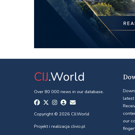
CIJ
.World
Dow
Downl
Over 80 000 news in our database.
latest
Receiv
conte
Copyright © 2026 CIJ.World
our c
Projekt i realizacja
clivio.pl
finger