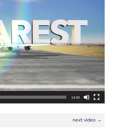
14:00
next video →