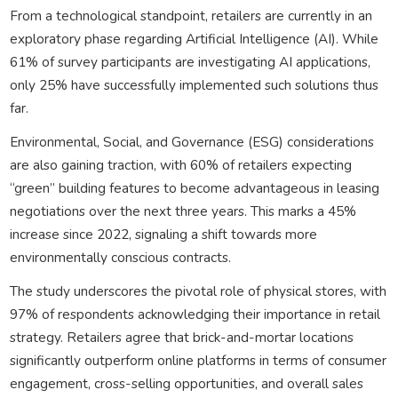
From a technological standpoint, retailers are currently in an
exploratory phase regarding Artificial Intelligence (AI). While
61% of survey participants are investigating AI applications,
only 25% have successfully implemented such solutions thus
far.
Environmental, Social, and Governance (ESG) considerations
are also gaining traction, with 60% of retailers expecting
“green” building features to become advantageous in leasing
negotiations over the next three years. This marks a 45%
increase since 2022, signaling a shift towards more
environmentally conscious contracts.
The study underscores the pivotal role of physical stores, with
97% of respondents acknowledging their importance in retail
strategy. Retailers agree that brick-and-mortar locations
significantly outperform online platforms in terms of consumer
engagement, cross-selling opportunities, and overall sales