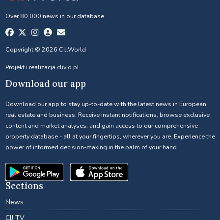
Over 80 000 news in our database.
Copyright © 2026 CIJ.World
Projekt i realizacja
clivio.pl
Download our app
Download our app to stay up-to-date with the latest news in European
real estate and business. Receive instant notifications, browse exclusive
content and market analyses, and gain access to our comprehensive
property database - all at your fingertips, wherever you are. Experience the
power of informed decision-making in the palm of your hand.
Sections
News
CIJ TV