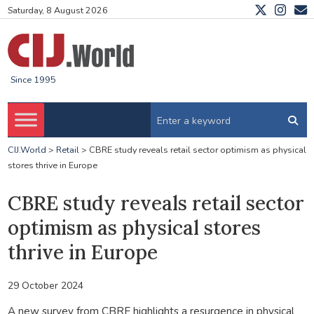
Saturday, 8 August 2026
Since 1995
CIJ.World
>
Retail
>
CBRE study reveals retail sector optimism as physical
stores thrive in Europe
CBRE study reveals retail sector
optimism as physical stores
thrive in Europe
29 October 2024
A new survey from CBRE highlights a resurgence in physical