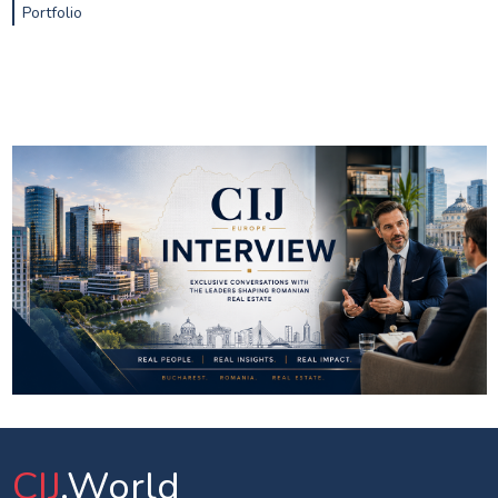
Portfolio
CIJ
.World