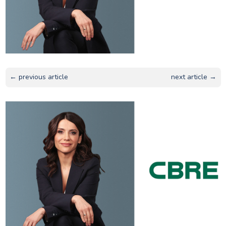
← previous article
next article →