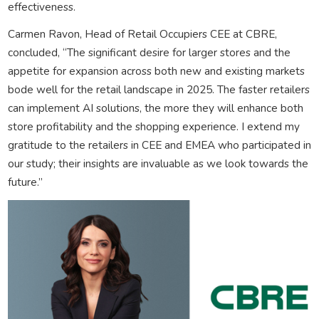
effectiveness.
Carmen Ravon, Head of Retail Occupiers CEE at CBRE,
concluded, “The significant desire for larger stores and the
appetite for expansion across both new and existing markets
bode well for the retail landscape in 2025. The faster retailers
can implement AI solutions, the more they will enhance both
store profitability and the shopping experience. I extend my
gratitude to the retailers in CEE and EMEA who participated in
our study; their insights are invaluable as we look towards the
future.”