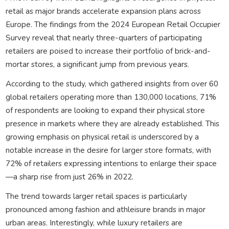
retail as major brands accelerate expansion plans across
Europe. The findings from the 2024 European Retail Occupier
Survey reveal that nearly three-quarters of participating
retailers are poised to increase their portfolio of brick-and-
mortar stores, a significant jump from previous years.
According to the study, which gathered insights from over 60
global retailers operating more than 130,000 locations, 71%
of respondents are looking to expand their physical store
presence in markets where they are already established. This
growing emphasis on physical retail is underscored by a
notable increase in the desire for larger store formats, with
72% of retailers expressing intentions to enlarge their space
—a sharp rise from just 26% in 2022.
The trend towards larger retail spaces is particularly
pronounced among fashion and athleisure brands in major
urban areas. Interestingly, while luxury retailers are