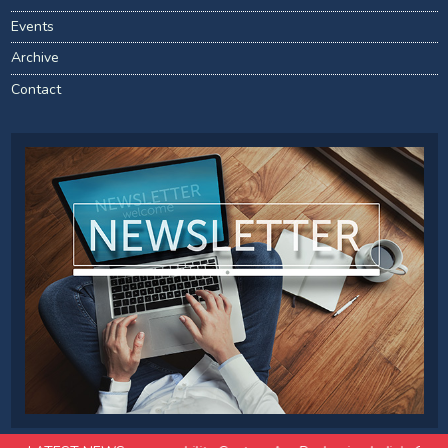
Events
Archive
Contact