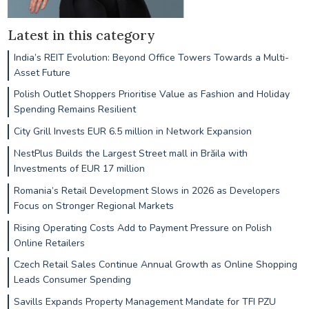
Latest in this category
India’s REIT Evolution: Beyond Office Towers Towards a Multi-
Asset Future
Polish Outlet Shoppers Prioritise Value as Fashion and Holiday
Spending Remains Resilient
City Grill Invests EUR 6.5 million in Network Expansion
NestPlus Builds the Largest Street mall in Brăila with
Investments of EUR 17 million
Romania’s Retail Development Slows in 2026 as Developers
Focus on Stronger Regional Markets
Rising Operating Costs Add to Payment Pressure on Polish
Online Retailers
Czech Retail Sales Continue Annual Growth as Online Shopping
Leads Consumer Spending
Savills Expands Property Management Mandate for TFI PZU