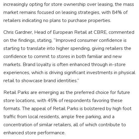
increasingly opting for store ownership over leasing, the mass
market remains focused on leasing strategies, with 84% of
retailers indicating no plans to purchase properties.
Chris Gardner, Head of European Retail at CBRE, commented
on the findings, stating, “Improved consumer confidence is
starting to translate into higher spending, giving retailers the
confidence to commit to stores in both familiar and new
markets. Brand loyalty is often enhanced through in-store
experiences, which is driving significant investments in physical
retail to showcase brand identities.”
Retail Parks are emerging as the preferred choice for future
store locations, with 45% of respondents favoring these
formats. The appeal of Retail Parks is bolstered by high foot
traffic from local residents, ample free parking, and a
concentration of similar retailers, all of which contribute to
enhanced store performance.