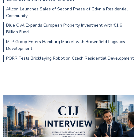
Allcon Launches Sales of Second Phase of Gdynia Residential
Community
Blue Owl Expands European Property Investment with €1.6
Billion Fund
MLP Group Enters Hamburg Market with Brownfield Logistics
Development
PORR Tests Bricklaying Robot on Czech Residential Development