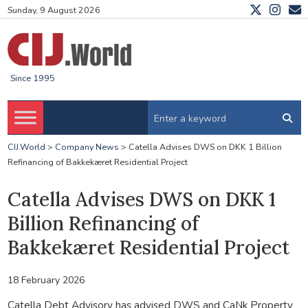
Sunday, 9 August 2026
Since 1995
CIJ.World
>
Company News
>
Catella Advises DWS on DKK 1 Billion
Refinancing of Bakkekæret Residential Project
Catella Advises DWS on DKK 1
Billion Refinancing of
Bakkekæret Residential Project
18 February 2026
Catella Debt Advisory has advised DWS and CaNk Property