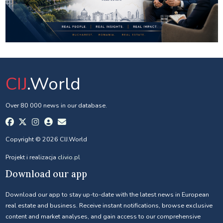
CIJ
.World
Over 80 000 news in our database.
Copyright © 2026 CIJ.World
Projekt i realizacja
clivio.pl
Download our app
Download our app to stay up-to-date with the latest news in European
real estate and business. Receive instant notifications, browse exclusive
content and market analyses, and gain access to our comprehensive