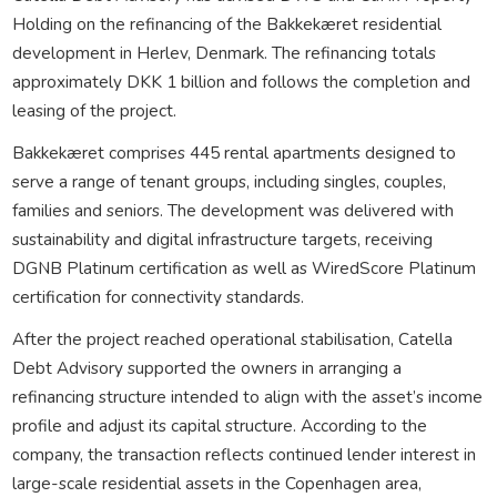
Holding on the refinancing of the Bakkekæret residential
development in Herlev, Denmark. The refinancing totals
approximately DKK 1 billion and follows the completion and
leasing of the project.
Bakkekæret comprises 445 rental apartments designed to
serve a range of tenant groups, including singles, couples,
families and seniors. The development was delivered with
sustainability and digital infrastructure targets, receiving
DGNB Platinum certification as well as WiredScore Platinum
certification for connectivity standards.
After the project reached operational stabilisation, Catella
Debt Advisory supported the owners in arranging a
refinancing structure intended to align with the asset’s income
profile and adjust its capital structure. According to the
company, the transaction reflects continued lender interest in
large-scale residential assets in the Copenhagen area,