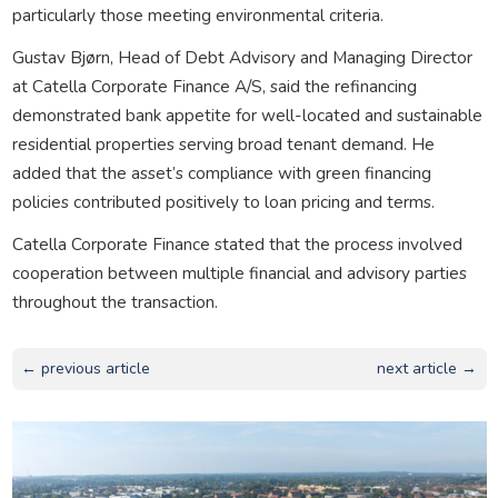
particularly those meeting environmental criteria.
Gustav Bjørn, Head of Debt Advisory and Managing Director
at Catella Corporate Finance A/S, said the refinancing
demonstrated bank appetite for well-located and sustainable
residential properties serving broad tenant demand. He
added that the asset’s compliance with green financing
policies contributed positively to loan pricing and terms.
Catella Corporate Finance stated that the process involved
cooperation between multiple financial and advisory parties
throughout the transaction.
← previous article
next article →