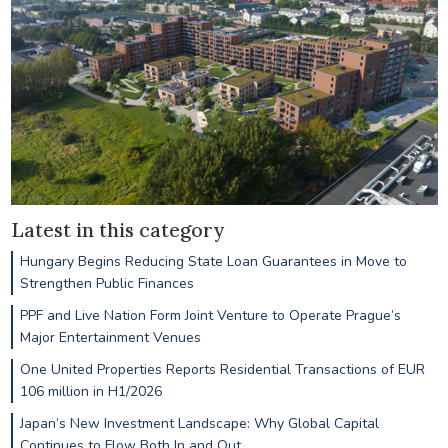
Latest in this category
Hungary Begins Reducing State Loan Guarantees in Move to
Strengthen Public Finances
PPF and Live Nation Form Joint Venture to Operate Prague’s
Major Entertainment Venues
One United Properties Reports Residential Transactions of EUR
106 million in H1/2026
Japan’s New Investment Landscape: Why Global Capital
Continues to Flow Both In and Out