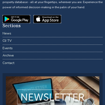
property database - all at your fingertips, wherever you are. Experience the
power of informed decision-making in the palm of your hand.
Sections
News
CIJ TV
Events
Archive
Contact