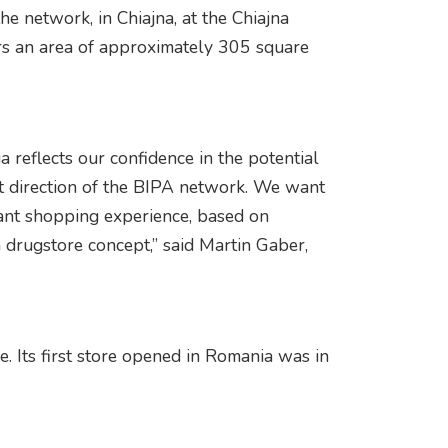
e network, in Chiajna, at the Chiajna
s an area of ​​approximately 305 square
 reflects our confidence in the potential
t direction of the BIPA network. We want
vant shopping experience, based on
 drugstore concept,” said Martin Gaber,
. Its first store opened in Romania was in