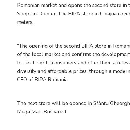
Romanian market and opens the second store in th
Shopping Center. The BIPA store in Chiajna cover
meters.
“The opening of the second BIPA store in Romania
of the local market and confirms the developmen
to be closer to consumers and offer them a rele
diversity and affordable prices, through a modern
CEO of BIPA Romania.
The next store will be opened in Sfântu Gheorghe
Mega Mall Bucharest.