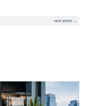
next article →