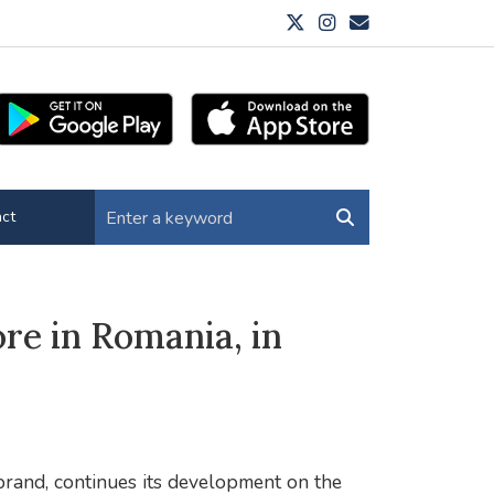
ct
re in Romania, in
 brand, continues its development on the