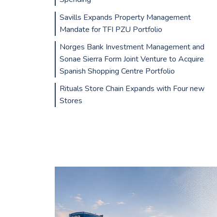
Savills Expands Property Management
Mandate for TFI PZU Portfolio
Norges Bank Investment Management and
Sonae Sierra Form Joint Venture to Acquire
Spanish Shopping Centre Portfolio
Rituals Store Chain Expands with Four new
Stores