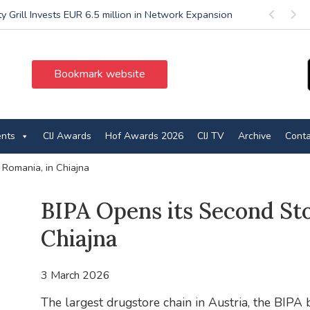
ty Grill Invests EUR 6.5 million in Network Expansion
Previous
Next
Bookmark website
ents
CIJ Awards
Hof Awards 2026
CIJ TV
Archive
Conta
 Romania, in Chiajna
BIPA Opens its Second Sto
Chiajna
3 March 2026
The largest drugstore chain in Austria, the BIPA