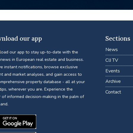
nload our app
Sections
News
oad our app to stay up-to-date with the
 news in European real estate and business.
CIJ TV
e instant notifications, browse exclusive
Events
nt and market analyses, and gain access to
Archive
omprehensive property database - all at your
tips, wherever you are. Experience the
Contact
 of informed decision-making in the palm of
hand.