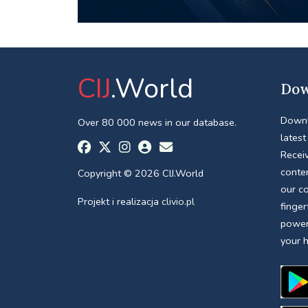
CIJ
.World
Dow
Downl
Over 80 000 news in our database.
latest
Receiv
conte
Copyright © 2026 CIJ.World
our c
Projekt i realizacja
clivio.pl
finger
power
your 