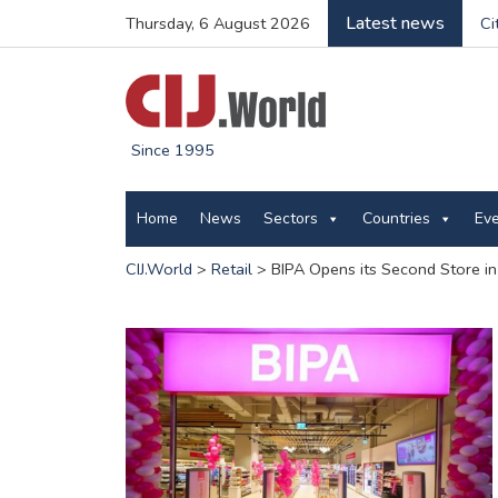
Latest news
Thursday, 6 August 2026
Ci
Since 1995
Home
News
Sectors
Countries
Ev
CIJ.World
>
Retail
>
BIPA Opens its Second Store in