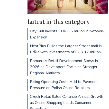
Latest in this category
City Grill Invests EUR 6.5 million in Network
Expansion
NestPlus Builds the Largest Street mall in
Brăila with Investments of EUR 17 million
Romania’s Retail Development Slows in
2026 as Developers Focus on Stronger
Regional Markets
Rising Operating Costs Add to Payment
Pressure on Polish Online Retailers
Czech Retail Sales Continue Annual Growth
as Online Shopping Leads Consumer
Spending