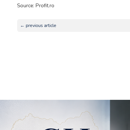
Source: Profit.ro
← previous article