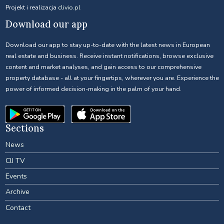
Projekt i realizacja
clivio.pl
Download our app
Download our app to stay up-to-date with the latest news in European
real estate and business. Receive instant notifications, browse exclusive
content and market analyses, and gain access to our comprehensive
property database - all at your fingertips, wherever you are. Experience the
power of informed decision-making in the palm of your hand.
Sections
News
CIJ TV
Events
Archive
Contact