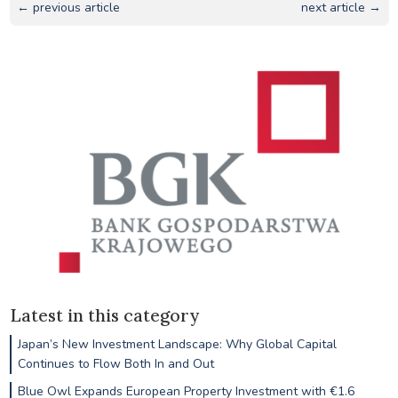
← previous article
next article →
Latest in this category
Japan’s New Investment Landscape: Why Global Capital
Continues to Flow Both In and Out
Blue Owl Expands European Property Investment with €1.6