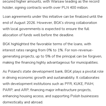
secured higher amounts, with Warsaw leading as the record
holder, signing contracts worth over PLN 400 million.
Loan agreements under this initiative can be finalized until the
end of August 2026. However, BGK’s strong collaboration
with local governments is expected to ensure the full
allocation of funds well before the deadline.
BGK highlighted the favorable terms of the loans, with
interest rates ranging from 0% to 1%. For non-revenue-
generating projects, up to 5% of the principal can be forgiven,
making the financing highly advantageous for municipalities.
As Poland’s state development bank, BGK plays a pivotal role
in driving economic growth and sustainability. It collaborates
with development institutions such as PFR, KUKE, PAIH,
PARP, and ARP, financing major infrastructure projects,
enhancing housing access, and supporting Polish businesses
domestically and abroad.