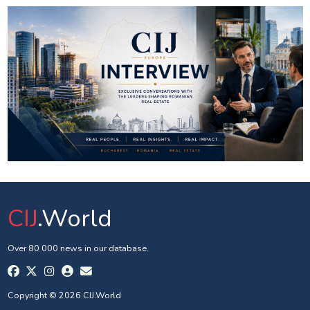
CIJ
.World
Over 80 000 news in our database.
Copyright © 2026 CIJ.World