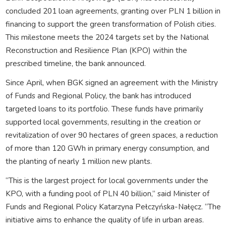
concluded 201 loan agreements, granting over PLN 1 billion in
financing to support the green transformation of Polish cities.
This milestone meets the 2024 targets set by the National
Reconstruction and Resilience Plan (KPO) within the
prescribed timeline, the bank announced.
Since April, when BGK signed an agreement with the Ministry
of Funds and Regional Policy, the bank has introduced
targeted loans to its portfolio. These funds have primarily
supported local governments, resulting in the creation or
revitalization of over 90 hectares of green spaces, a reduction
of more than 120 GWh in primary energy consumption, and
the planting of nearly 1 million new plants.
“This is the largest project for local governments under the
KPO, with a funding pool of PLN 40 billion,” said Minister of
Funds and Regional Policy Katarzyna Pełczyńska-Nałęcz. “The
initiative aims to enhance the quality of life in urban areas.