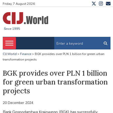
Friday, 7 August 2026
Since 1995
CIJ.World
>
Finance
>
BGK provides over PLN 1 billion for green urban
transformation projects
BGK provides over PLN 1 billion
for green urban transformation
projects
20 December 2024
Bank Gospodarstwa Krajowego (BGK) has successfully