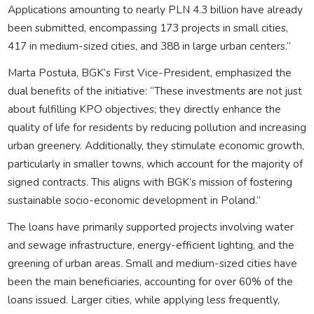
Applications amounting to nearly PLN 4.3 billion have already
been submitted, encompassing 173 projects in small cities,
417 in medium-sized cities, and 388 in large urban centers.”
Marta Postuła, BGK’s First Vice-President, emphasized the
dual benefits of the initiative: “These investments are not just
about fulfilling KPO objectives; they directly enhance the
quality of life for residents by reducing pollution and increasing
urban greenery. Additionally, they stimulate economic growth,
particularly in smaller towns, which account for the majority of
signed contracts. This aligns with BGK’s mission of fostering
sustainable socio-economic development in Poland.”
The loans have primarily supported projects involving water
and sewage infrastructure, energy-efficient lighting, and the
greening of urban areas. Small and medium-sized cities have
been the main beneficiaries, accounting for over 60% of the
loans issued. Larger cities, while applying less frequently,