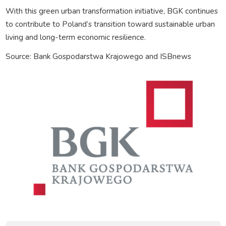
With this green urban transformation initiative, BGK continues
to contribute to Poland’s transition toward sustainable urban
living and long-term economic resilience.
Source: Bank Gospodarstwa Krajowego and ISBnews