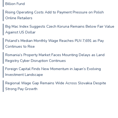
Billion Fund
Rising Operating Costs Add to Payment Pressure on Polish
Online Retailers
Big Mac Index Suggests Czech Koruna Remains Below Fair Value
Against US Dollar
Poland’s Median Monthly Wage Reaches PLN 7,691 as Pay
Continues to Rise
Romania’s Property Market Faces Mounting Delays as Land
Registry Cyber Disruption Continues
Foreign Capital Finds New Momentum in Japan’s Evolving
Investment Landscape
Regional Wage Gap Remains Wide Across Slovakia Despite
Strong Pay Growth