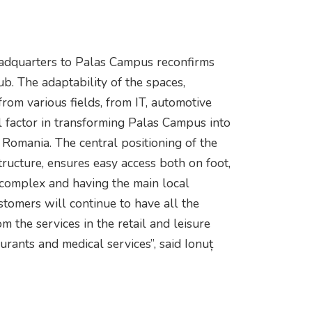
headquarters to Palas Campus reconfirms
ub. The adaptability of the spaces,
rom various fields, from IT, automotive
l factor in transforming Palas Campus into
n Romania. The central positioning of the
tructure, ensures easy access both on foot,
 complex and having the main local
ustomers will continue to have all the
om the services in the retail and leisure
aurants and medical services”, said Ionuț