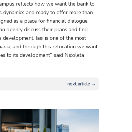
Campus reflects how we want the bank to
y’s dynamics and ready to offer more than
igned as a place for financial dialogue,
n openly discuss their plans and find
ss development. Iași is one of the most
ania, and through this relocation we want
es to its development”, said Nicoleta
next article →