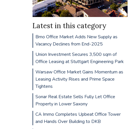
Latest in this category
Brno Office Market Adds New Supply as
Vacancy Declines from End-2025
Union Investment Secures 3,500 sqm of
Office Leasing at Stuttgart Engineering Park
Warsaw Office Market Gains Momentum as
Leasing Activity Rises and Prime Space
Tightens
Sonar Real Estate Sells Fully Let Office
Property in Lower Saxony
CA Immo Completes Upbeat Office Tower
and Hands Over Building to DKB