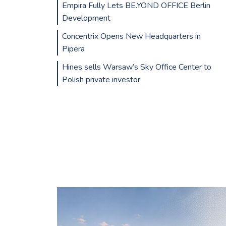
Empira Fully Lets BE.YOND OFFICE Berlin
Development
Concentrix Opens New Headquarters in
Pipera
Hines sells Warsaw’s Sky Office Center to
Polish private investor