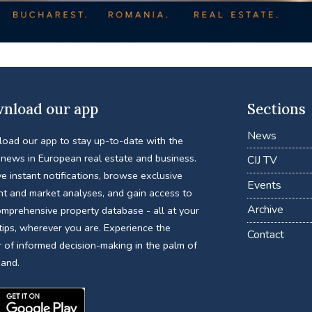
nload our app
Sections
News
oad our app to stay up-to-date with the
 news in European real estate and business.
CIJ TV
e instant notifications, browse exclusive
Events
nt and market analyses, and gain access to
Archive
omprehensive property database - all at your
tips, wherever you are. Experience the
Contact
 of informed decision-making in the palm of
hand.