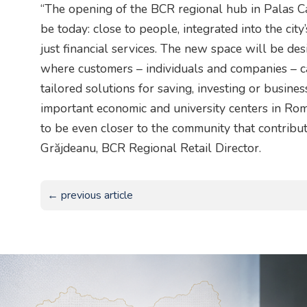
“The opening of the BCR regional hub in Palas 
be today: close to people, integrated into the cit
just financial services. The new space will be des
where customers – individuals and companies – ca
tailored solutions for saving, investing or busine
important economic and university centers in Rom
to be even closer to the community that contribut
Grăjdeanu, BCR Regional Retail Director.
← previous article