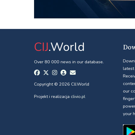
CIJ
.World
Dow
Downl
Over 80 000 news in our database.
latest
Receiv
conte
Copyright © 2026 CIJ.World
our c
Projekt i realizacja
clivio.pl
finger
power
your 