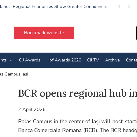
land’s Regional Economies Show Greater Confidence...
Previous
Next
Bookmark website
ents
CIJ Awards
Hof Awards 2026
CIJ TV
Archive
Conta
as Campus Iași
BCR opens regional hub in
2 April 2026
Palas Campus in the center of Iași will host, start
Banca Comerciala Romana (BCR). The BCR headquar