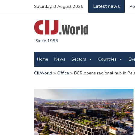
Latest news
Saturday, 8 August 2026
Po
Since 1995
Home
News
Sectors
Countries
Ev
CIJ.World
>
Office
>
BCR opens regional hub in Pal