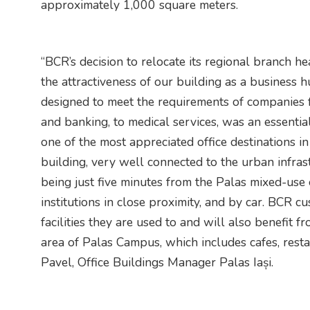
approximately 1,000 square meters.
“BCR’s decision to relocate its regional branch 
the attractiveness of our building as a business h
designed to meet the requirements of companies f
and banking, to medical services, was an essentia
one of the most appreciated office destinations i
building, very well connected to the urban infras
being just five minutes from the Palas mixed-use
institutions in close proximity, and by car. BCR c
facilities they are used to and will also benefit fr
area of ​​Palas Campus, which includes cafes, rest
Pavel, Office Buildings Manager Palas Iași.