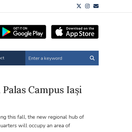
ct
 Palas Campus Iași
ing this fall, the new regional hub of
ters will occupy an area of ​​