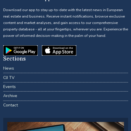
Download our app to stay up-to-date with the latest news in European
real estate and business. Receive instant notifications, browse exclusive
content and market analyses, and gain access to our comprehensive
property database - all at your fingertips, wherever you are. Experience the
power of informed decision-making in the palm of your hand.
Sections
News
CIJ TV
Events
Archive
Contact