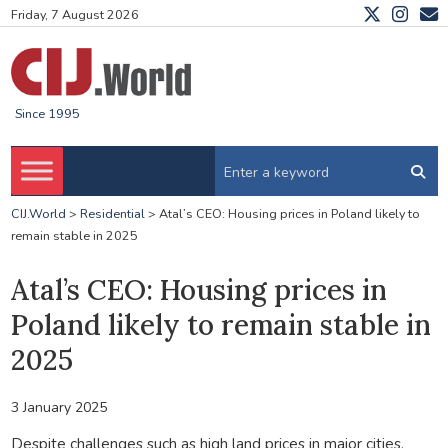
Friday, 7 August 2026
Since 1995
CIJ.World
>
Residential
>
Atal’s CEO: Housing prices in Poland likely to
remain stable in 2025
Atal’s CEO: Housing prices in
Poland likely to remain stable in
2025
3 January 2025
Despite challenges such as high land prices in major cities,