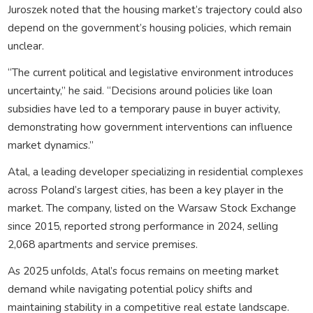
Juroszek noted that the housing market’s trajectory could also
depend on the government’s housing policies, which remain
unclear.
“The current political and legislative environment introduces
uncertainty,” he said. “Decisions around policies like loan
subsidies have led to a temporary pause in buyer activity,
demonstrating how government interventions can influence
market dynamics.”
Atal, a leading developer specializing in residential complexes
across Poland’s largest cities, has been a key player in the
market. The company, listed on the Warsaw Stock Exchange
since 2015, reported strong performance in 2024, selling
2,068 apartments and service premises.
As 2025 unfolds, Atal’s focus remains on meeting market
demand while navigating potential policy shifts and
maintaining stability in a competitive real estate landscape.