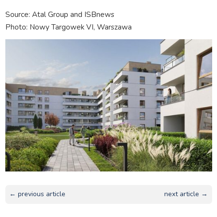
Source: Atal Group and ISBnews
Photo: Nowy Targowek VI, Warszawa
← previous article
next article →