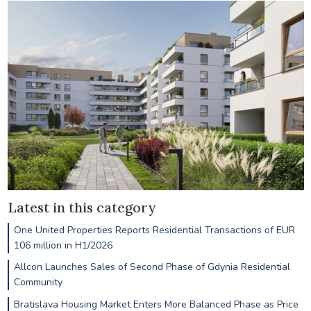
Latest in this category
One United Properties Reports Residential Transactions of EUR
106 million in H1/2026
Allcon Launches Sales of Second Phase of Gdynia Residential
Community
Bratislava Housing Market Enters More Balanced Phase as Price