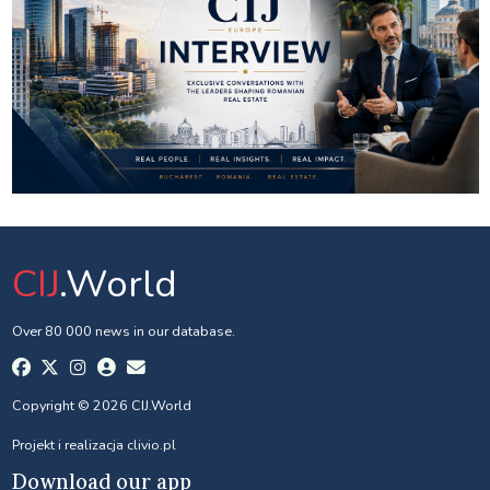
CIJ
.World
Over 80 000 news in our database.
Copyright © 2026 CIJ.World
Projekt i realizacja
clivio.pl
Download our app