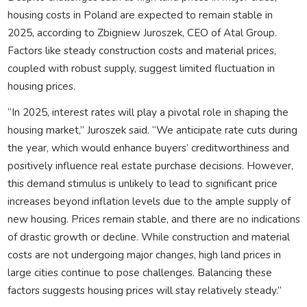
housing costs in Poland are expected to remain stable in
2025, according to Zbigniew Juroszek, CEO of Atal Group.
Factors like steady construction costs and material prices,
coupled with robust supply, suggest limited fluctuation in
housing prices.
“In 2025, interest rates will play a pivotal role in shaping the
housing market,” Juroszek said. “We anticipate rate cuts during
the year, which would enhance buyers’ creditworthiness and
positively influence real estate purchase decisions. However,
this demand stimulus is unlikely to lead to significant price
increases beyond inflation levels due to the ample supply of
new housing. Prices remain stable, and there are no indications
of drastic growth or decline. While construction and material
costs are not undergoing major changes, high land prices in
large cities continue to pose challenges. Balancing these
factors suggests housing prices will stay relatively steady.”