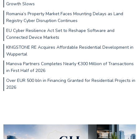
Growth Slows
Romania’s Property Market Faces Mounting Delays as Land
Registry Cyber Disruption Continues
EU Cyber Resilience Act Set to Reshape Software and
Connected Device Markets
KINGSTONE RE Acquires Affordable Residential Development in
Wuppertal
Manova Partners Completes Nearly €300 Million of Transactions
in First Half of 2026
Over EUR 500 bln in Financing Granted for Residential Projects in
2026