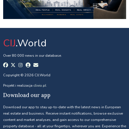
CIJ
.World
Over 80 000 news in our database.
Copyright © 2026 CIJ.World
Projekt i realizacja
clivio.pl
Download our app
Download our app to stay up-to-date with the latest news in European
real estate and business. Receive instant notifications, browse exclusive
content and market analyses, and gain access to our comprehensive
property database - all at your fingertips, wherever you are. Experience the