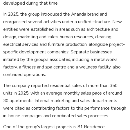
developed during that time.
In 2025, the group introduced the Ananda brand and
reorganised several activities under a unified structure. New
entities were established in areas such as architecture and
design, marketing and sales, human resources, cleaning,
electrical services and furniture production, alongside project-
specific development companies. Separate businesses
initiated by the group’s associates, including a metalworks
factory, a fitness and spa centre and a wellness facility, also
continued operations.
The company reported residential sales of more than 350
units in 2025, with an average monthly sales pace of around
30 apartments. Internal marketing and sales departments
were cited as contributing factors to this performance through
in-house campaigns and coordinated sales processes.
One of the group’s largest projects is 81 Residence,