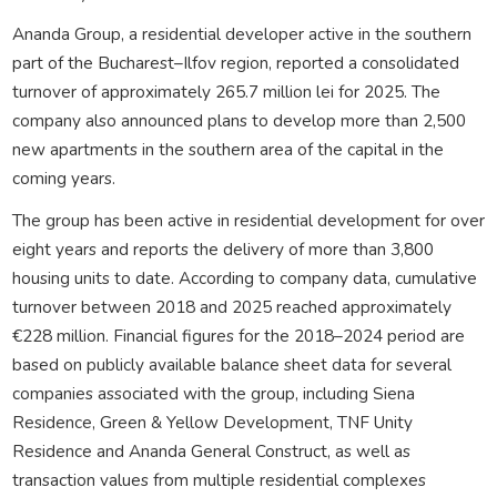
Ananda Group, a residential developer active in the southern
part of the Bucharest–Ilfov region, reported a consolidated
turnover of approximately 265.7 million lei for 2025. The
company also announced plans to develop more than 2,500
new apartments in the southern area of the capital in the
coming years.
The group has been active in residential development for over
eight years and reports the delivery of more than 3,800
housing units to date. According to company data, cumulative
turnover between 2018 and 2025 reached approximately
€228 million. Financial figures for the 2018–2024 period are
based on publicly available balance sheet data for several
companies associated with the group, including Siena
Residence, Green & Yellow Development, TNF Unity
Residence and Ananda General Construct, as well as
transaction values from multiple residential complexes