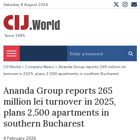
Saturday, 8 August 2026
Since 1995
CIJ.World
>
Company News
>
Ananda Group reports 265 million lei
turnover in 2025, plans 2,500 apartments in southern Bucharest
Ananda Group reports 265
million lei turnover in 2025,
plans 2,500 apartments in
southern Bucharest
4 February 2026