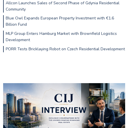
Allcon Launches Sales of Second Phase of Gdynia Residential
Community
Blue Owl Expands European Property Investment with €1.6
Billion Fund
MLP Group Enters Hamburg Market with Brownfield Logistics
Development
PORR Tests Bricklaying Robot on Czech Residential Development