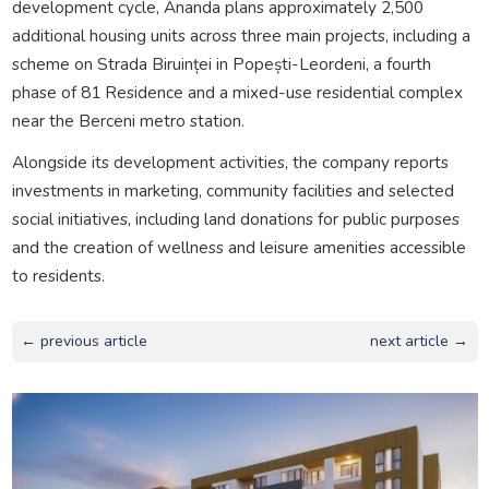
development cycle, Ananda plans approximately 2,500
additional housing units across three main projects, including a
scheme on Strada Biruinței in Popești-Leordeni, a fourth
phase of 81 Residence and a mixed-use residential complex
near the Berceni metro station.
Alongside its development activities, the company reports
investments in marketing, community facilities and selected
social initiatives, including land donations for public purposes
and the creation of wellness and leisure amenities accessible
to residents.
← previous article
next article →