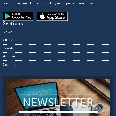
power of informed decision-making in the palm of your hand.
Sections
News
CIJ TV
Events
Archive
Contact