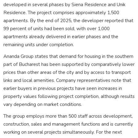
developed in several phases by Siena Residence and Unik
Residence. The project comprises approximately 1,500
apartments. By the end of 2025, the developer reported that
99 percent of units had been sold, with over 1,000
apartments already delivered in earlier phases and the
remaining units under completion.
Ananda Group states that demand for housing in the southern
part of Bucharest has been supported by comparatively lower
prices than other areas of the city and by access to transport
links and local amenities. Company representatives note that
earlier buyers in previous projects have seen increases in
property values following project completion, although results
vary depending on market conditions.
The group employs more than 500 staff across development,
construction, sales and management functions and is currently
working on several projects simultaneously. For the next