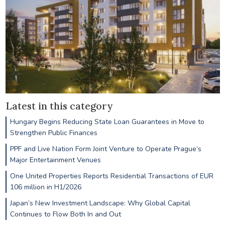
Latest in this category
Hungary Begins Reducing State Loan Guarantees in Move to
Strengthen Public Finances
PPF and Live Nation Form Joint Venture to Operate Prague’s
Major Entertainment Venues
One United Properties Reports Residential Transactions of EUR
106 million in H1/2026
Japan’s New Investment Landscape: Why Global Capital
Continues to Flow Both In and Out