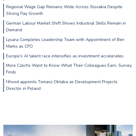
Regional Wage Gap Remains Wide Across Slovakia Despite
Strong Pay Growth
German Labour Market Shift Shows Industrial Skills Remain in
Demand
Lysara Completes Leadership Team with Appointment of Ben
Marks as CFO
Europe’s AI talent race intensifies as investment accelerates
More Czechs Want to Know What Their Colleagues Earn, Survey
Finds
Nhood appoints Tomasz Oktaba as Development Projects
Director in Poland