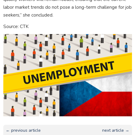
labor market trends do not pose a long-term challenge for job
seekers,” she concluded.
Source: CTK
← previous article
next article →