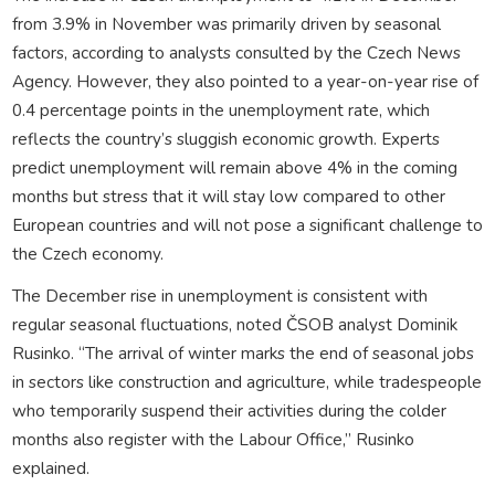
from 3.9% in November was primarily driven by seasonal
factors, according to analysts consulted by the Czech News
Agency. However, they also pointed to a year-on-year rise of
0.4 percentage points in the unemployment rate, which
reflects the country’s sluggish economic growth. Experts
predict unemployment will remain above 4% in the coming
months but stress that it will stay low compared to other
European countries and will not pose a significant challenge to
the Czech economy.
The December rise in unemployment is consistent with
regular seasonal fluctuations, noted ČSOB analyst Dominik
Rusinko. “The arrival of winter marks the end of seasonal jobs
in sectors like construction and agriculture, while tradespeople
who temporarily suspend their activities during the colder
months also register with the Labour Office,” Rusinko
explained.