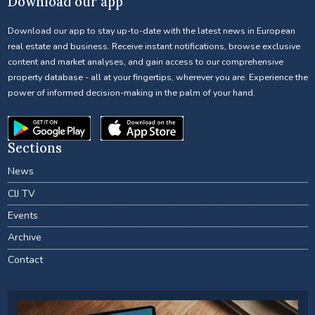
Download our app
Download our app to stay up-to-date with the latest news in European
real estate and business. Receive instant notifications, browse exclusive
content and market analyses, and gain access to our comprehensive
property database - all at your fingertips, wherever you are. Experience the
power of informed decision-making in the palm of your hand.
Sections
News
CIJ TV
Events
Archive
Contact