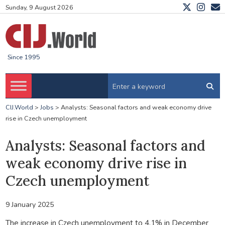
Sunday, 9 August 2026
Since 1995
CIJ.World
>
Jobs
>
Analysts: Seasonal factors and weak economy drive
rise in Czech unemployment
Analysts: Seasonal factors and
weak economy drive rise in
Czech unemployment
9 January 2025
The increase in Czech unemployment to 4.1% in December