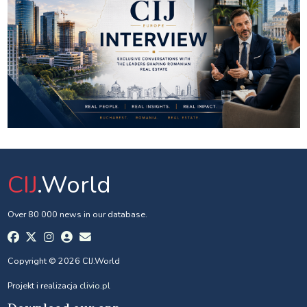
CIJ
.World
Over 80 000 news in our database.
Copyright © 2026 CIJ.World
Projekt i realizacja
clivio.pl