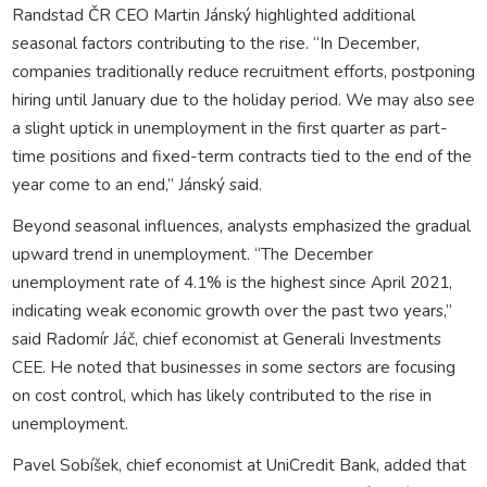
Randstad ČR CEO Martin Jánský highlighted additional
seasonal factors contributing to the rise. “In December,
companies traditionally reduce recruitment efforts, postponing
hiring until January due to the holiday period. We may also see
a slight uptick in unemployment in the first quarter as part-
time positions and fixed-term contracts tied to the end of the
year come to an end,” Jánský said.
Beyond seasonal influences, analysts emphasized the gradual
upward trend in unemployment. “The December
unemployment rate of 4.1% is the highest since April 2021,
indicating weak economic growth over the past two years,”
said Radomír Jáč, chief economist at Generali Investments
CEE. He noted that businesses in some sectors are focusing
on cost control, which has likely contributed to the rise in
unemployment.
Pavel Sobíšek, chief economist at UniCredit Bank, added that