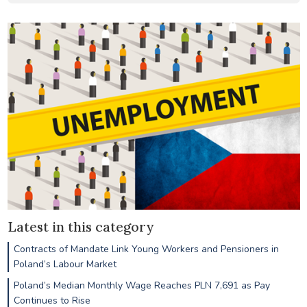
Latest in this category
Contracts of Mandate Link Young Workers and Pensioners in
Poland’s Labour Market
Poland’s Median Monthly Wage Reaches PLN 7,691 as Pay
Continues to Rise