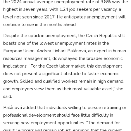
the 2024 annual average unemployment rate of 3.8% was the
highest in seven years, with 1.24 job seekers per vacancy, a
level not seen since 2017. He anticipates unemployment will
continue to rise in the months ahead.
Despite the uptick in unemployment, the Czech Republic still
boasts one of the lowest unemployment rates in the
European Union. Andrea Linhart Palánová, an expert in human
resources management, downplayed the broader economic
implications. “For the Czech labor market, this development
does not present a significant obstacle to faster economic
growth. Skilled and qualified workers remain in high demand,
and employers view them as their most valuable asset,” she
said.
Palánová added that individuals willing to pursue retraining or
professional development should face little difficulty in
securing new employment opportunities. “The demand for
quality workers will remain robust, ensuring that the current