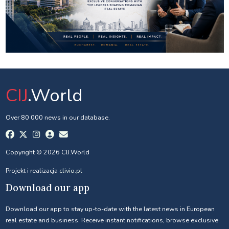
CIJ
.World
Over 80 000 news in our database.
Copyright © 2026 CIJ.World
Projekt i realizacja
clivio.pl
Download our app
Download our app to stay up-to-date with the latest news in European
real estate and business. Receive instant notifications, browse exclusive