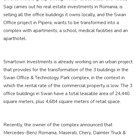
Sagi carries out his real estate investments in Romania, is
selling all the office buildings it owns locally, and the Swan
Office project in Pipera, wants to be transformed into a
complex with apartments, a school, medical facilities and an
aparthotel.
Smartown Investments is already working on an urban project
that provides for the transformation of the 3 buildings in the
Swan Office & Technology Park complex, in the context in
which the rental rate of the commercial property is low. The 3
office buildings in Swan have a total leasable area of ​​24,440
square meters, plus 4,684 square meters of retail space.
Recently, the owner of the complex announced that
Mercedes-Benz Romania, Maserati, Chery, Daimler Truck &