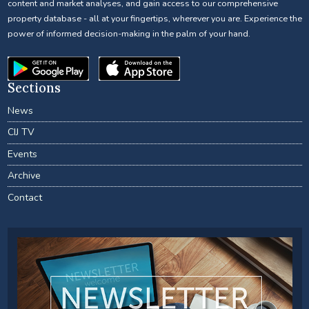
content and market analyses, and gain access to our comprehensive
property database - all at your fingertips, wherever you are. Experience the
power of informed decision-making in the palm of your hand.
Sections
News
CIJ TV
Events
Archive
Contact