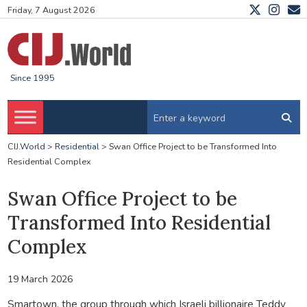
Friday, 7 August 2026
Since 1995
CIJ.World
>
Residential
>
Swan Office Project to be Transformed Into
Residential Complex
Swan Office Project to be
Transformed Into Residential
Complex
19 March 2026
Smartown, the group through which Israeli billionaire Teddy