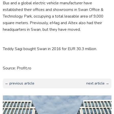
Bus and a global electric vehicle manufacturer have
established their offices and showrooms in Swan Office &
Technology Park, occupying a total leasable area of ​​9,000
square meters. Previously, eMag and Altex also had their
headquarters in Swan, but they have moved.
Teddy Sagi bought Swan in 2016 for EUR 30.3 million.
Source: Profit.ro
← previous article
next article →