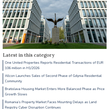
Latest in this category
One United Properties Reports Residential Transactions of EUR
106 million in H1/2026
Allcon Launches Sales of Second Phase of Gdynia Residential
Community
Bratislava Housing Market Enters More Balanced Phase as Price
Growth Slows
Romania’s Property Market Faces Mounting Delays as Land
Registry Cyber Disruption Continues