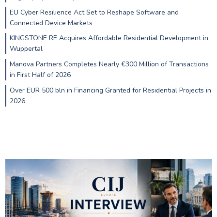
EU Cyber Resilience Act Set to Reshape Software and
Connected Device Markets
KINGSTONE RE Acquires Affordable Residential Development in
Wuppertal
Manova Partners Completes Nearly €300 Million of Transactions
in First Half of 2026
Over EUR 500 bln in Financing Granted for Residential Projects in
2026