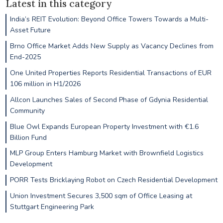
Latest in this category
India’s REIT Evolution: Beyond Office Towers Towards a Multi-
Asset Future
Brno Office Market Adds New Supply as Vacancy Declines from
End-2025
One United Properties Reports Residential Transactions of EUR
106 million in H1/2026
Allcon Launches Sales of Second Phase of Gdynia Residential
Community
Blue Owl Expands European Property Investment with €1.6
Billion Fund
MLP Group Enters Hamburg Market with Brownfield Logistics
Development
PORR Tests Bricklaying Robot on Czech Residential Development
Union Investment Secures 3,500 sqm of Office Leasing at
Stuttgart Engineering Park