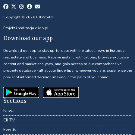
Copyright © 2026 CIJ.World
Projekt i realizacja
clivio.pl
Download our app
Download our app to stay up-to-date with the latest news in European
real estate and business. Receive instant notifications, browse exclusive
content and market analyses, and gain access to our comprehensive
property database - all at your fingertips, wherever you are. Experience the
power of informed decision-making in the palm of your hand.
Sections
News
CIJ TV
Events