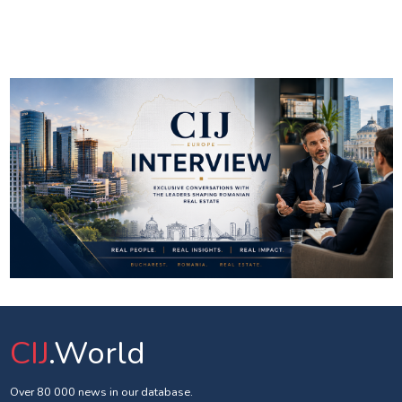
CIJ
.World
Over 80 000 news in our database.