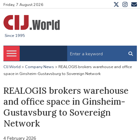
Friday, 7 August 2026
Since 1995
CIJ.World
>
Company News
>
REALOGIS brokers warehouse and office
space in Ginsheim-Gustavsburg to Sovereign Network
REALOGIS brokers warehouse
and office space in Ginsheim-
Gustavsburg to Sovereign
Network
4 February 2026