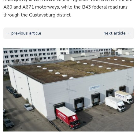
A60 and A671 motorways, while the B43 federal road runs
through the Gustavsburg district.
← previous article
next article →