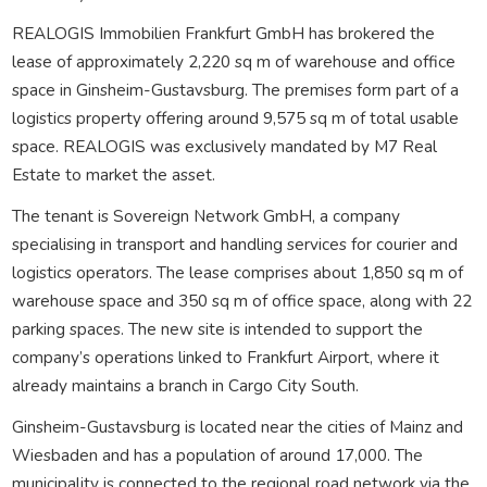
REALOGIS Immobilien Frankfurt GmbH has brokered the
lease of approximately 2,220 sq m of warehouse and office
space in Ginsheim-Gustavsburg. The premises form part of a
logistics property offering around 9,575 sq m of total usable
space. REALOGIS was exclusively mandated by M7 Real
Estate to market the asset.
The tenant is Sovereign Network GmbH, a company
specialising in transport and handling services for courier and
logistics operators. The lease comprises about 1,850 sq m of
warehouse space and 350 sq m of office space, along with 22
parking spaces. The new site is intended to support the
company’s operations linked to Frankfurt Airport, where it
already maintains a branch in Cargo City South.
Ginsheim-Gustavsburg is located near the cities of Mainz and
Wiesbaden and has a population of around 17,000. The
municipality is connected to the regional road network via the