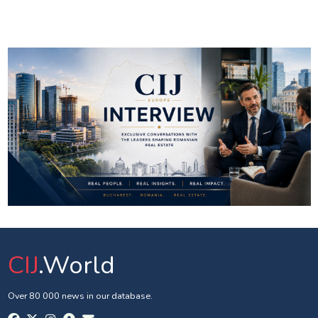
CIJ
.World
Over 80 000 news in our database.