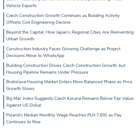
Vehicle Exports
Czech Construction Growth Continues as Building Activity
Offsets Civil Engineering Decline
Beyond the Capital: How Japan’s Regional Cities Are Reinventing
Urban Growth
Construction Industry Faces Growing Challenge as Project
Decisions Move to WhatsApp
Building Construction Drives Czech Construction Growth, but
Housing Pipeline Remains Under Pressure
Bratislava Housing Market Enters More Balanced Phase as Price
Growth Slows
Big Mac Index Suggests Czech Koruna Remains Below Fair Value
Against US Dollar
Poland’s Median Monthly Wage Reaches PLN 7,691 as Pay
Continues to Rise