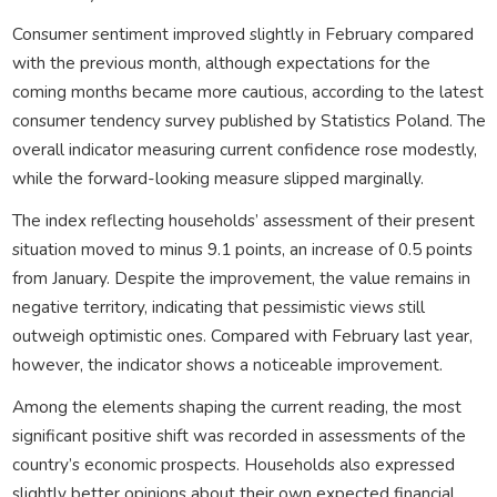
Consumer sentiment improved slightly in February compared
with the previous month, although expectations for the
coming months became more cautious, according to the latest
consumer tendency survey published by Statistics Poland. The
overall indicator measuring current confidence rose modestly,
while the forward-looking measure slipped marginally.
The index reflecting households’ assessment of their present
situation moved to minus 9.1 points, an increase of 0.5 points
from January. Despite the improvement, the value remains in
negative territory, indicating that pessimistic views still
outweigh optimistic ones. Compared with February last year,
however, the indicator shows a noticeable improvement.
Among the elements shaping the current reading, the most
significant positive shift was recorded in assessments of the
country’s economic prospects. Households also expressed
slightly better opinions about their own expected financial