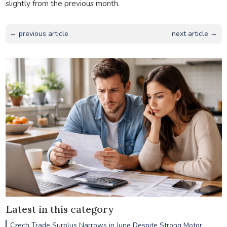
slightly from the previous month.
← previous article
next article →
Latest in this category
Czech Trade Surplus Narrows in June Despite Strong Motor