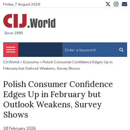
Friday, 7 August 2026
Since 1995
CIJ.World
>
Economy
>
Polish Consumer Confidence Edges Up in
February but Outlook Weakens, Survey Shows
Polish Consumer Confidence
Edges Up in February but
Outlook Weakens, Survey
Shows
18 February 2026