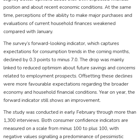
position and about recent economic conditions. At the same
time, perceptions of the ability to make major purchases and
evaluations of current household finances weakened
compared with January.
The survey’s forward-looking indicator, which captures
expectations for consumption trends in the coming months,
declined by 0.3 points to minus 7.0. The drop was mainly
linked to reduced optimism about future savings and concerns
related to employment prospects. Offsetting these declines
were more favourable expectations regarding the broader
economy and household financial conditions. Year on year, the
forward indicator still shows an improvement.
The study was conducted in early February through more than
1,300 interviews. Both consumer confidence indicators are
measured on a scale from minus 100 to plus 100, with
negative values signalling a predominance of pessimistic