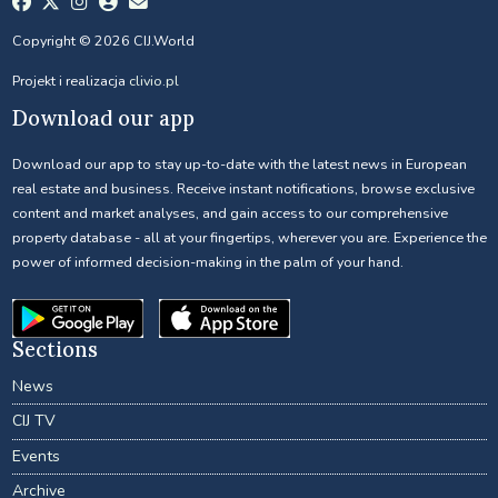
Copyright © 2026 CIJ.World
Projekt i realizacja
clivio.pl
Download our app
Download our app to stay up-to-date with the latest news in European
real estate and business. Receive instant notifications, browse exclusive
content and market analyses, and gain access to our comprehensive
property database - all at your fingertips, wherever you are. Experience the
power of informed decision-making in the palm of your hand.
Sections
News
CIJ TV
Events
Archive