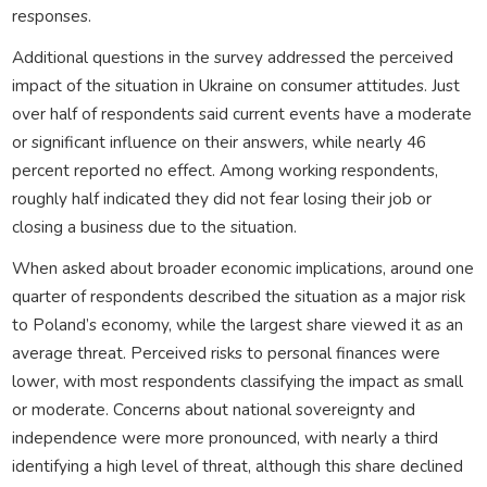
responses.
Additional questions in the survey addressed the perceived
impact of the situation in Ukraine on consumer attitudes. Just
over half of respondents said current events have a moderate
or significant influence on their answers, while nearly 46
percent reported no effect. Among working respondents,
roughly half indicated they did not fear losing their job or
closing a business due to the situation.
When asked about broader economic implications, around one
quarter of respondents described the situation as a major risk
to Poland’s economy, while the largest share viewed it as an
average threat. Perceived risks to personal finances were
lower, with most respondents classifying the impact as small
or moderate. Concerns about national sovereignty and
independence were more pronounced, with nearly a third
identifying a high level of threat, although this share declined