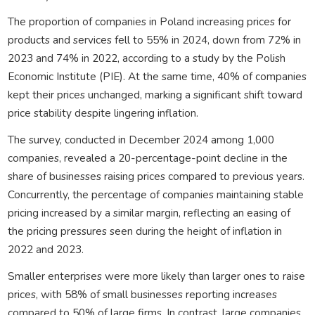
The proportion of companies in Poland increasing prices for
products and services fell to 55% in 2024, down from 72% in
2023 and 74% in 2022, according to a study by the Polish
Economic Institute (PIE). At the same time, 40% of companies
kept their prices unchanged, marking a significant shift toward
price stability despite lingering inflation.
The survey, conducted in December 2024 among 1,000
companies, revealed a 20-percentage-point decline in the
share of businesses raising prices compared to previous years.
Concurrently, the percentage of companies maintaining stable
pricing increased by a similar margin, reflecting an easing of
the pricing pressures seen during the height of inflation in
2022 and 2023.
Smaller enterprises were more likely than larger ones to raise
prices, with 58% of small businesses reporting increases
compared to 50% of large firms. In contrast, large companies