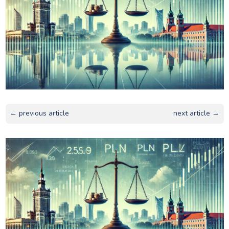
← previous article
next article →