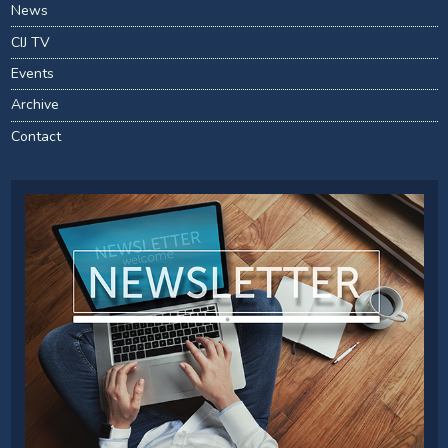
News
CIJ TV
Events
Archive
Contact