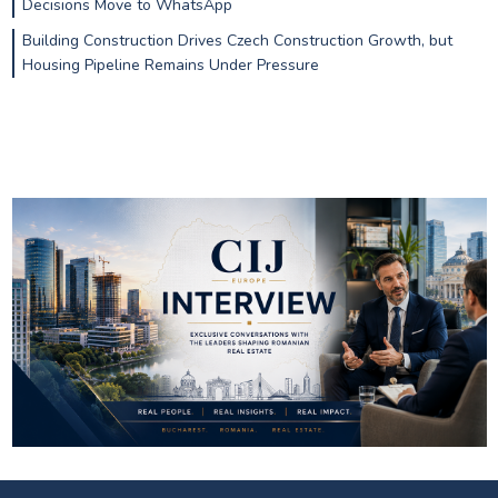
Decisions Move to WhatsApp
Building Construction Drives Czech Construction Growth, but
Housing Pipeline Remains Under Pressure