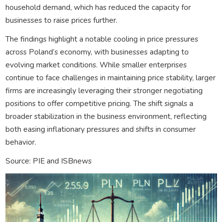
household demand, which has reduced the capacity for
businesses to raise prices further.
The findings highlight a notable cooling in price pressures
across Poland’s economy, with businesses adapting to
evolving market conditions. While smaller enterprises
continue to face challenges in maintaining price stability, larger
firms are increasingly leveraging their stronger negotiating
positions to offer competitive pricing. The shift signals a
broader stabilization in the business environment, reflecting
both easing inflationary pressures and shifts in consumer
behavior.
Source: PIE and ISBnews