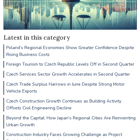
Latest in this category
Poland’s Regional Economies Show Greater Confidence Despite
Rising Business Costs
Foreign Tourism to Czech Republic Levels Off in Second Quarter
Czech Services Sector Growth Accelerates in Second Quarter
Czech Trade Surplus Narrows in June Despite Strong Motor
Vehicle Exports
Czech Construction Growth Continues as Building Activity
Offsets Civil Engineering Decline
Beyond the Capital: How Japan’s Regional Cities Are Reinventing
Urban Growth
Construction Industry Faces Growing Challenge as Project