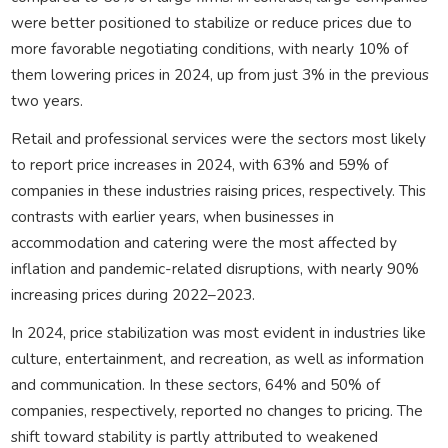
were better positioned to stabilize or reduce prices due to
more favorable negotiating conditions, with nearly 10% of
them lowering prices in 2024, up from just 3% in the previous
two years.
Retail and professional services were the sectors most likely
to report price increases in 2024, with 63% and 59% of
companies in these industries raising prices, respectively. This
contrasts with earlier years, when businesses in
accommodation and catering were the most affected by
inflation and pandemic-related disruptions, with nearly 90%
increasing prices during 2022–2023.
In 2024, price stabilization was most evident in industries like
culture, entertainment, and recreation, as well as information
and communication. In these sectors, 64% and 50% of
companies, respectively, reported no changes to pricing. The
shift toward stability is partly attributed to weakened