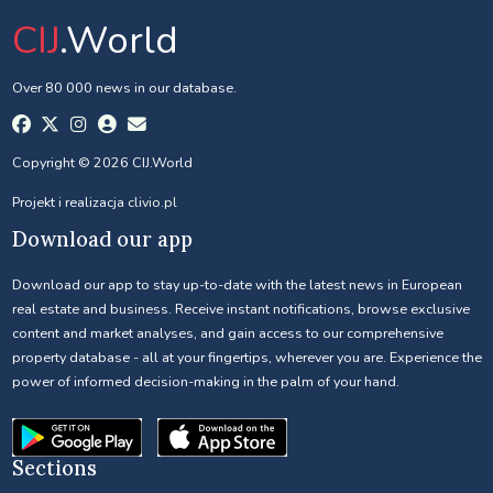
CIJ
.World
Over 80 000 news in our database.
Copyright © 2026 CIJ.World
Projekt i realizacja
clivio.pl
Download our app
Download our app to stay up-to-date with the latest news in European
real estate and business. Receive instant notifications, browse exclusive
content and market analyses, and gain access to our comprehensive
property database - all at your fingertips, wherever you are. Experience the
power of informed decision-making in the palm of your hand.
Sections