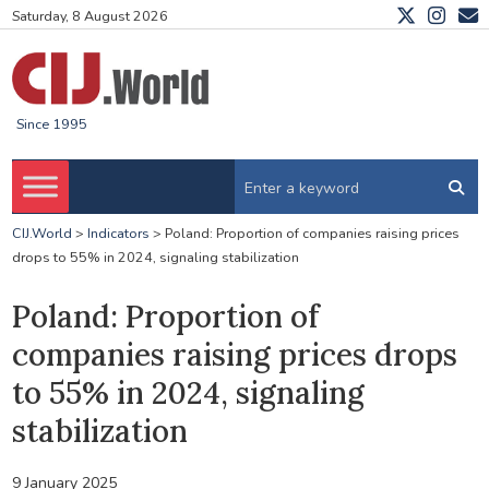
Saturday, 8 August 2026
Since 1995
CIJ.World
>
Indicators
>
Poland: Proportion of companies raising prices
drops to 55% in 2024, signaling stabilization
Poland: Proportion of
companies raising prices drops
to 55% in 2024, signaling
stabilization
9 January 2025