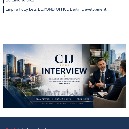
Building to DKB
Empira Fully Lets BE.YOND OFFICE Berlin Development