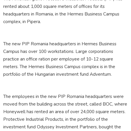
rented about 1,000 square meters of offices for its
headquarters in Romania, in the Hermes Business Campus
complex, in Pipera.
The new PIP Romania headquarters in Hermes Business
Campus has over 100 workstations. Large corporations
practice an office ration per employee of 10-12 square
meters. The Hermes Business Campus complex is in the
portfolio of the Hungarian investment fund Adventum.
The employees in the new PIP Romania headquarters were
moved from the building across the street, called BOC, where
Honeywell has rented an area of ​​over 24,000 square meters.
Protective Industrial Products, in the portfolio of the
investment fund Odyssey Investment Partners, bought the