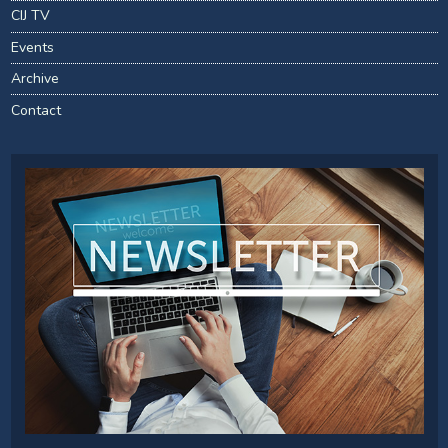
CIJ TV
Events
Archive
Contact