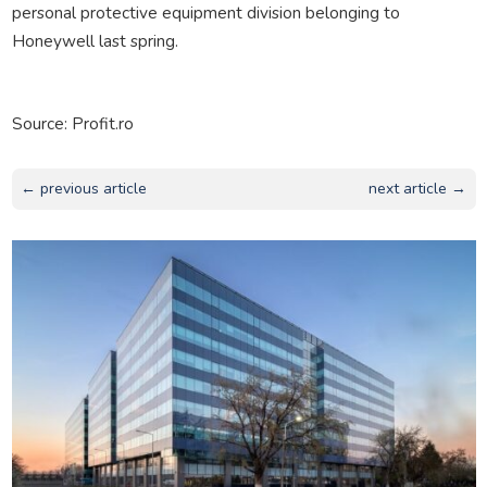
personal protective equipment division belonging to
Honeywell last spring.
Source: Profit.ro
← previous article
next article →