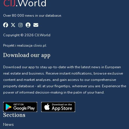
CIJ
.World
Over 80 000 news in our database.
Copyright © 2026 CIJ.World
Projekt i realizacja
clivio.pl
Download our app
Download our app to stay up-to-date with the latest news in European
real estate and business. Receive instant notifications, browse exclusive
content and market analyses, and gain access to our comprehensive
property database - all at your fingertips, wherever you are. Experience the
power of informed decision-making in the palm of your hand.
Sections
News