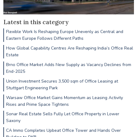
Latest in this category
Flexible Work Is Reshaping Europe Unevenly as Central and
Eastern Europe Follows Different Paths
How Global Capability Centres Are Reshaping India’s Office Real
Estate
Brno Office Market Adds New Supply as Vacancy Declines from
End-2025
Union Investment Secures 3,500 sqm of Office Leasing at
Stuttgart Engineering Park
Warsaw Office Market Gains Momentum as Leasing Activity
Rises and Prime Space Tightens
Sonar Real Estate Sells Fully Let Office Property in Lower
Saxony
CA Immo Completes Upbeat Office Tower and Hands Over