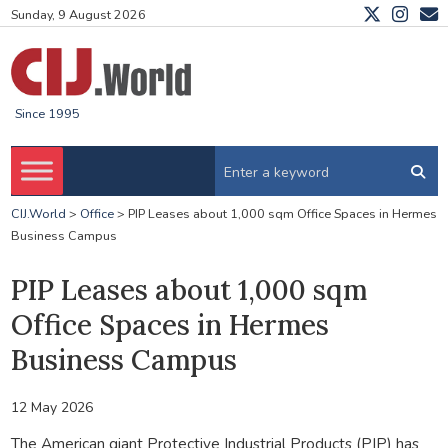
Sunday, 9 August 2026
Since 1995
CIJ.World
>
Office
>
PIP Leases about 1,000 sqm Office Spaces in Hermes
Business Campus
PIP Leases about 1,000 sqm
Office Spaces in Hermes
Business Campus
12 May 2026
The American giant Protective Industrial Products (PIP) has