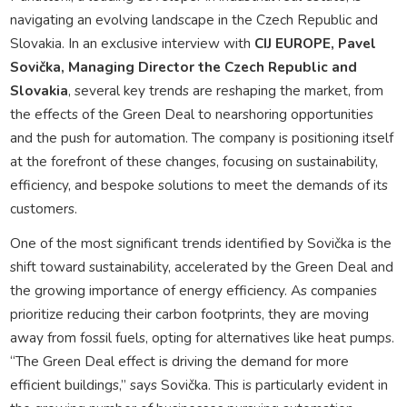
navigating an evolving landscape in the Czech Republic and
Slovakia. In an exclusive interview with
CIJ EUROPE, Pavel
Sovička, Managing Director the Czech Republic and
Slovakia
, several key trends are reshaping the market, from
the effects of the Green Deal to nearshoring opportunities
and the push for automation. The company is positioning itself
at the forefront of these changes, focusing on sustainability,
efficiency, and bespoke solutions to meet the demands of its
customers.
One of the most significant trends identified by Sovička is the
shift toward sustainability, accelerated by the Green Deal and
the growing importance of energy efficiency. As companies
prioritize reducing their carbon footprints, they are moving
away from fossil fuels, opting for alternatives like heat pumps.
“The Green Deal effect is driving the demand for more
efficient buildings,” says Sovička. This is particularly evident in