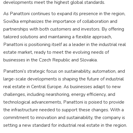
developments meet the highest global standards.
As Panattoni continues to expand its presence in the region,
Sovička emphasizes the importance of collaboration and
partnerships with both customers and investors. By offering
tailored solutions and maintaining a flexible approach,
Panattoni is positioning itself as a leader in the industrial real
estate market, ready to meet the evolving needs of
businesses in the Czech Republic and Slovakia.
Panattoni’s strategic focus on sustainability, automation, and
large-scale developments is shaping the future of industrial
real estate in Central Europe. As businesses adapt to new
challenges, including nearshoring, energy efficiency, and
technological advancements, Panattoni is poised to provide
the infrastructure needed to support these changes. With a
commitment to innovation and sustainability, the company is
setting a new standard for industrial real estate in the region.