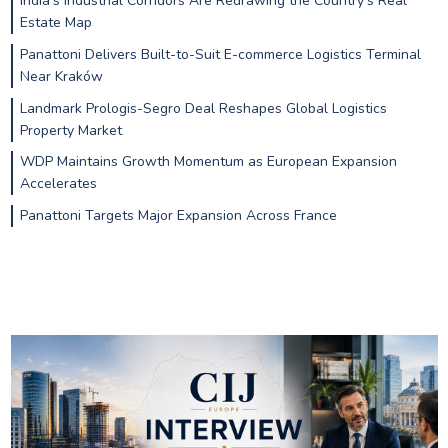
India’s Industrial Corridors Are Redrawing the Country’s Real
Estate Map
Panattoni Delivers Built-to-Suit E-commerce Logistics Terminal
Near Kraków
Landmark Prologis-Segro Deal Reshapes Global Logistics
Property Market
WDP Maintains Growth Momentum as European Expansion
Accelerates
Panattoni Targets Major Expansion Across France