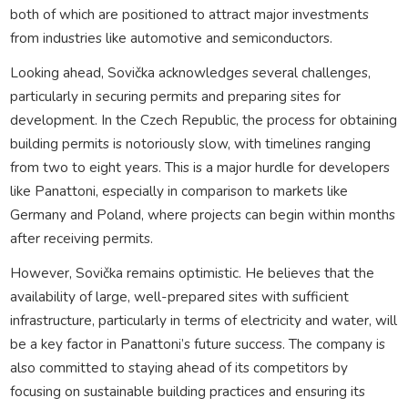
both of which are positioned to attract major investments
from industries like automotive and semiconductors.
Looking ahead, Sovička acknowledges several challenges,
particularly in securing permits and preparing sites for
development. In the Czech Republic, the process for obtaining
building permits is notoriously slow, with timelines ranging
from two to eight years. This is a major hurdle for developers
like Panattoni, especially in comparison to markets like
Germany and Poland, where projects can begin within months
after receiving permits.
However, Sovička remains optimistic. He believes that the
availability of large, well-prepared sites with sufficient
infrastructure, particularly in terms of electricity and water, will
be a key factor in Panattoni’s future success. The company is
also committed to staying ahead of its competitors by
focusing on sustainable building practices and ensuring its