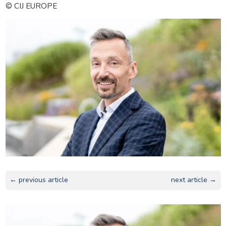
© CIJ EUROPE
← previous article
next article →