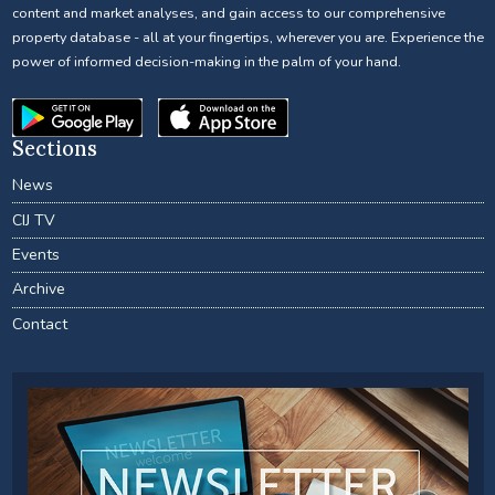
content and market analyses, and gain access to our comprehensive
property database - all at your fingertips, wherever you are. Experience the
power of informed decision-making in the palm of your hand.
Sections
News
CIJ TV
Events
Archive
Contact