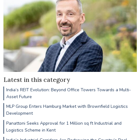
Latest in this category
India’s REIT Evolution: Beyond Office Towers Towards a Multi-
Asset Future
MLP Group Enters Hamburg Market with Brownfield Logistics
Development
Panattoni Seeks Approval for 1 Million sq ft Industrial and
Logistics Scheme in Kent