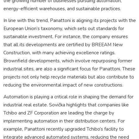
the growing number of businesses pursuing automation,
energy-efficient warehouses, and sustainable practices.
In line with this trend, Panattoni is aligning its projects with the
European Union’s taxonomy, which sets out standards for
sustainable investment. For instance, the company ensures
that all its developments are certified by BREEAM New
Construction, with many achieving excellence ratings.
Brownfield developments, which involve repurposing former
industrial sites, are also a significant focus for Panattoni. These
projects not only help recycle materials but also contribute to
reducing the environmental impact of new constructions.
Automation is playing a critical role in shaping the demand for
industrial real estate. Sovička highlights that companies like
Tchibo and ZF Corporation are leading the charge by
implementing automation in their distribution centers. For
example, Panattoni recently upgraded Tchibo’s facility to
integrate advanced automated systems, reducing the need