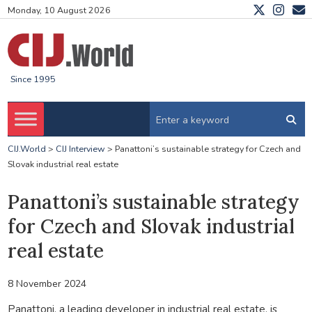
Monday, 10 August 2026
Since 1995
CIJ.World
>
CIJ Interview
>
Panattoni’s sustainable strategy for Czech and
Slovak industrial real estate
Panattoni’s sustainable strategy
for Czech and Slovak industrial
real estate
8 November 2024
Panattoni, a leading developer in industrial real estate, is