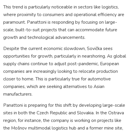
This trend is particularly noticeable in sectors like logistics,
where proximity to consumers and operational efficiency are
paramount. Panattoni is responding by focusing on large-
scale, built-to-suit projects that can accommodate future
growth and technological advancements.
Despite the current economic slowdown, Sovička sees
opportunities for growth, particularly in nearshoring. As global
supply chains continue to adjust post-pandemic, European
companies are increasingly looking to relocate production
closer to home. This is particularly true for automotive
companies, which are seeking alternatives to Asian
manufacturers.
Panattoni is preparing for this shift by developing large-scale
sites in both the Czech Republic and Slovakia. In the Ostrava
region, for instance, the company is working on projects like
the Mošnov multimodal logistics hub and a former mine site,