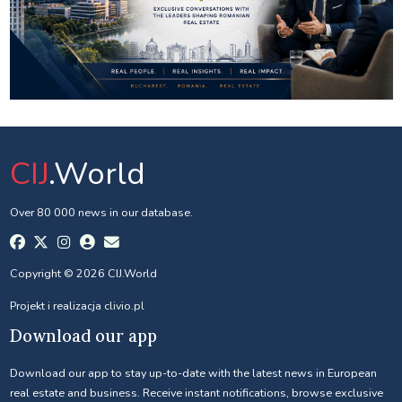
CIJ
.World
Over 80 000 news in our database.
Copyright © 2026 CIJ.World
Projekt i realizacja
clivio.pl
Download our app
Download our app to stay up-to-date with the latest news in European
real estate and business. Receive instant notifications, browse exclusive