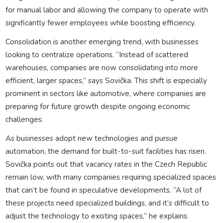
for manual labor and allowing the company to operate with
significantly fewer employees while boosting efficiency.
Consolidation is another emerging trend, with businesses
looking to centralize operations. “Instead of scattered
warehouses, companies are now consolidating into more
efficient, larger spaces,” says Sovička. This shift is especially
prominent in sectors like automotive, where companies are
preparing for future growth despite ongoing economic
challenges.
As businesses adopt new technologies and pursue
automation, the demand for built-to-suit facilities has risen.
Sovička points out that vacancy rates in the Czech Republic
remain low, with many companies requiring specialized spaces
that can’t be found in speculative developments. “A lot of
these projects need specialized buildings, and it’s difficult to
adjust the technology to existing spaces,” he explains.