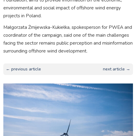
environmental and social impact of offshore wind energy
projects in Poland.
Małgorzata Żmijewska-Kukiełka, spokesperson for PWEA and
coordinator of the campaign, said one of the main challenges
facing the sector remains public perception and misinformation
surrounding offshore wind development.
← previous article
next article →