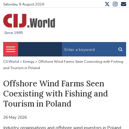
Saturday, 8 August 2026
Since 1995
CIJ.World
>
Energy
>
Offshore Wind Farms Seen Coexisting with Fishing
and Tourism in Poland
Offshore Wind Farms Seen
Coexisting with Fishing and
Tourism in Poland
26 May 2026
Industry organisations and offshore wind investors in Poland