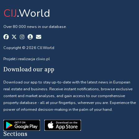
CIJ
.World
Over 80 000 news in our database.
Copyright © 2026 CIJ.World
Projekt i realizacja
clivio.pl
Download our app
Download our app to stay up-to-date with the latest news in European
real estate and business. Receive instant notifications, browse exclusive
content and market analyses, and gain access to our comprehensive
property database - all at your fingertips, wherever you are. Experience the
power of informed decision-making in the palm of your hand.
Sections