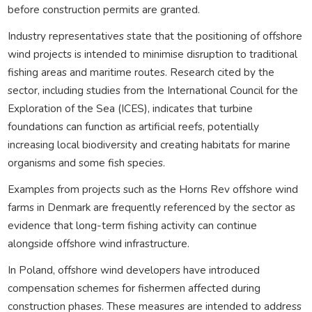
before construction permits are granted.
Industry representatives state that the positioning of offshore
wind projects is intended to minimise disruption to traditional
fishing areas and maritime routes. Research cited by the
sector, including studies from the International Council for the
Exploration of the Sea (ICES), indicates that turbine
foundations can function as artificial reefs, potentially
increasing local biodiversity and creating habitats for marine
organisms and some fish species.
Examples from projects such as the Horns Rev offshore wind
farms in Denmark are frequently referenced by the sector as
evidence that long-term fishing activity can continue
alongside offshore wind infrastructure.
In Poland, offshore wind developers have introduced
compensation schemes for fishermen affected during
construction phases. These measures are intended to address