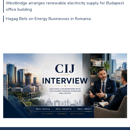
Westbridge arranges renewable electricity supply for Budapest
office building
Hagag Bets on Energy Businesses in Romania