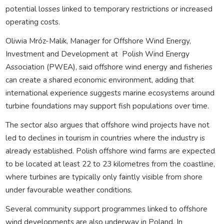
potential losses linked to temporary restrictions or increased
operating costs.
Oliwia Mróz-Malik, Manager for Offshore Wind Energy,
Investment and Development at
Polish Wind Energy
Association (PWEA), said offshore wind energy and fisheries
can create a shared economic environment, adding that
international experience suggests marine ecosystems around
turbine foundations may support fish populations over time.
The sector also argues that offshore wind projects have not
led to declines in tourism in countries where the industry is
already established. Polish offshore wind farms are expected
to be located at least 22 to 23 kilometres from the coastline,
where turbines are typically only faintly visible from shore
under favourable weather conditions.
Several community support programmes linked to offshore
wind developments are also underway in Poland. In