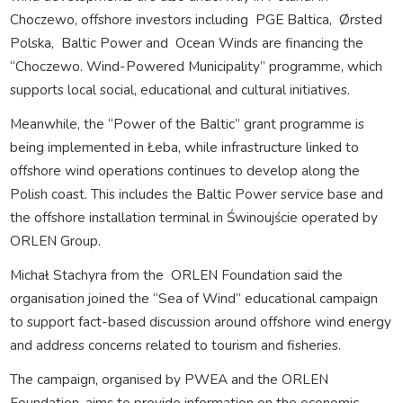
Choczewo, offshore investors including
PGE Baltica,
Ørsted
Polska,
Baltic Power and
Ocean Winds are financing the
“Choczewo. Wind-Powered Municipality” programme, which
supports local social, educational and cultural initiatives.
Meanwhile, the “Power of the Baltic” grant programme is
being implemented in Łeba, while infrastructure linked to
offshore wind operations continues to develop along the
Polish coast. This includes the Baltic Power service base and
the offshore installation terminal in Świnoujście operated by
ORLEN Group.
Michał Stachyra from the
ORLEN Foundation said the
organisation joined the “Sea of Wind” educational campaign
to support fact-based discussion around offshore wind energy
and address concerns related to tourism and fisheries.
The campaign, organised by PWEA and the ORLEN
Foundation, aims to provide information on the economic,