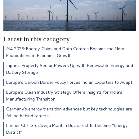
Latest in this category
AI4 2026: Energy, Chips and Data Centres Become the New
Foundations of Economic Growth
Japan’s Property Sector Powers Up with Renewable Energy and
Battery Storage
Europe’s Carbon Border Policy Forces Indian Exporters to Adapt
Europe’s Clean Industry Strategy Offers Insights for India’s
Manufacturing Transition
Germany’s energy transition advances but key technologies are
falling behind targets
Former CET Grozăvești Plant in Bucharest to Become “Energy
District”