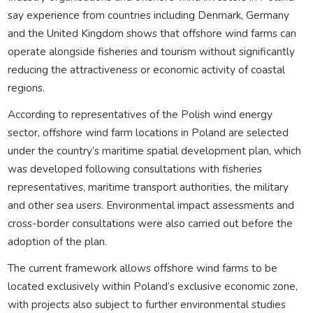
say experience from countries including Denmark, Germany
and the United Kingdom shows that offshore wind farms can
operate alongside fisheries and tourism without significantly
reducing the attractiveness or economic activity of coastal
regions.
According to representatives of the Polish wind energy
sector, offshore wind farm locations in Poland are selected
under the country’s maritime spatial development plan, which
was developed following consultations with fisheries
representatives, maritime transport authorities, the military
and other sea users. Environmental impact assessments and
cross-border consultations were also carried out before the
adoption of the plan.
The current framework allows offshore wind farms to be
located exclusively within Poland’s exclusive economic zone,
with projects also subject to further environmental studies