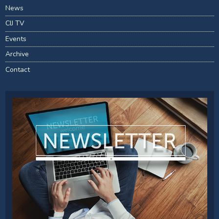
News
CIJ TV
Events
Archive
Contact