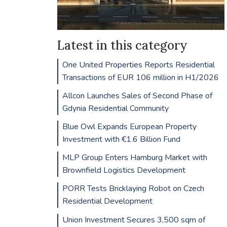
Latest in this category
One United Properties Reports Residential
Transactions of EUR 106 million in H1/2026
Allcon Launches Sales of Second Phase of
Gdynia Residential Community
Blue Owl Expands European Property
Investment with €1.6 Billion Fund
MLP Group Enters Hamburg Market with
Brownfield Logistics Development
PORR Tests Bricklaying Robot on Czech
Residential Development
Union Investment Secures 3,500 sqm of