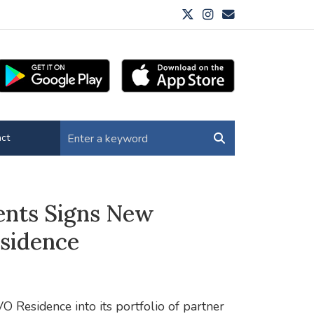
ct
ents Signs New
sidence
O Residence into its portfolio of partner