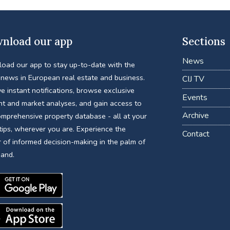
nload our app
Sections
News
oad our app to stay up-to-date with the
 news in European real estate and business.
CIJ TV
e instant notifications, browse exclusive
Events
nt and market analyses, and gain access to
Archive
omprehensive property database - all at your
tips, wherever you are. Experience the
Contact
 of informed decision-making in the palm of
hand.