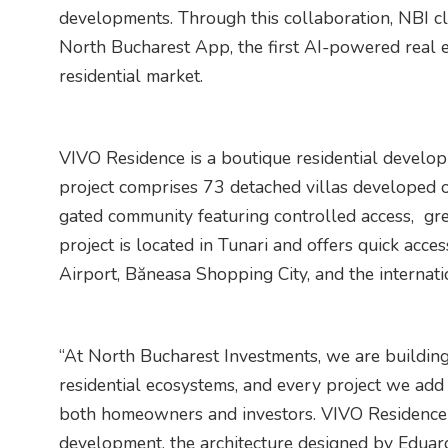
developments. Through this collaboration, NBI cli
North Bucharest App, the first AI-powered real e
residential market.
VIVO Residence is a boutique residential develo
project comprises 73 detached villas developed
gated community featuring controlled access, gre
project is located in Tunari and offers quick acce
Airport, Băneasa Shopping City, and the internat
“At North Bucharest Investments, we are buildin
residential ecosystems, and every project we add 
both homeowners and investors. VIVO Residence s
development, the architecture designed by Eduard