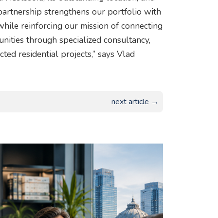
 partnership strengthens our portfolio with
hile reinforcing our mission of connecting
nities through specialized consultancy,
cted residential projects,” says Vlad
next article →