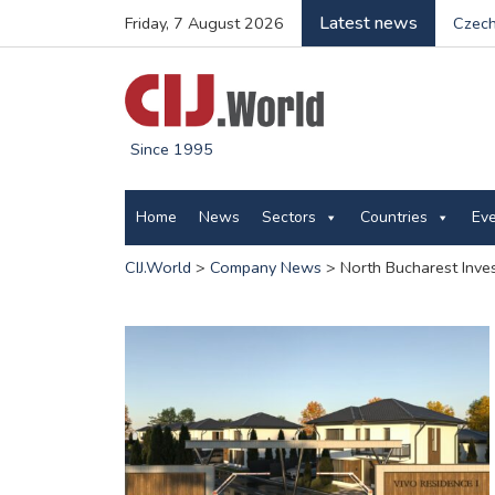
Latest news
Friday, 7 August 2026
Czech
Since 1995
Home
News
Sectors
Countries
Ev
CIJ.World
>
Company News
>
North Bucharest Inve