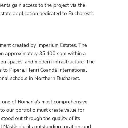
ents gain access to the project via the
state application dedicated to Bucharest’s
pment created by Imperium Estates. The
 on approximately 35,400 sqm within a
en spaces, and modern infrastructure. The
ss to Pipera, Henri Coandă International
ional schools in Northern Bucharest.
g one of Romania’s most comprehensive
to our portfolio must create value for
tood out through the quality of its
 Năstăsoiu, its outstanding location, and