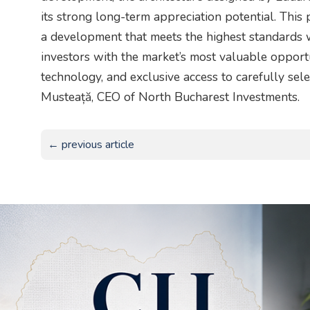
its strong long-term appreciation potential. This
a development that meets the highest standards w
investors with the market’s most valuable opportu
technology, and exclusive access to carefully sele
Musteață, CEO of North Bucharest Investments.
← previous article