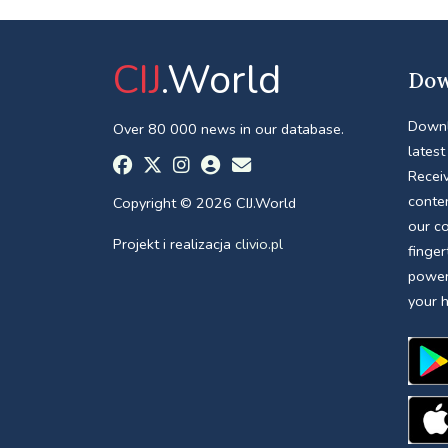
CIJ
.World
Dow
Downl
Over 80 000 news in our database.
latest
Receiv
conte
Copyright © 2026 CIJ.World
our c
Projekt i realizacja
clivio.pl
finger
power
your 