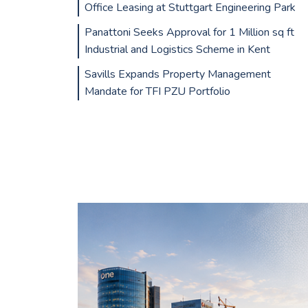
Office Leasing at Stuttgart Engineering Park
Panattoni Seeks Approval for 1 Million sq ft
Industrial and Logistics Scheme in Kent
Savills Expands Property Management
Mandate for TFI PZU Portfolio