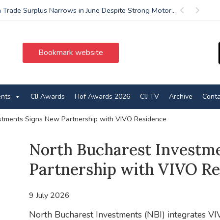
 Trade Surplus Narrows in June Despite Strong Motor...
Previous
Next
Bookmark website
ents
CIJ Awards
Hof Awards 2026
CIJ TV
Archive
Conta
stments Signs New Partnership with VIVO Residence
North Bucharest Investm
Partnership with VIVO Re
9 July 2026
North Bucharest Investments (NBI) integrates VIV