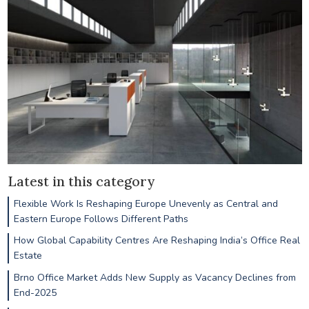
Latest in this category
Flexible Work Is Reshaping Europe Unevenly as Central and
Eastern Europe Follows Different Paths
How Global Capability Centres Are Reshaping India’s Office Real
Estate
Brno Office Market Adds New Supply as Vacancy Declines from
End-2025