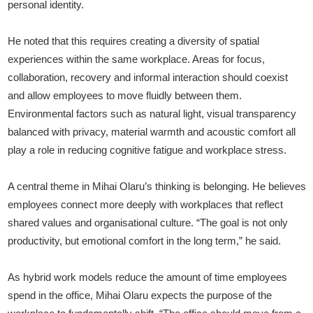
personal identity.
He noted that this requires creating a diversity of spatial
experiences within the same workplace. Areas for focus,
collaboration, recovery and informal interaction should coexist
and allow employees to move fluidly between them.
Environmental factors such as natural light, visual transparency
balanced with privacy, material warmth and acoustic comfort all
play a role in reducing cognitive fatigue and workplace stress.
A central theme in Mihai Olaru’s thinking is belonging. He believes
employees connect more deeply with workplaces that reflect
shared values and organisational culture. “The goal is not only
productivity, but emotional comfort in the long term,” he said.
As hybrid work models reduce the amount of time employees
spend in the office, Mihai Olaru expects the purpose of the