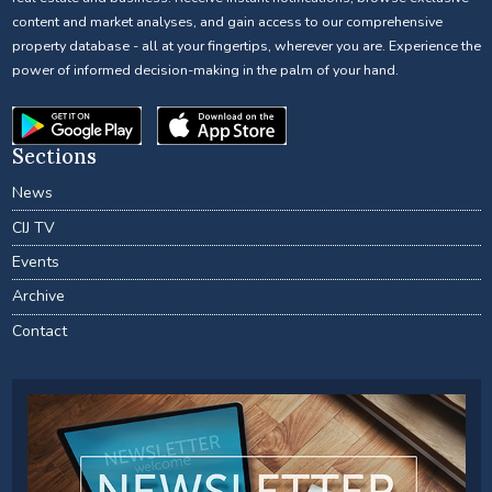
content and market analyses, and gain access to our comprehensive
property database - all at your fingertips, wherever you are. Experience the
power of informed decision-making in the palm of your hand.
Sections
News
CIJ TV
Events
Archive
Contact