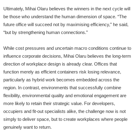
Ultimately, Mihai Olaru believes the winners in the next cycle will
be those who understand the human dimension of space. “The
future office will succeed not by maximising efficiency,” he said,
“but by strengthening human connections.”
While cost pressures and uncertain macro conditions continue to
influence corporate decisions, Mihai Olaru believes the long-term
direction of workplace design is already clear. Offices that
function merely as efficient containers risk losing relevance,
particularly as hybrid work becomes embedded across the
region. In contrast, environments that successfully combine
flexibility, environmental quality and emotional engagement are
more likely to retain their strategic value. For developers,
occupiers and fit-out specialists alike, the challenge now is not
simply to deliver space, but to create workplaces where people
genuinely want to return.