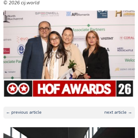
© 2026 cij.world
← previous article
next article →