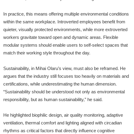
In practice, this means offering multiple environmental conditions
within the same workplace. Introverted employees benefit from
quieter, visually protected environments, while more extroverted
workers gravitate toward open and dynamic areas. Flexible
modular systems should enable users to self-select spaces that
match their working style throughout the day.
Sustainability, in Mihai Olaru’s view, must also be reframed. He
argues that the industry still focuses too heavily on materials and
certifications, while underestimating the human dimension.
“Sustainability should be understood not only as environmental
responsibility, but as human sustainability,” he said.
He highlighted biophilic design, air quality monitoring, adaptive
ventilation, thermal comfort and lighting aligned with circadian
rhythms as critical factors that directly influence cognitive