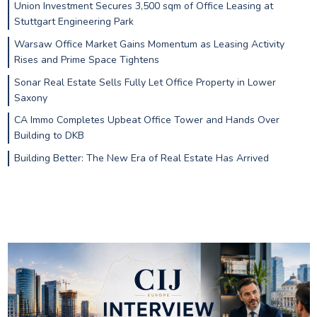
Union Investment Secures 3,500 sqm of Office Leasing at
Stuttgart Engineering Park
Warsaw Office Market Gains Momentum as Leasing Activity
Rises and Prime Space Tightens
Sonar Real Estate Sells Fully Let Office Property in Lower
Saxony
CA Immo Completes Upbeat Office Tower and Hands Over
Building to DKB
Building Better: The New Era of Real Estate Has Arrived