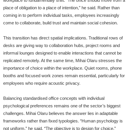
workplace to fundamentally shift. “The office should move from a
place of obligation to a place of intention,” he said. Rather than
coming in to perform individual tasks, employees increasingly
come to collaborate, build trust and maintain social cohesion.
This transition has direct spatial implications. Traditional rows of
desks are giving way to collaboration hubs, project rooms and
informal lounges designed to enable interactions that cannot be
replicated remotely. At the same time, Mihai Olaru stresses the
importance of choice within the workplace. Quiet rooms, phone
booths and focused work zones remain essential, particularly for
employees who require acoustic privacy.
Balancing standardised office concepts with individual
psychological preferences remains one of the sector’s biggest
challenges. Mihai Olaru believes the answer lies in adaptable
frameworks rather than fixed typologies. “Human psychology is
not uniform,” he said. “The objective is to design for choice.”