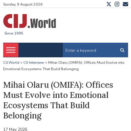
Sunday, 9 August 2026
Since 1995
CIJ.World
>
CIJ Interview
>
Mihai Olaru (OMIFA): Offices Must Evolve into
Emotional Ecosystems That Build Belonging
Mihai Olaru (OMIFA): Offices
Must Evolve into Emotional
Ecosystems That Build
Belonging
17 May 2026