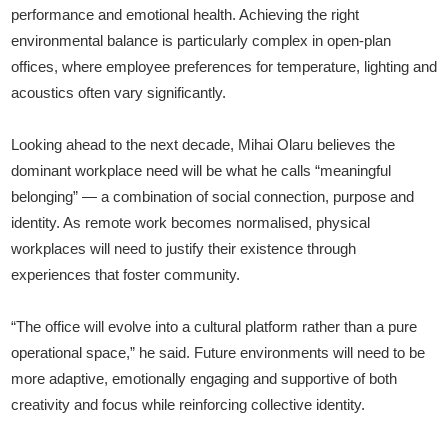
performance and emotional health. Achieving the right
environmental balance is particularly complex in open-plan
offices, where employee preferences for temperature, lighting and
acoustics often vary significantly.
Looking ahead to the next decade, Mihai Olaru believes the
dominant workplace need will be what he calls “meaningful
belonging” — a combination of social connection, purpose and
identity. As remote work becomes normalised, physical
workplaces will need to justify their existence through
experiences that foster community.
“The office will evolve into a cultural platform rather than a pure
operational space,” he said. Future environments will need to be
more adaptive, emotionally engaging and supportive of both
creativity and focus while reinforcing collective identity.