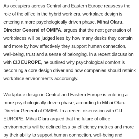
As occupiers across Central and Eastern Europe reassess the
role of the office in the hybrid work era, workplace design is
entering a more psychologically driven phase.
Mihai Olaru,
Director General of OMIFA
, argues that the next generation of
workplaces will be judged less by how many desks they contain
and more by how effectively they support human connection,
well-being, trust and a sense of belonging. In a recent discussion
with
CIJ EUROPE
, he outlined why psychological comfort is
becoming a core design driver and how companies should rethink
workplace environments accordingly.
Workplace design in Central and Eastern Europe is entering a
more psychologically driven phase, according to Mihai Olaru,
Director General of OMIFA. In a recent discussion with CIJ
EUROPE, Mihai Olaru argued that the future of office
environments will be defined less by efficiency metrics and more
by their ability to support human connection, well-being and