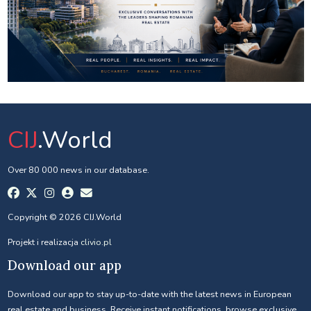
CIJ
.World
Over 80 000 news in our database.
Copyright © 2026 CIJ.World
Projekt i realizacja
clivio.pl
Download our app
Download our app to stay up-to-date with the latest news in European
real estate and business. Receive instant notifications, browse exclusive