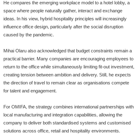
He compares the emerging workplace model to a hotel lobby, a
space where people naturally gather, interact and exchange
ideas. In his view, hybrid hospitality principles will increasingly
influence office design, particularly after the social disruption
caused by the pandemic.
Mihai Olaru also acknowledged that budget constraints remain a
practical barrier. Many companies are encouraging employees to
return to the office while simultaneously limiting fit-out investment,
creating tension between ambition and delivery. Still, he expects
the direction of travel to remain clear as organisations compete
for talent and engagement.
For OMIFA, the strategy combines international partnerships with
local manufacturing and integration capabilities, allowing the
company to deliver both standardised systems and customised
solutions across office, retail and hospitality environments.