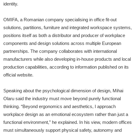
identity.
OMIFA, a Romanian company specialising in office fit-out
solutions, partitions, furniture and integrated workspace systems,
positions itself as both a distributor and producer of workplace
components and design solutions across multiple European
partnerships. The company collaborates with international
manufacturers while also developing in-house products and local
production capabilities, according to information published on its
official website.
Speaking about the psychological dimension of design, Mihai
Olaru said the industry must move beyond purely functional
thinking. “Beyond ergonomics and aesthetics, I approach
workplace design as an emotional ecosystem rather than just a
functional environment,” he explained. In his view, modern offices
must simultaneously support physical safety, autonomy and