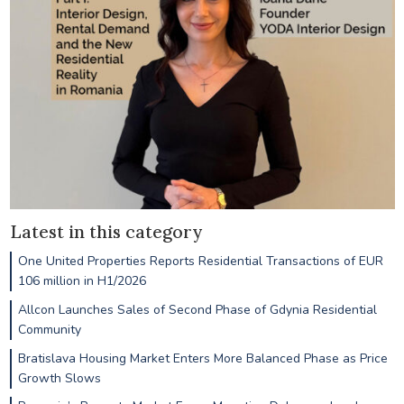
Latest in this category
One United Properties Reports Residential Transactions of EUR
106 million in H1/2026
Allcon Launches Sales of Second Phase of Gdynia Residential
Community
Bratislava Housing Market Enters More Balanced Phase as Price
Growth Slows