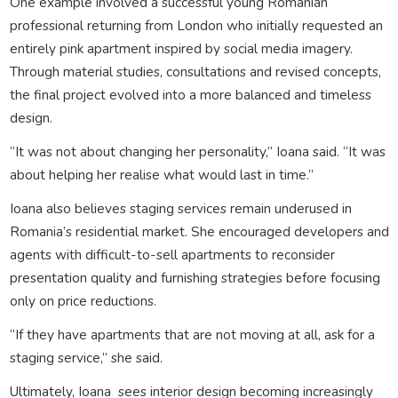
One example involved a successful young Romanian
professional returning from London who initially requested an
entirely pink apartment inspired by social media imagery.
Through material studies, consultations and revised concepts,
the final project evolved into a more balanced and timeless
design.
“It was not about changing her personality,” Ioana said. “It was
about helping her realise what would last in time.”
Ioana also believes staging services remain underused in
Romania’s residential market. She encouraged developers and
agents with difficult-to-sell apartments to reconsider
presentation quality and furnishing strategies before focusing
only on price reductions.
“If they have apartments that are not moving at all, ask for a
staging service,” she said.
Ultimately, Ioana sees interior design becoming increasingly