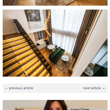
← previous article
next article →