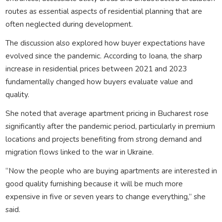
routes as essential aspects of residential planning that are
often neglected during development.
The discussion also explored how buyer expectations have
evolved since the pandemic. According to Ioana, the sharp
increase in residential prices between 2021 and 2023
fundamentally changed how buyers evaluate value and
quality.
She noted that average apartment pricing in Bucharest rose
significantly after the pandemic period, particularly in premium
locations and projects benefiting from strong demand and
migration flows linked to the war in Ukraine.
“Now the people who are buying apartments are interested in
good quality furnishing because it will be much more
expensive in five or seven years to change everything,” she
said.