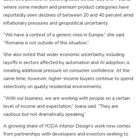
where some medium and premium product categories have
reportedly seen declines of between 20 and 40 percent amid
inflationary pressures and geopolitical uncertainty.
“We have a context of a generic crisis in Europe,” she said.
“Romania is not outside of this situation.”
She also noted that wider economic uncertainty, including
layoffs in sectors affected by automation and AI adoption, is
creating additional pressure on consumer confidence. At the
same time, however, higher-income buyers continue to spend
selectively on quality residential environments.
“With our business, we are working with people on a certain
level of income and expectation,” Ioana said. “They are
cautious but not dramatically speaking.”
A growing share of YODA Interior Design’s work now comes
from partnerships with developers and investors seeking to