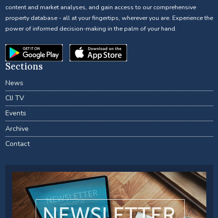
content and market analyses, and gain access to our comprehensive
property database - all at your fingertips, wherever you are. Experience the
power of informed decision-making in the palm of your hand.
Sections
News
CIJ TV
Events
Archive
Contact