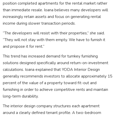
position completed apartments for the rental market rather
than immediate resale. Ioana believes many developers will
increasingly retain assets and focus on generating rental
income during slower transaction periods.
“The developers will resist with their properties,” she said.
“They will not stay with them empty. We have to furnish it
and propose it for rent.”
This trend has increased demand for turnkey furnishing
solutions designed specifically around return-on-investment
calculations. Ioana explained that YODA Interior Design
generally recommends investors to allocate approximately 15
percent of the value of a property toward fit-out and
furnishing in order to achieve competitive rents and maintain
long-term durability.
The interior design company structures each apartment
around a clearly defined tenant profile. A two-bedroom