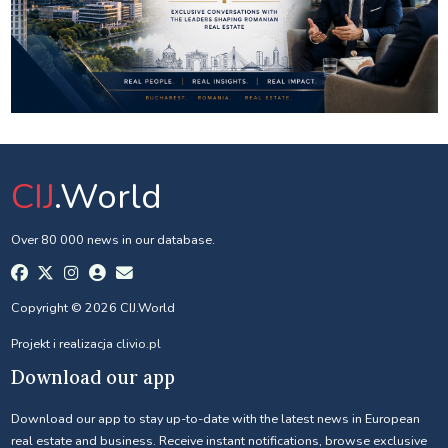
CIJ
.World
Over 80 000 news in our database.
Copyright © 2026 CIJ.World
Projekt i realizacja
clivio.pl
Download our app
Download our app to stay up-to-date with the latest news in European
real estate and business. Receive instant notifications, browse exclusive