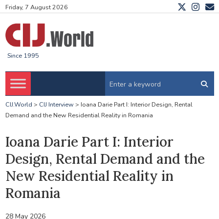
Friday, 7 August 2026
Since 1995
CIJ.World
>
CIJ Interview
>
Ioana Darie Part I: Interior Design, Rental
Demand and the New Residential Reality in Romania
Ioana Darie Part I: Interior
Design, Rental Demand and the
New Residential Reality in
Romania
28 May 2026