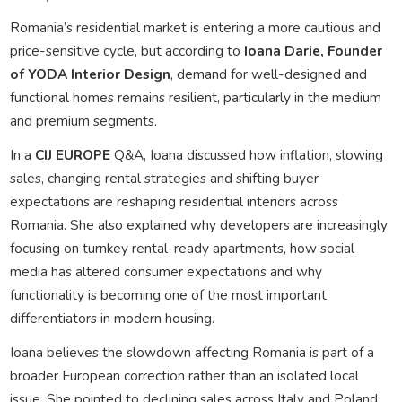
Romania’s residential market is entering a more cautious and
price-sensitive cycle, but according to
Ioana Darie,
Founder
of YODA Interior Design
, demand for well-designed and
functional homes remains resilient, particularly in the medium
and premium segments.
In a
CIJ EUROPE
Q&A, Ioana discussed how inflation, slowing
sales, changing rental strategies and shifting buyer
expectations are reshaping residential interiors across
Romania. She also explained why developers are increasingly
focusing on turnkey rental-ready apartments, how social
media has altered consumer expectations and why
functionality is becoming one of the most important
differentiators in modern housing.
Ioana believes the slowdown affecting Romania is part of a
broader European correction rather than an isolated local
issue. She pointed to declining sales across Italy and Poland,