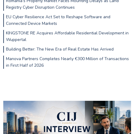
Romania’s Property Market Faces Mounting Delays as Land
Registry Cyber Disruption Continues
EU Cyber Resilience Act Set to Reshape Software and
Connected Device Markets
KINGSTONE RE Acquires Affordable Residential Development in
Wuppertal
Building Better: The New Era of Real Estate Has Arrived
Manova Partners Completes Nearly €300 Million of Transactions
in First Half of 2026