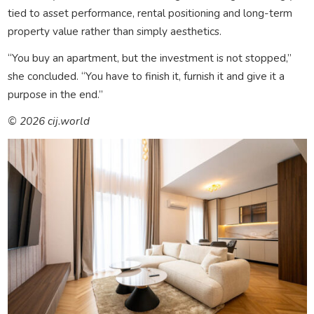
tied to asset performance, rental positioning and long-term
property value rather than simply aesthetics.
“You buy an apartment, but the investment is not stopped,”
she concluded. “You have to finish it, furnish it and give it a
purpose in the end.”
© 2026 cij.world