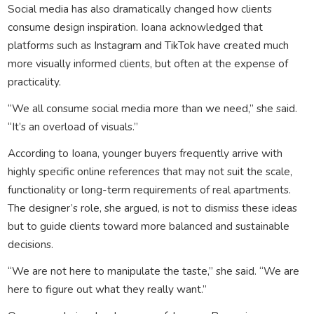
Social media has also dramatically changed how clients
consume design inspiration. Ioana acknowledged that
platforms such as Instagram and TikTok have created much
more visually informed clients, but often at the expense of
practicality.
“We all consume social media more than we need,” she said.
“It’s an overload of visuals.”
According to Ioana, younger buyers frequently arrive with
highly specific online references that may not suit the scale,
functionality or long-term requirements of real apartments.
The designer’s role, she argued, is not to dismiss these ideas
but to guide clients toward more balanced and sustainable
decisions.
“We are not here to manipulate the taste,” she said. “We are
here to figure out what they really want.”