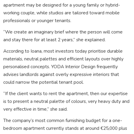
apartment may be designed for a young family or hybrid-
working couple, while studios are tailored toward mobile
professionals or younger tenants.
“We create an imaginary brief where the person will come
and stay there for at least 2 years,” she explained.
According to Ioana, most investors today prioritise durable
materials, neutral palettes and efficient layouts over highly
personalised concepts. YODA Interior Design frequently
advises landlords against overly expressive interiors that
could narrow the potential tenant pool.
“If the client wants to rent the apartment, then our expertise
is to present a neutral palette of colours, very heavy duty and
very effective in time,” she said.
The company’s most common furnishing budget for a one-
bedroom apartment currently stands at around €25,000 plus