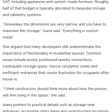
VAT, including appliances and custom-made furniture. Roughly
half of that budget is typically allocated to bespoke storage
and cabinetry systems.
“Nowadays the dimensions are very narrow, and you have to
maximise the storage,” Ioana said. “Everything is custom
made.”
She argued that many developers still underestimate the
importance of functionality in residential layouts. Common
issues include poorly positioned laundry connections,
inadequate storage space, narrow circulation zones and
inefficient entrances that create frustration for occupants after
move-in.
“I think constructors should think more about how the person
will feel living in this space,” she said.
Ioana pointed to practical details such as storage near
entrances, accessible utility areas and unobstructed circulation